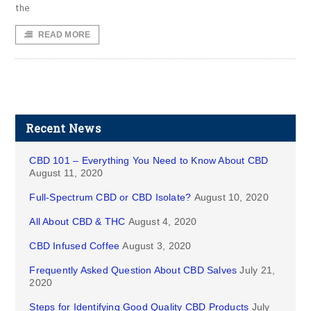
the
READ MORE
Recent News
CBD 101 – Everything You Need to Know About CBD
August 11, 2020
Full-Spectrum CBD or CBD Isolate?
August 10, 2020
All About CBD & THC
August 4, 2020
CBD Infused Coffee
August 3, 2020
Frequently Asked Question About CBD Salves
July 21,
2020
Steps for Identifying Good Quality CBD Products
July