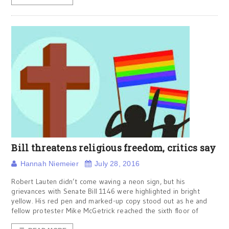
Bill threatens religious freedom, critics say
Hannah Niemeier
July 28, 2016
Robert Lauten didn’t come waving a neon sign, but his
grievances with Senate Bill 1146 were highlighted in bright
yellow. His red pen and marked-up copy stood out as he and
fellow protester Mike McGetrick reached the sixth floor of