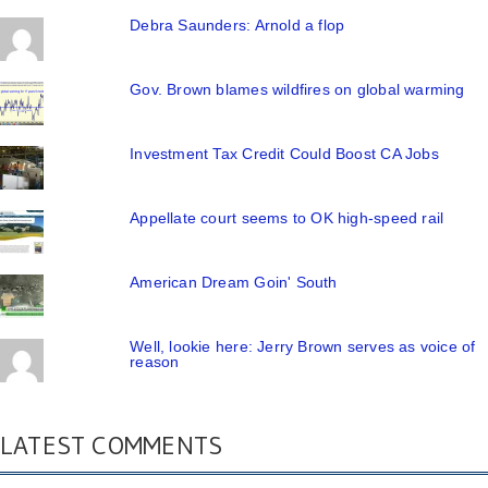
Debra Saunders: Arnold a flop
Gov. Brown blames wildfires on global warming
Investment Tax Credit Could Boost CA Jobs
Appellate court seems to OK high-speed rail
American Dream Goin' South
Well, lookie here: Jerry Brown serves as voice of
reason
LATEST COMMENTS