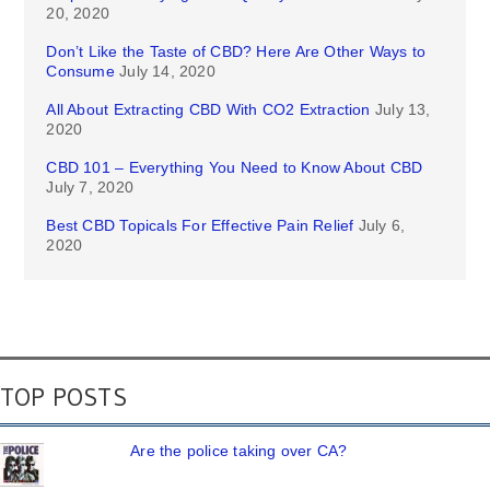
20, 2020
Don’t Like the Taste of CBD? Here Are Other Ways to
Consume
July 14, 2020
All About Extracting CBD With CO2 Extraction
July 13,
2020
CBD 101 – Everything You Need to Know About CBD
July 7, 2020
Best CBD Topicals For Effective Pain Relief
July 6,
2020
TOP POSTS
Are the police taking over CA?