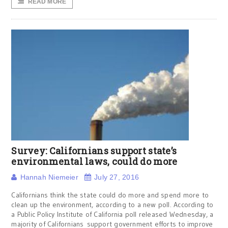
READ MORE
Survey: Californians support state’s
environmental laws, could do more
Hannah Niemeier
July 27, 2016
Californians think the state could do more and spend more to
clean up the environment, according to a new poll. According to
a Public Policy Institute of California poll released Wednesday, a
majority of Californians support government efforts to improve