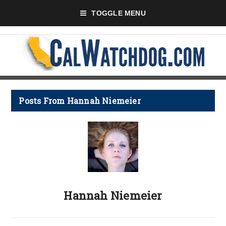
TOGGLE MENU
Posts From Hannah Niemeier
Hannah Niemeier