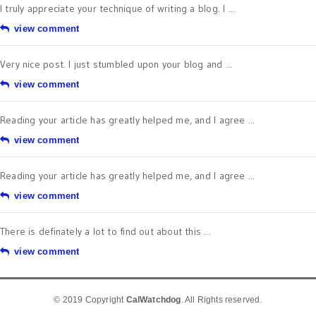
I truly appreciate your technique of writing a blog. I ...
view comment
Very nice post. I just stumbled upon your blog and ...
view comment
Reading your article has greatly helped me, and I agree ...
view comment
Reading your article has greatly helped me, and I agree ...
view comment
There is definately a lot to find out about this ...
view comment
© 2019 Copyright
CalWatchdog
. All Rights reserved.