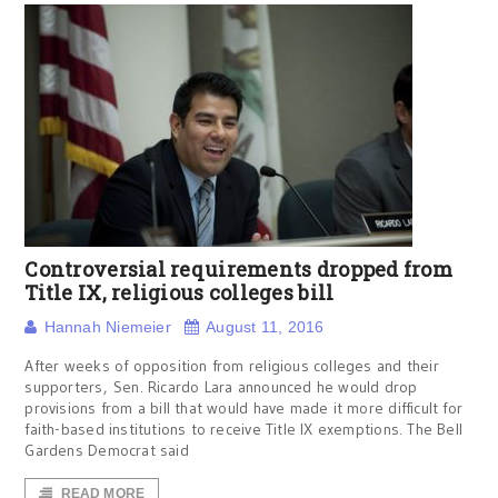
Controversial requirements dropped from
Title IX, religious colleges bill
Hannah Niemeier
August 11, 2016
After weeks of opposition from religious colleges and their
supporters, Sen. Ricardo Lara announced he would drop
provisions from a bill that would have made it more difficult for
faith-based institutions to receive Title IX exemptions. The Bell
Gardens Democrat said
READ MORE