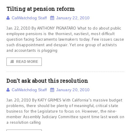
Tilting at pension reform
CalWatchdog Staff
January 22, 2010
Jan. 22, 2010 By ANTHONY PIGNATARO What to do about public
employee pensions is the thorniest, nastiest, most difficult
question facing Sacramento lawmakers today. Few issues cause
such disappointment and despair. Yet one group of activists
and accountants is plugging
READ MORE
Don't ask about this resolution
CalWatchdog Staff
January 20, 2010
Jan. 20, 2010 By KATY GRIMES With California’s massive budget
problems, there should be plenty of meaningful, critical state
business for the Legislature to focus on. However, the nine-
member Assembly Judiciary Committee spent time last week on
a resolution calling