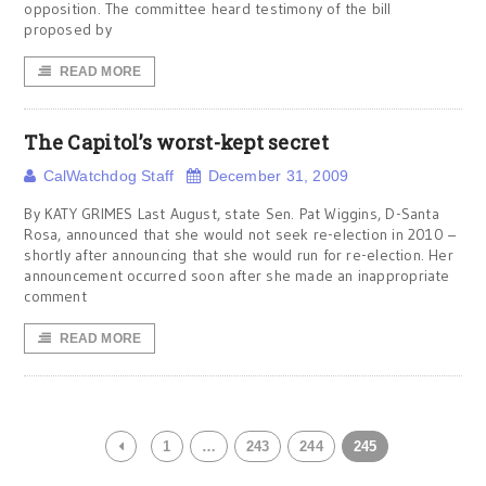
opposition. The committee heard testimony of the bill
proposed by
READ MORE
The Capitol’s worst-kept secret
CalWatchdog Staff
December 31, 2009
By KATY GRIMES Last August, state Sen. Pat Wiggins, D-Santa
Rosa, announced that she would not seek re-election in 2010 –
shortly after announcing that she would run for re-election. Her
announcement occurred soon after she made an inappropriate
comment
READ MORE
1
…
243
244
245