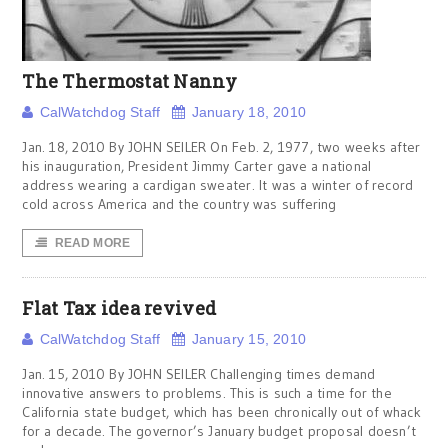
The Thermostat Nanny
CalWatchdog Staff
January 18, 2010
Jan. 18, 2010 By JOHN SEILER On Feb. 2, 1977, two weeks after
his inauguration, President Jimmy Carter gave a national
address wearing a cardigan sweater. It was a winter of record
cold across America and the country was suffering
READ MORE
Flat Tax idea revived
CalWatchdog Staff
January 15, 2010
Jan. 15, 2010 By JOHN SEILER Challenging times demand
innovative answers to problems. This is such a time for the
California state budget, which has been chronically out of whack
for a decade. The governor’s January budget proposal doesn’t