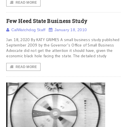
READ MORE
Few Heed State Business Study
CalWatchdog Staff
January 18, 2010
Jan. 18, 2020 By KATY GRIMES A small business study published
September 2009 by the Governor’s Office of Small Business
Advocate did not get the attention it should have, given the
economic black hole facing the state. The detailed study
READ MORE