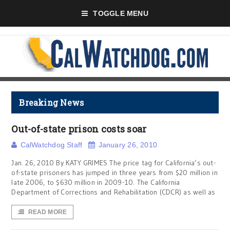
TOGGLE MENU
Breaking News
Out-of-state prison costs soar
CalWatchdog Staff
January 26, 2010
Jan. 26, 2010 By KATY GRIMES The price tag for California’s out-
of-state prisoners has jumped in three years from $20 million in
late 2006, to $630 million in 2009-10. The California
Department of Corrections and Rehabilitation (CDCR) as well as
READ MORE