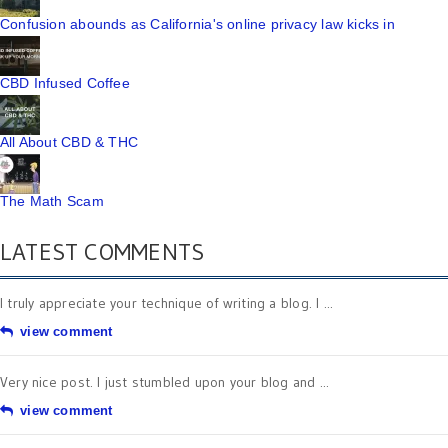
Confusion abounds as California's online privacy law kicks in
CBD Infused Coffee
All About CBD & THC
The Math Scam
LATEST COMMENTS
I truly appreciate your technique of writing a blog. I ...
view comment
Very nice post. I just stumbled upon your blog and ...
view comment