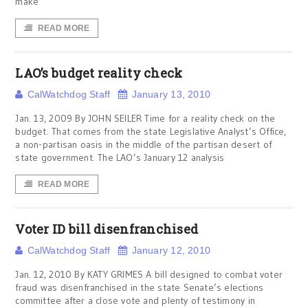
make
READ MORE
LAO’s budget reality check
CalWatchdog Staff
January 13, 2010
Jan. 13, 2009 By JOHN SEILER Time for a reality check on the
budget. That comes from the state Legislative Analyst’s Office,
a non-partisan oasis in the middle of the partisan desert of
state government. The LAO’s January 12 analysis
READ MORE
Voter ID bill disenfranchised
CalWatchdog Staff
January 12, 2010
Jan. 12, 2010 By KATY GRIMES A bill designed to combat voter
fraud was disenfranchised in the state Senate’s elections
committee after a close vote and plenty of testimony in