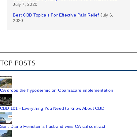
July 7, 2020
Best CBD Topicals For Effective Pain Relief
July 6,
2020
TOP POSTS
CA drops the hypodermic on Obamacare implementation
CBD 101 - Everything You Need to Know About CBD
Sen. Diane Feinstein's husband wins CA rail contract