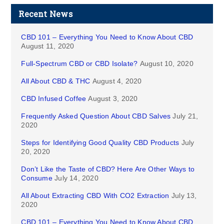
Recent News
CBD 101 – Everything You Need to Know About CBD
August 11, 2020
Full-Spectrum CBD or CBD Isolate?
August 10, 2020
All About CBD & THC
August 4, 2020
CBD Infused Coffee
August 3, 2020
Frequently Asked Question About CBD Salves
July 21,
2020
Steps for Identifying Good Quality CBD Products
July
20, 2020
Don’t Like the Taste of CBD? Here Are Other Ways to
Consume
July 14, 2020
All About Extracting CBD With CO2 Extraction
July 13,
2020
CBD 101 – Everything You Need to Know About CBD