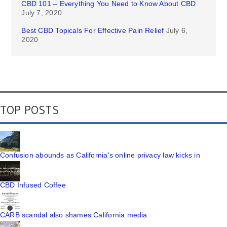
CBD 101 – Everything You Need to Know About CBD
July 7, 2020
Best CBD Topicals For Effective Pain Relief
July 6,
2020
TOP POSTS
Confusion abounds as California's online privacy law kicks in
CBD Infused Coffee
CARB scandal also shames California media