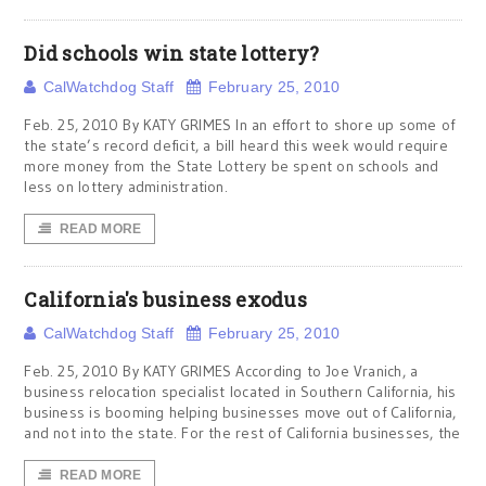
Did schools win state lottery?
CalWatchdog Staff
February 25, 2010
Feb. 25, 2010 By KATY GRIMES In an effort to shore up some of
the state’s record deficit, a bill heard this week would require
more money from the State Lottery be spent on schools and
less on lottery administration.
READ MORE
California's business exodus
CalWatchdog Staff
February 25, 2010
Feb. 25, 2010 By KATY GRIMES According to Joe Vranich, a
business relocation specialist located in Southern California, his
business is booming helping businesses move out of California,
and not into the state. For the rest of California businesses, the
READ MORE