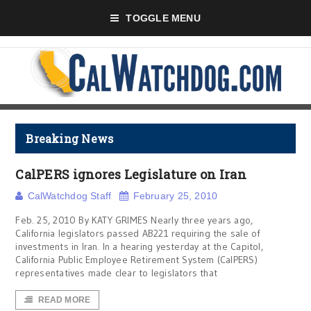
TOGGLE MENU
Breaking News
CalPERS ignores Legislature on Iran
CalWatchdog Staff
February 25, 2010
Feb. 25, 2010 By KATY GRIMES Nearly three years ago,
California legislators passed AB221 requiring the sale of
investments in Iran. In a hearing yesterday at the Capitol,
California Public Employee Retirement System (CalPERS)
representatives made clear to legislators that
READ MORE