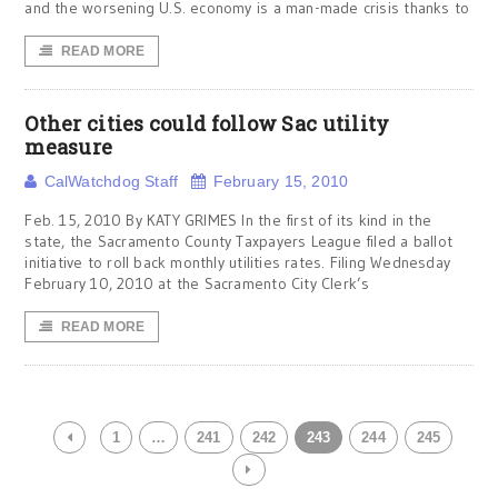
and the worsening U.S. economy is a man-made crisis thanks to
READ MORE
Other cities could follow Sac utility
measure
CalWatchdog Staff
February 15, 2010
Feb. 15, 2010 By KATY GRIMES In the first of its kind in the
state, the Sacramento County Taxpayers League filed a ballot
initiative to roll back monthly utilities rates. Filing Wednesday
February 10, 2010 at the Sacramento City Clerk’s
READ MORE
1
…
241
242
243
244
245