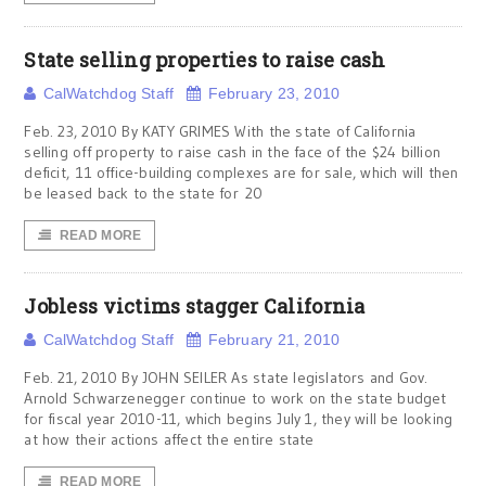
State selling properties to raise cash
CalWatchdog Staff
February 23, 2010
Feb. 23, 2010 By KATY GRIMES With the state of California
selling off property to raise cash in the face of the $24 billion
deficit, 11 office-building complexes are for sale, which will then
be leased back to the state for 20
READ MORE
Jobless victims stagger California
CalWatchdog Staff
February 21, 2010
Feb. 21, 2010 By JOHN SEILER As state legislators and Gov.
Arnold Schwarzenegger continue to work on the state budget
for fiscal year 2010-11, which begins July 1, they will be looking
at how their actions affect the entire state
READ MORE