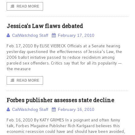
READ MORE
Jessica's Law flaws debated
CalWatchdog Staff
February 17, 2010
Feb. 17, 2010 By ELISE VIEBECK Officials at a Senate hearing
yesterday questioned the effectiveness of Jessica’s Law, the
2006 ballot initiative passed to reduce recidivism among
paroled sex offenders. Critics say that for all its popularity —
the measure
READ MORE
Forbes publisher assesses state decline
CalWatchdog Staff
February 16, 2010
Feb. 16, 2010 By KATY GRIMES In a poignant and often funny
talk, Forbes Magazine Publisher Rich Karlgaard believes this
economic recession could have and should have been avoided,