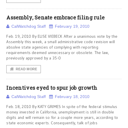
Assembly, Senate embrace filing rule
CalWatchdog Staff
February 19, 2010
Feb. 19, 2010 By ELISE VIEBECK After a unanimous vote by the
Assembly this week, a small administrative code revision will
absolve state agencies of complying with reporting
requirements deemed unnecessary or obsolete. The law,
previously approved by a 35-0
READ MORE
Incentives eyed to spur job growth
CalWatchdog Staff
February 18, 2010
Feb. 18, 2010 By KATY GRIMES In spite of the federal stimulus
money invested in California, unemployment is still in double
digits and will remain so for a couple more years, according to
state economic experts. Consequently, talk of jobs