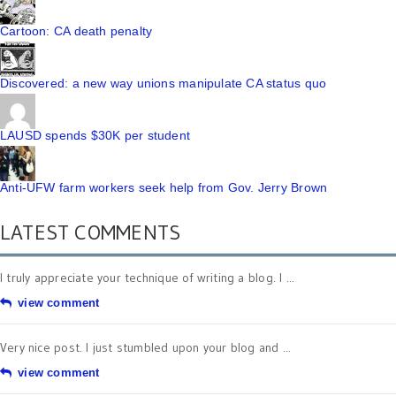
Cartoon: CA death penalty
Discovered: a new way unions manipulate CA status quo
LAUSD spends $30K per student
Anti-UFW farm workers seek help from Gov. Jerry Brown
LATEST COMMENTS
I truly appreciate your technique of writing a blog. I ...
view comment
Very nice post. I just stumbled upon your blog and ...
view comment