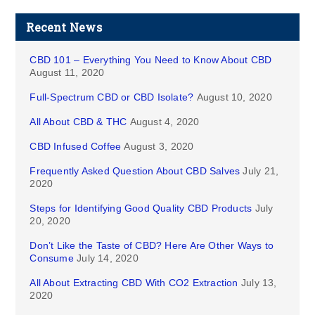
Recent News
CBD 101 – Everything You Need to Know About CBD
August 11, 2020
Full-Spectrum CBD or CBD Isolate?
August 10, 2020
All About CBD & THC
August 4, 2020
CBD Infused Coffee
August 3, 2020
Frequently Asked Question About CBD Salves
July 21,
2020
Steps for Identifying Good Quality CBD Products
July
20, 2020
Don’t Like the Taste of CBD? Here Are Other Ways to
Consume
July 14, 2020
All About Extracting CBD With CO2 Extraction
July 13,
2020