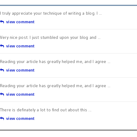
I truly appreciate your technique of writing a blog. I ...
view comment
Very nice post. I just stumbled upon your blog and ...
view comment
Reading your article has greatly helped me, and I agree ...
view comment
Reading your article has greatly helped me, and I agree ...
view comment
There is definately a lot to find out about this ...
view comment