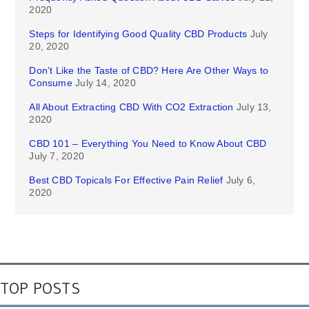
2020
Steps for Identifying Good Quality CBD Products
July
20, 2020
Don’t Like the Taste of CBD? Here Are Other Ways to
Consume
July 14, 2020
All About Extracting CBD With CO2 Extraction
July 13,
2020
CBD 101 – Everything You Need to Know About CBD
July 7, 2020
Best CBD Topicals For Effective Pain Relief
July 6,
2020
TOP POSTS