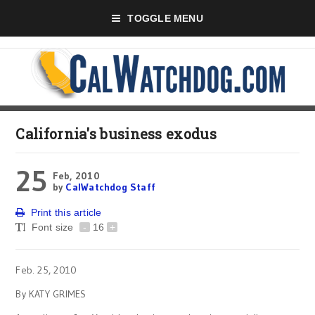
TOGGLE MENU
California's business exodus
25
Feb, 2010
by
CalWatchdog Staff
Print this article
Font size
-
16
+
Feb. 25, 2010
By KATY GRIMES