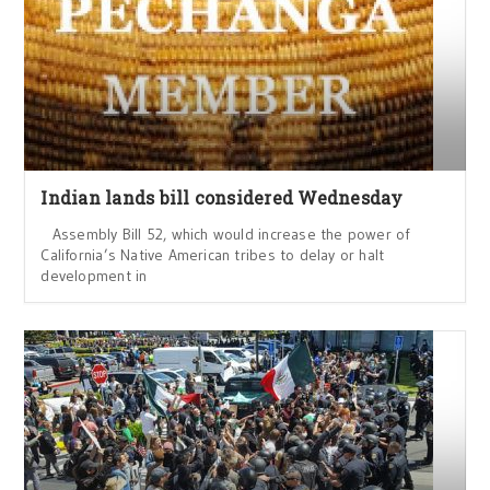
Indian lands bill considered Wednesday
Assembly Bill 52, which would increase the power of
California’s Native American tribes to delay or halt
development in