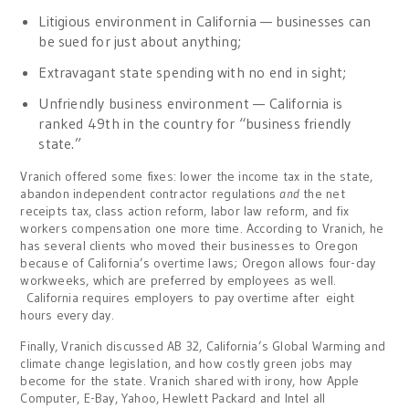
Litigious environment in California — businesses can
be sued for just about anything;
Extravagant state spending with no end in sight;
Unfriendly business environment — California is
ranked 49th in the country for “business friendly
state.”
Vranich offered some fixes: lower the income tax in the state,
abandon independent contractor regulations
and
the net
receipts tax, class action reform, labor law reform, and fix
workers compensation one more time. According to Vranich, he
has several clients who moved their businesses to Oregon
because of California’s overtime laws; Oregon allows four-day
workweeks, which are preferred by employees as well.
California requires employers to pay overtime after eight
hours every day.
Finally, Vranich discussed AB 32, California’s Global Warming and
climate change legislation, and how costly green jobs may
become for the state. Vranich shared with irony, how Apple
Computer, E-Bay, Yahoo, Hewlett Packard and Intel all