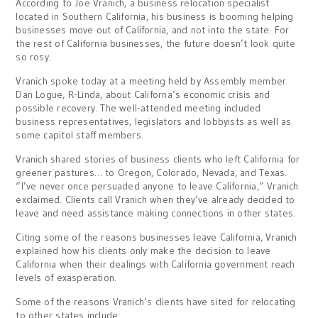
According to Joe Vranich, a business relocation specialist
located in Southern California, his business is booming helping
businesses move out of California, and not into the state. For
the rest of California businesses, the future doesn’t look quite
so rosy.
Vranich spoke today at a meeting held by Assembly member
Dan Logue, R-Linda, about Californa’s economic crisis and
possible recovery. The well-attended meeting included
business representatives, legislators and lobbyists as well as
some capitol staff members.
Vranich shared stories of business clients who left California for
greener pastures… to Oregon, Colorado, Nevada, and Texas.
“I’ve never once persuaded anyone to leave California,” Vranich
exclaimed. Clients call Vranich when they’ve already decided to
leave and need assistance making connections in other states.
Citing some of the reasons businesses leave California, Vranich
explained how his clients only make the decision to leave
California when their dealings with California government reach
levels of exasperation.
Some of the reasons Vranich’s clients have sited for relocating
to other states include: