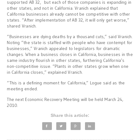
supported AB 32, but each of those companies is expanding in
other states, and not in California. Vranich explained that
California businesses already cannot be competitive with other
states. “After implementation of AB 32, it will only get worse,”
shared Vranich.
“Businesses are dying deaths by a thousand cuts,” said Vranich.
Noting “the state is staffed with people who have contempt for
businesses,” Vranich appealed to legislators for dramatic
changes. When a business closes in California, businesses in the
same industry flourish in other states, furthering California’s
non-competitive issue. “Plants in other states grow when one
in California closes,” explained Vranich.
“This is a defining moment for California,” Logue said as the
meeting ended.
The next Economic Recovery Meeting will be held March 24,
2010.
Share this article: