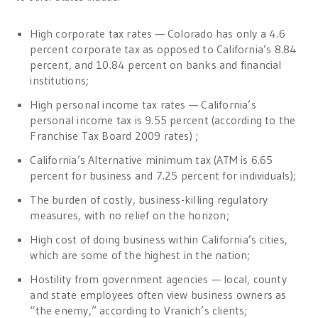
High corporate tax rates — Colorado has only a 4.6
percent corporate tax as opposed to California’s 8.84
percent, and 10.84 percent on banks and financial
institutions;
High personal income tax rates — California’s
personal income tax is 9.55 percent (according to the
Franchise Tax Board 2009 rates) ;
California’s Alternative minimum tax (ATM is 6.65
percent for business and 7.25 percent for individuals);
The burden of costly, business-killing regulatory
measures, with no relief on the horizon;
High cost of doing business within California’s cities,
which are some of the highest in the nation;
Hostility from government agencies — local, county
and state employees often view business owners as
“the enemy,” according to Vranich’s clients;