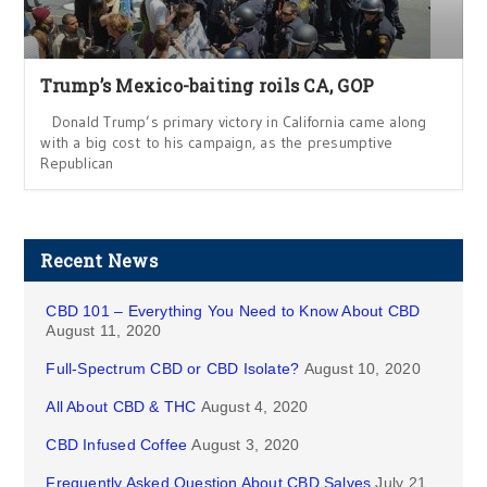
Trump’s Mexico-baiting roils CA, GOP
Donald Trump’s primary victory in California came along
with a big cost to his campaign, as the presumptive
Republican
Recent News
CBD 101 – Everything You Need to Know About CBD
August 11, 2020
Full-Spectrum CBD or CBD Isolate?
August 10, 2020
All About CBD & THC
August 4, 2020
CBD Infused Coffee
August 3, 2020
Frequently Asked Question About CBD Salves
July 21,