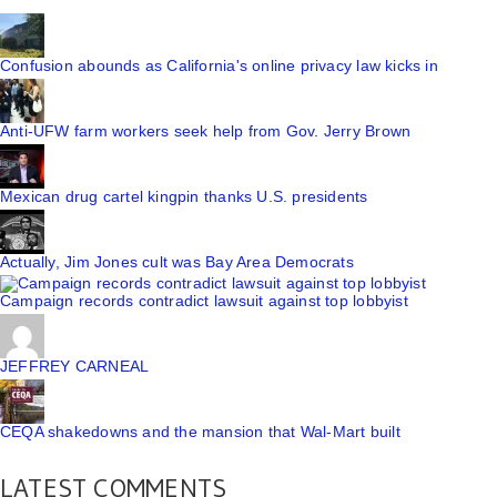
Confusion abounds as California's online privacy law kicks in
Anti-UFW farm workers seek help from Gov. Jerry Brown
Mexican drug cartel kingpin thanks U.S. presidents
Actually, Jim Jones cult was Bay Area Democrats
Campaign records contradict lawsuit against top lobbyist
JEFFREY CARNEAL
CEQA shakedowns and the mansion that Wal-Mart built
LATEST COMMENTS