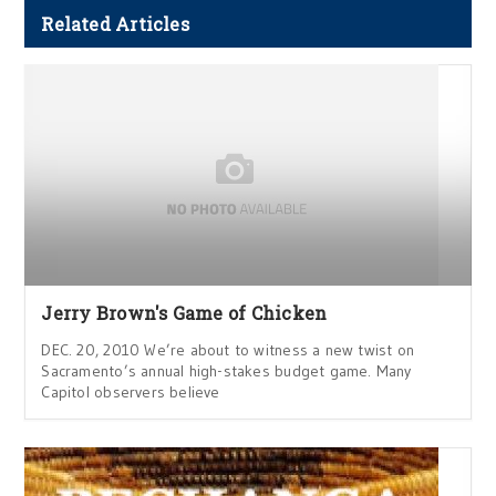
Related Articles
Jerry Brown's Game of Chicken
DEC. 20, 2010 We’re about to witness a new twist on
Sacramento’s annual high-stakes budget game. Many
Capitol observers believe