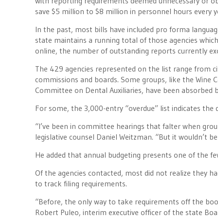
with reporting requirements deemed unnecessary or obs
save $5 million to $8 million in personnel hours every 
In the past, most bills have included pro forma language
state maintains a running total of those agencies which
online, the number of outstanding reports currently 
The 429 agencies represented on the list range from c
commissions and boards. Some groups, like the Wine Co
Committee on Dental Auxiliaries, have been absorbed by
For some, the 3,000-entry “overdue” list indicates the d
“I’ve been in committee hearings that falter when group
legislative counsel Daniel Weitzman. “But it wouldn’t b
He added that annual budgeting presents one of the fe
Of the agencies contacted, most did not realize they had 
to track filing requirements.
“Before, the only way to take requirements off the boo
Robert Puleo, interim executive officer of the state Boa