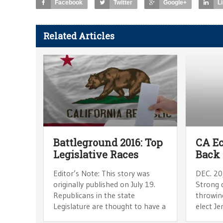
Facebook
Twitter
Google+
L
Related Articles
Battleground 2016: Top
CA E
Legislative Races
Back 
Editor’s Note: This story was
DEC. 20
originally published on July 19.
Strong d
Republicans in the state
throwin
Legislature are thought to have a
elect J