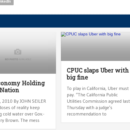
inkedIn
CPUC slaps Uber with
big fine
conomy Holding
To play in California, Uber must
Nation
pay. “The California Public
, 2010 By JOHN SEILER
Utilities Commission agreed las
oses of reality keep
Thursday with a judge’s
g cold water over Gov.-
recommendation to
erry Brown. The mess