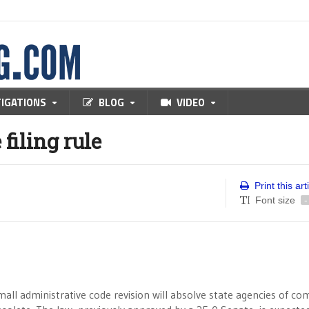
TIGATIONS
BLOG
VIDEO
filing rule
Print this art
Font size
-
ll administrative code revision will absolve state agencies of co