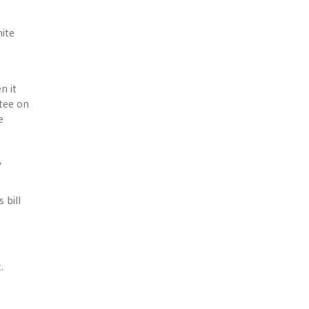
ite
n it
tee on
e
,
 bill
.