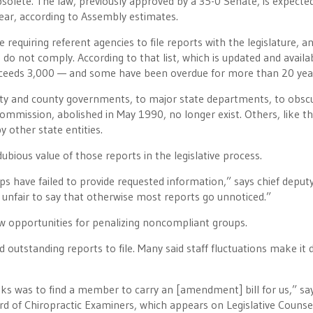
olete. The law, previously approved by a 35-0 Senate, is expecte
year, according to Assembly estimates.
 requiring referent agencies to file reports with the legislature, a
 do not comply. According to that list, which is updated and availa
exceeds 3,000 — and some have been overdue for more than 20 yea
ity and county governments, to major state departments, to obsc
mmission, abolished in May 1990, no longer exist. Others, like t
 other state entities.
ubious value of those reports in the legislative process.
s have failed to provide requested information,” says chief deput
e unfair to say that otherwise most reports go unnoticed.”
w opportunities for penalizing noncompliant groups.
outstanding reports to file. Many said staff fluctuations make it di
ks was to find a member to carry an [amendment] bill for us,” sa
rd of Chiropractic Examiners, which appears on Legislative Counsel’