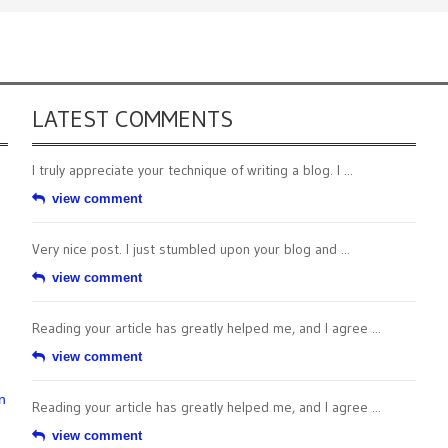
LATEST COMMENTS
I truly appreciate your technique of writing a blog. I ...
view comment
Very nice post. I just stumbled upon your blog and ...
view comment
Reading your article has greatly helped me, and I agree ...
view comment
n
Reading your article has greatly helped me, and I agree ...
view comment