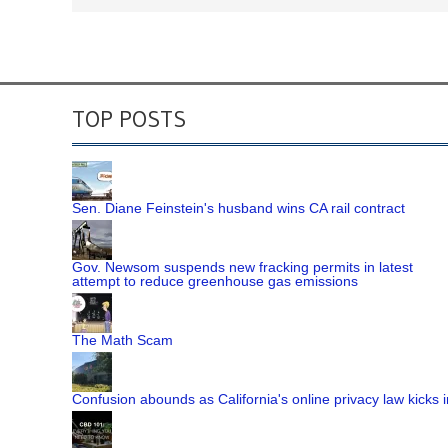
TOP POSTS
Sen. Diane Feinstein's husband wins CA rail contract
Gov. Newsom suspends new fracking permits in latest
attempt to reduce greenhouse gas emissions
The Math Scam
Confusion abounds as California's online privacy law kicks i