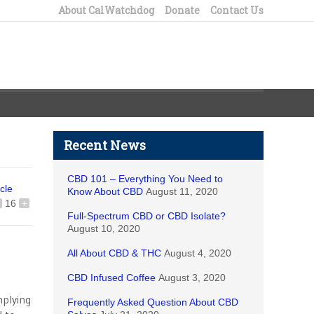
About CalWatchdog
Donate
Contact Us
Recent News
CBD 101 – Everything You Need to
icle
Know About CBD
August 11, 2020
16
+
Full-Spectrum CBD or CBD Isolate?
August 10, 2020
All About CBD & THC
August 4, 2020
CBD Infused Coffee
August 3, 2020
mplying
Frequently Asked Question About CBD