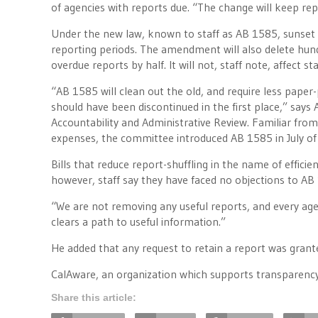
of agencies with reports due. “The change will keep rep
Under the new law, known to staff as AB 1585, sunset
reporting periods. The amendment will also delete hundr
overdue reports by half. It will not, staff note, affect 
“AB 1585 will clean out the old, and require less paper-
should have been discontinued in the first place,” sa
Accountability and Administrative Review. Familiar from 
expenses, the committee introduced AB 1585 in July of 
Bills that reduce report-shuffling in the name of efficie
however, staff say they have faced no objections to A
“We are not removing any useful reports, and every agenc
clears a path to useful information.”
He added that any request to retain a report was grante
CalAware, an organization which supports transparency
Share this article: