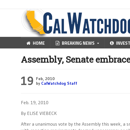
HOME
BREAKING NEWS
INVES
Assembly, Senate embrace 
19
Feb, 2010
by
CalWatchdog Staff
Feb. 19, 2010
By ELISE VIEBECK
After a unanimous vote by the Assembly this week, a sma