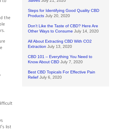
d to
Salves
July 21, 2020
Steps for Identifying Good Quality CBD
Products
July 20, 2020
nd the
ble
Don’t Like the Taste of CBD? Here Are
rs.
Other Ways to Consume
July 14, 2020
ure
All About Extracting CBD With CO2
Extraction
July 13, 2020
he
CBD 101 – Everything You Need to
Know About CBD
July 7, 2020
Best CBD Topicals For Effective Pain
y
Relief
July 6, 2020
fficult
ys
s list