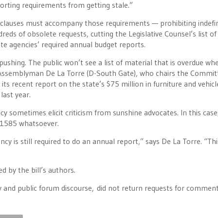
orting requirements from getting stale.”
 clauses must accompany those requirements — prohibiting indefin
eds of obsolete requests, cutting the Legislative Counsel’s list of
state agencies’ required annual budget reports.
pushing. The public won’t see a list of material that is overdue whe
ys Assemblyman De La Torre (D-South Gate), who chairs the Commit
its recent report on the state’s $75 million in furniture and vehicl
last year.
ncy sometimes elicit criticism from sunshine advocates. In this case
B 1585 whatsoever.
y is still required to do an annual report,” says De La Torre. “This
d by the bill’s authors.
 and public forum discourse, did not return requests for comment