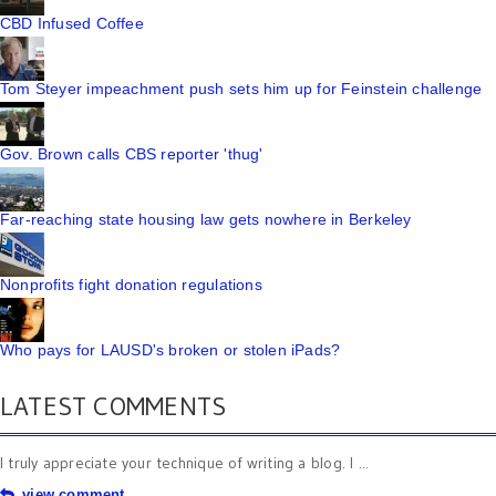
CBD Infused Coffee
Tom Steyer impeachment push sets him up for Feinstein challenge
Gov. Brown calls CBS reporter 'thug'
Far-reaching state housing law gets nowhere in Berkeley
Nonprofits fight donation regulations
Who pays for LAUSD's broken or stolen iPads?
LATEST COMMENTS
I truly appreciate your technique of writing a blog. I ...
view comment