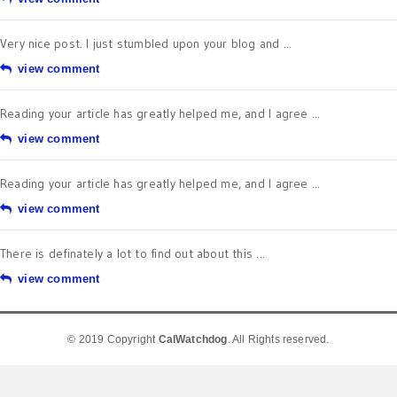
Very nice post. I just stumbled upon your blog and ...
view comment
Reading your article has greatly helped me, and I agree ...
view comment
Reading your article has greatly helped me, and I agree ...
view comment
There is definately a lot to find out about this ...
view comment
© 2019 Copyright
CalWatchdog
. All Rights reserved.