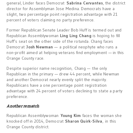
general, Linder faces Democrat
Sabrina Cervantes
, the district
director for Assemblyman Jose Medina. Democrats have a
slight, two percentage point registration advantage with 21
percent of voters claiming no party preference.
Former Republican Senate Leader Bob Huff is termed out and
Republican Assemblywoman
Ling Ling Chang
is hoping to fill
Huff’s seat on the other side of the rotunda. Chang faces
Democrat
Josh Newman
— a political neophyte who runs a
non-profit aimed at helping veterans find employment — in this
Orange County race.
Despite superior name recognition, Chang — the only
Republican in the primary — drew 44 percent, while Newman
and another Democrat nearly evenly split the majority.
Republicans have a one percentage point registration
advantage with 24 percent of voters declining to state a party
preference.
Another rematch
Republican Assemblywoman
Young Kim
faces the woman she
knocked off in 2014, Democrat
Sharon Quirk-Silva
, in this
Orange County district.