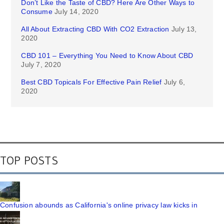
Don’t Like the Taste of CBD? Here Are Other Ways to
Consume
July 14, 2020
All About Extracting CBD With CO2 Extraction
July 13,
2020
CBD 101 – Everything You Need to Know About CBD
July 7, 2020
Best CBD Topicals For Effective Pain Relief
July 6,
2020
TOP POSTS
Confusion abounds as California's online privacy law kicks in