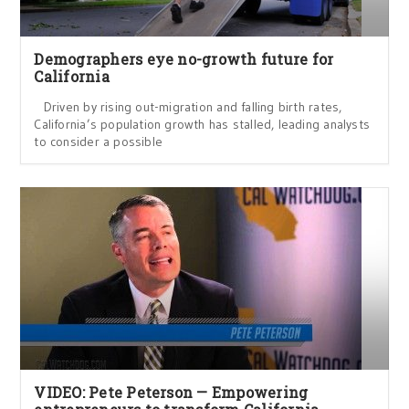
Demographers eye no-growth future for
California
Driven by rising out-migration and falling birth rates,
California’s population growth has stalled, leading analysts
to consider a possible
VIDEO: Pete Peterson — Empowering