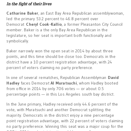
In the fight of their lives
Catharine Baker
, an East Bay Area Republican assemblywoman,
led the primary 53.2 percent to 46.8 percent over
Democrat
Cheryl Cook-Kallio
, a former Pleasanton City Council
member. Baker is a the only Bay Area Republican in the
legislature, so her seat is important both functionally and
symbolically.
Baker narrowly won the open seat in 2014 by about three
points, and this time should be close too. Democrats in the
district have a 10 percent registration advantage, with 24
percent of voters claiming no party preference.
In one of several rematches, Republican Assemblyman
David
Hadley
faces Democrat
Al Muratsuchi
, whom Hadley booted
from office in 2014 by only 706 votes — or about 0.5
percentage points — in this Los Angeles south bay district.
In the June primary, Hadley received only 44.6 percent of the
vote, with Muratsuchi and another Democrat splitting the
majority. Democrats in the district enjoy a nine percentage
point registration advantage, with 22 percent of voters claiming
no party preference. Winning this seat was a major coup for the