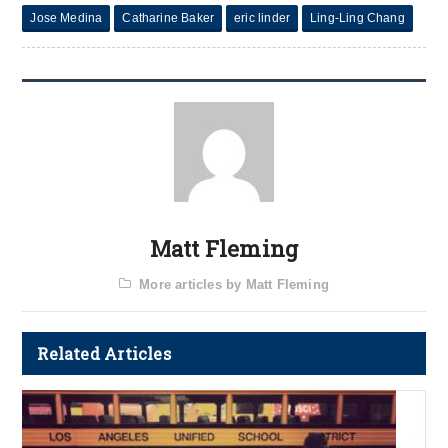
Jose Medina
Catharine Baker
eric linder
Ling-Ling Chang
Matt Fleming
More articles by Matt Fleming
Related Articles