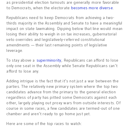
as presidential election turnouts are generally more favorable
to Democrats, when the electorate
becomes more diverse
.
Republicans need to keep Democrats from achieving a two-
thirds majority in the Assembly and Senate to have a meaningful
impact on state lawmaking. Dipping below that line would mean
losing their ability to weigh in on tax increases, gubernatorial
veto overrides and legislatively-referred constitutional
amendments — their last remaining points of legislative
leverage.
To stay above a
superminority
, Republicans can afford to lose
only one seat in the Assembly while Senate Republicans can’t
afford to lose any.
Adding intrigue is the fact that it’s not just a war between the
parties. The relatively new primary system where the top two
candidates advance from the primary to the general election
regardless of party has pitted some Democrats against each
other, largely playing out proxy wars from outside interests. Of
course in some races, a few candidates are termed-out of one
chamber and aren’t ready to go home just yet.
Here are some of the top races to watch: