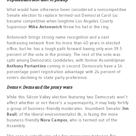
What would have otherwise been considered a noncompetitive
Senate election to replace termed-out Democrat Carol Liu
became competitive when longtime Los Angeles County
Supervisor
Mike Antonovich
threw his hat in the ring.
Antonovich brings strong name recognition and a vast
fundraising network from his more than 40 years in elected
office, but he has a tough path forward having only won 39.5
percent of the vote in the primary. The rest of the vote was
split among Democratic candidates, with former Assemblyman
Anthony Portantino
coming in second. Democrats have a 14
percentage point registration advantage with 24 percent of
voters declining to state party preference.
Dems v. Dems and the proxy wars
While this Silicon Valley election featuring two Democrats won’t
affect whether or not there’s a supermajority, it may help fortify
a group of business-friendly moderates. Incumbent Senator
Jim
Beall
, of the liberal environmentalist ilk, is facing the more
business-friendly
Nora Campos
, who is termed out of the
Assembly.