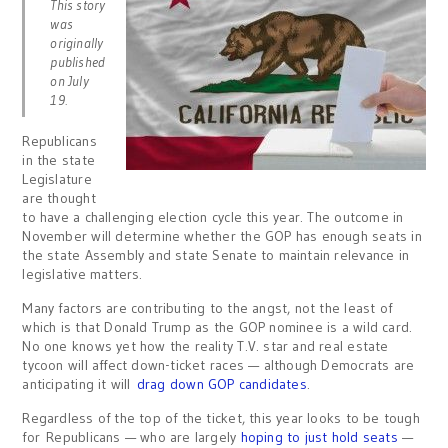
This story
was
originally
published
on July
19.
Republicans
in the state
Legislature
are thought
to have a challenging election cycle this year. The outcome in
November will determine whether the GOP has enough seats in
the state Assembly and state Senate to maintain relevance in
legislative matters.
Many factors are contributing to the angst, not the least of
which is that Donald Trump as the GOP nominee is a wild card.
No one knows yet how the reality T.V. star and real estate
tycoon will affect down-ticket races — although Democrats are
anticipating it will
drag down GOP candidates
.
Regardless of the top of the ticket, this year looks to be tough
for Republicans — who are largely
hoping to just hold seats
—