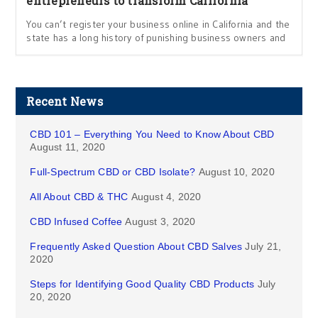
entrepreneurs to transform California
You can’t register your business online in California and the
state has a long history of punishing business owners and
Recent News
CBD 101 – Everything You Need to Know About CBD
August 11, 2020
Full-Spectrum CBD or CBD Isolate?
August 10, 2020
All About CBD & THC
August 4, 2020
CBD Infused Coffee
August 3, 2020
Frequently Asked Question About CBD Salves
July 21,
2020
Steps for Identifying Good Quality CBD Products
July
20, 2020