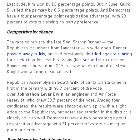
Last cycle, Kim won by 10 percentage points. But in June, Quirk-
Silva led the primary by 8.6 percentage points. And Democrats
have a four percentage point registration advantage, with 23
percent of voters claiming no party preference.
Competitive by chance
The race to replace the late Sen. Sharon Runner — the
Republican incumbent from Lancaster — is wide open. Runner
passed away in July
, but had previously
decided against running
for re-election for health reasons (her
second
such decision).
Runner won the seat in 2015 in a special election after Steve
Knight won a Congressional seat.
Republican Assemblyman
Scott Wilk
of Santa Clarita came in
first in the primary with 46.7 percent of the vote
over
Johnathon Levar Ervin
, an engineer and Air Force
reservist, who drew 33.7 percent of the vote. Among four
candidates, the results were almost evenly split with a slight
edge to the Republicans, but voter registration in the district is
closely split as well. Democrats have a two percentage point
registration advantage with 21 percent of voters claiming no
party preference.
Republicans best shot to pickup