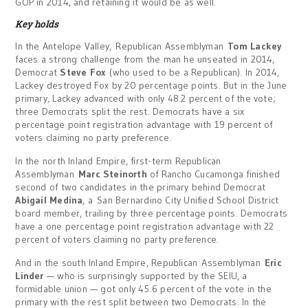
GOP in 2014, and retaining it would be as well.
Key holds
In the Antelope Valley, Republican Assemblyman
Tom Lackey
faces a strong challenge from the man he unseated in 2014,
Democrat
Steve Fox
(who used to be a Republican). In 2014,
Lackey destroyed Fox by 20 percentage points. But in the June
primary, Lackey advanced with only 48.2 percent of the vote;
three Democrats split the rest. Democrats have a six
percentage point registration advantage with 19 percent of
voters claiming no party preference.
In the north Inland Empire, first-term Republican
Assemblyman
Marc Steinorth
of Rancho Cucamonga finished
second of two candidates in the primary behind Democrat
Abigail Medina
, a San Bernardino City Unified School District
board member, trailing by three percentage points. Democrats
have a one percentage point registration advantage with 22
percent of voters claiming no party preference.
And in the south Inland Empire, Republican Assemblyman
Eric
Linder
— who is surprisingly supported by the SEIU, a
formidable union — got only 45.6 percent of the vote in the
primary with the rest split between two Democrats. In the