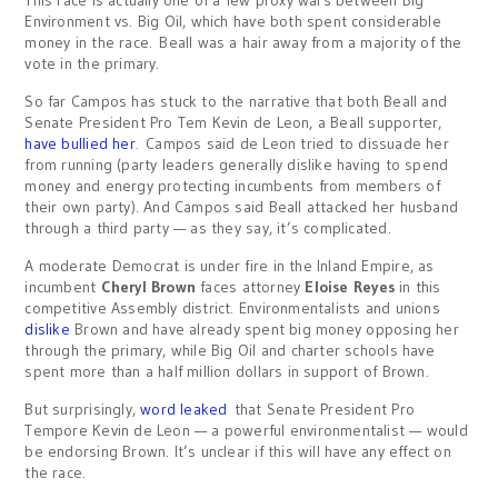
This race is actually one of a few proxy wars between Big
Environment vs. Big Oil, which have both spent considerable
money in the race. Beall was a hair away from a majority of the
vote in the primary.
So far Campos has stuck to the narrative that both Beall and
Senate President Pro Tem Kevin de Leon, a Beall supporter,
have bullied her
. Campos said de Leon tried to dissuade her
from running (party leaders generally dislike having to spend
money and energy protecting incumbents from members of
their own party). And Campos said Beall attacked her husband
through a third party — as they say, it’s complicated.
A moderate Democrat is under fire in the Inland Empire, as
incumbent
Cheryl Brown
faces attorney
Eloise Reyes
in this
competitive Assembly district. Environmentalists and unions
dislike
Brown and have already spent big money opposing her
through the primary, while Big Oil and charter schools have
spent more than a half million dollars in support of Brown.
But surprisingly,
word leaked
that Senate President Pro
Tempore Kevin de Leon — a powerful environmentalist — would
be endorsing Brown. It’s unclear if this will have any effect on
the race.