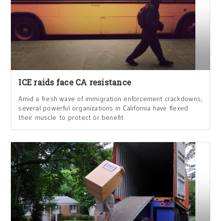
ICE raids face CA resistance
Amid a fresh wave of immigration enforcement crackdowns,
several powerful organizations in California have flexed
their muscle to protect or benefit