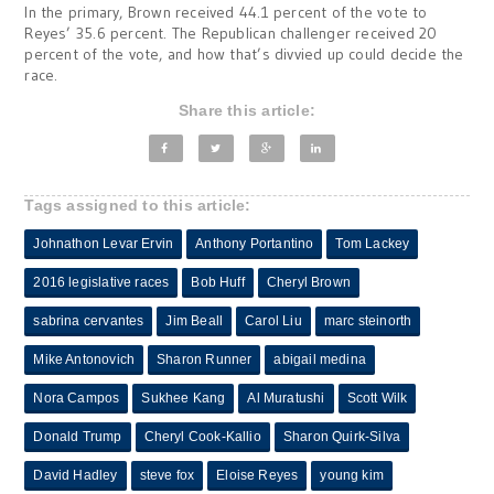
In the primary, Brown received 44.1 percent of the vote to
Reyes’ 35.6 percent. The Republican challenger received 20
percent of the vote, and how that’s divvied up could decide the
race.
Share this article:
Tags assigned to this article:
Johnathon Levar Ervin
Anthony Portantino
Tom Lackey
2016 legislative races
Bob Huff
Cheryl Brown
sabrina cervantes
Jim Beall
Carol Liu
marc steinorth
Mike Antonovich
Sharon Runner
abigail medina
Nora Campos
Sukhee Kang
Al Muratushi
Scott Wilk
Donald Trump
Cheryl Cook-Kallio
Sharon Quirk-Silva
David Hadley
steve fox
Eloise Reyes
young kim