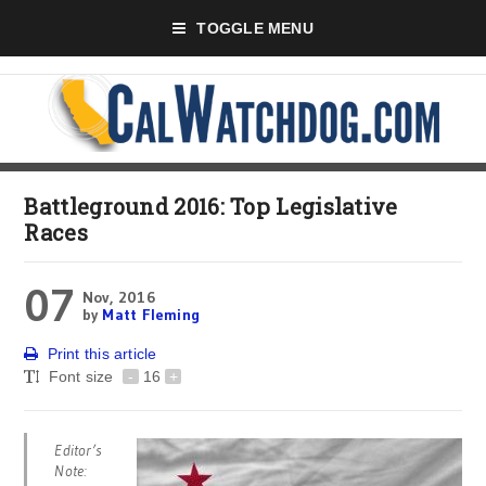
TOGGLE MENU
Battleground 2016: Top Legislative
Races
07
Nov, 2016
by
Matt Fleming
Print this article
Font size
-
16
+
Editor’s
Note: