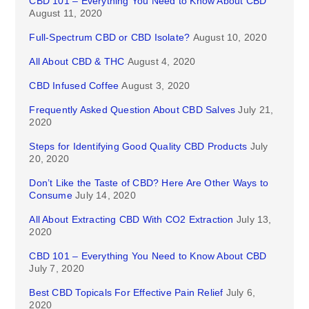
CBD 101 – Everything You Need to Know About CBD
August 11, 2020
Full-Spectrum CBD or CBD Isolate?
August 10, 2020
All About CBD & THC
August 4, 2020
CBD Infused Coffee
August 3, 2020
Frequently Asked Question About CBD Salves
July 21,
2020
Steps for Identifying Good Quality CBD Products
July
20, 2020
Don’t Like the Taste of CBD? Here Are Other Ways to
Consume
July 14, 2020
All About Extracting CBD With CO2 Extraction
July 13,
2020
CBD 101 – Everything You Need to Know About CBD
July 7, 2020
Best CBD Topicals For Effective Pain Relief
July 6,
2020