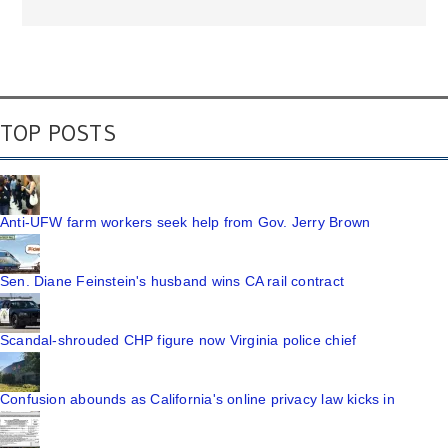
TOP POSTS
Anti-UFW farm workers seek help from Gov. Jerry Brown
Sen. Diane Feinstein's husband wins CA rail contract
Scandal-shrouded CHP figure now Virginia police chief
Confusion abounds as California's online privacy law kicks in