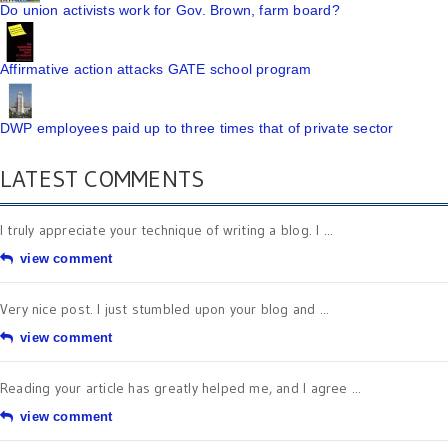
Do union activists work for Gov. Brown, farm board?
Affirmative action attacks GATE school program
DWP employees paid up to three times that of private sector
LATEST COMMENTS
I truly appreciate your technique of writing a blog. I ...
view comment
Very nice post. I just stumbled upon your blog and ...
view comment
Reading your article has greatly helped me, and I agree ...
view comment