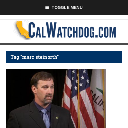
TOGGLE MENU
Tag "marc steinorth"