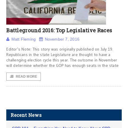
Battleground 2016: Top Legislative Races
Matt Fleming
November 7, 2016
Editor’s Note: This story was originally published on July 19.
Republicans in the state Legislature are thought to have a
challenging election cycle this year. The outcome in November
will determine whether the GOP has enough seats in the state
READ MORE
Recent News