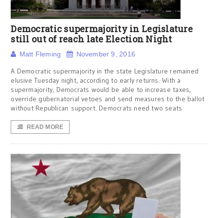
Democratic supermajority in Legislature
still out of reach late Election Night
Matt Fleming
November 9, 2016
A Democratic supermajority in the state Legislature remained
elusive Tuesday night, according to early returns. With a
supermajority, Democrats would be able to increase taxes,
override gubernatorial vetoes and send measures to the ballot
without Republican support. Democrats need two seats
READ MORE