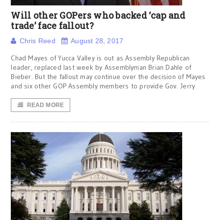
Will other GOPers who backed ‘cap and
trade’ face fallout?
Chris Reed
August 28, 2017
Chad Mayes of Yucca Valley is out as Assembly Republican
leader, replaced last week by Assemblyman Brian Dahle of
Bieber. But the fallout may continue over the decision of Mayes
and six other GOP Assembly members to provide Gov. Jerry
READ MORE