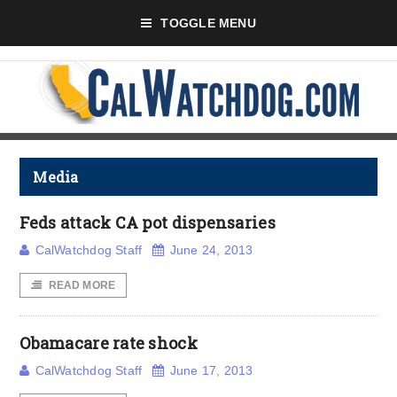
TOGGLE MENU
Media
Feds attack CA pot dispensaries
CalWatchdog Staff
June 24, 2013
READ MORE
Obamacare rate shock
CalWatchdog Staff
June 17, 2013