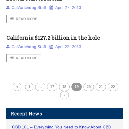
CalWatchdog Staff
April 27, 2013
READ MORE
California $127.2 billion in the hole
CalWatchdog Staff
April 22, 2013
READ MORE
1
…
17
18
19
20
21
22
Recent News
CBD 101 – Everything You Need to Know About CBD