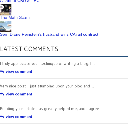
All About CBD & THC
The Math Scam
Sen. Diane Feinstein's husband wins CA rail contract
LATEST COMMENTS
I truly appreciate your technique of writing a blog. I ...
view comment
Very nice post. I just stumbled upon your blog and ...
view comment
Reading your article has greatly helped me, and I agree ...
view comment