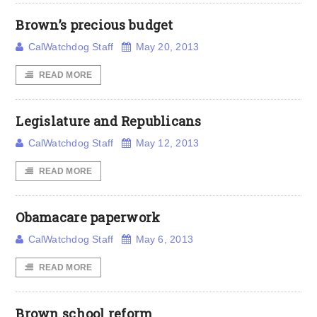
Brown’s precious budget
CalWatchdog Staff
May 20, 2013
READ MORE
Legislature and Republicans
CalWatchdog Staff
May 12, 2013
READ MORE
Obamacare paperwork
CalWatchdog Staff
May 6, 2013
READ MORE
Brown school reform