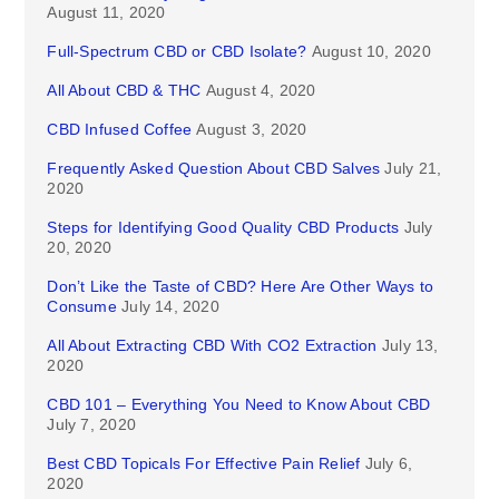
August 11, 2020
Full-Spectrum CBD or CBD Isolate?
August 10, 2020
All About CBD & THC
August 4, 2020
CBD Infused Coffee
August 3, 2020
Frequently Asked Question About CBD Salves
July 21,
2020
Steps for Identifying Good Quality CBD Products
July
20, 2020
Don’t Like the Taste of CBD? Here Are Other Ways to
Consume
July 14, 2020
All About Extracting CBD With CO2 Extraction
July 13,
2020
CBD 101 – Everything You Need to Know About CBD
July 7, 2020
Best CBD Topicals For Effective Pain Relief
July 6,
2020