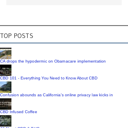
TOP POSTS
CA drops the hypodermic on Obamacare implementation
CBD 101 - Everything You Need to Know About CBD
Confusion abounds as California's online privacy law kicks in
CBD Infused Coffee