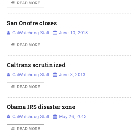
READ MORE
San Onofre closes
CalWatchdog Staff
June 10, 2013
READ MORE
Caltrans scrutinized
CalWatchdog Staff
June 3, 2013
READ MORE
Obama IRS disaster zone
CalWatchdog Staff
May 26, 2013
READ MORE