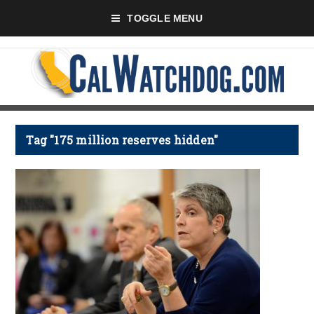
TOGGLE MENU
Tag "175 million reserves hidden"