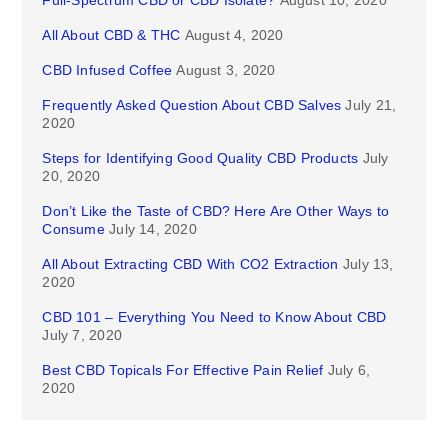
Full-Spectrum CBD or CBD Isolate?
August 10, 2020
All About CBD & THC
August 4, 2020
CBD Infused Coffee
August 3, 2020
Frequently Asked Question About CBD Salves
July 21,
2020
Steps for Identifying Good Quality CBD Products
July
20, 2020
Don’t Like the Taste of CBD? Here Are Other Ways to
Consume
July 14, 2020
All About Extracting CBD With CO2 Extraction
July 13,
2020
CBD 101 – Everything You Need to Know About CBD
July 7, 2020
Best CBD Topicals For Effective Pain Relief
July 6,
2020