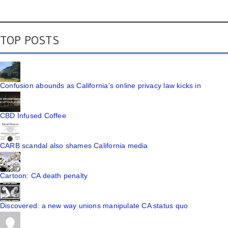
TOP POSTS
Confusion abounds as California's online privacy law kicks in
CBD Infused Coffee
CARB scandal also shames California media
Cartoon: CA death penalty
Discovered: a new way unions manipulate CA status quo