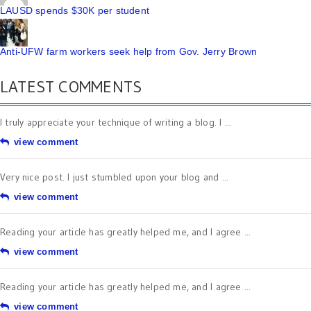
LAUSD spends $30K per student
Anti-UFW farm workers seek help from Gov. Jerry Brown
LATEST COMMENTS
I truly appreciate your technique of writing a blog. I ...
view comment
Very nice post. I just stumbled upon your blog and ...
view comment
Reading your article has greatly helped me, and I agree ...
view comment
Reading your article has greatly helped me, and I agree ...
view comment