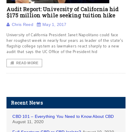
Audit Report: University of California hid
$175 million while seeking tuition hike
Chris Reed
May 1, 2017
University of California President Janet Napolitano could face
her roughest week in nearly four years as leader of the state’s
flagship college system as lawmakers react sharply to a new
audit that says the UC Office of the President hid
READ MORE
Recent News
CBD 101 – Everything You Need to Know About CBD
August 11, 2020