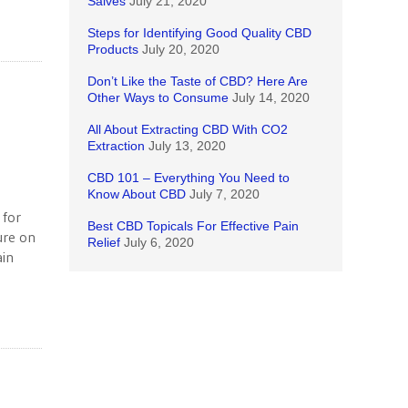
Salves
July 21, 2020
Steps for Identifying Good Quality CBD
Products
July 20, 2020
Don’t Like the Taste of CBD? Here Are
Other Ways to Consume
July 14, 2020
All About Extracting CBD With CO2
Extraction
July 13, 2020
CBD 101 – Everything You Need to
Know About CBD
July 7, 2020
 for
Best CBD Topicals For Effective Pain
ure on
Relief
July 6, 2020
ain