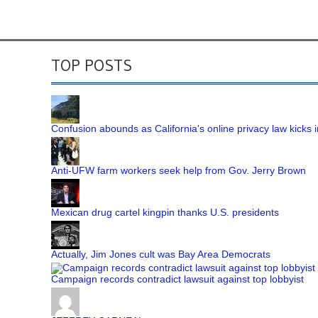
TOP POSTS
Confusion abounds as California's online privacy law kicks i
Anti-UFW farm workers seek help from Gov. Jerry Brown
Mexican drug cartel kingpin thanks U.S. presidents
Actually, Jim Jones cult was Bay Area Democrats
Campaign records contradict lawsuit against top lobbyist