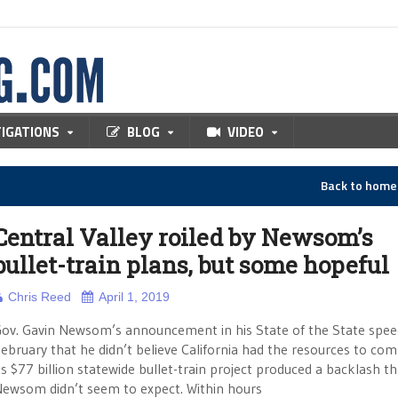
TIGATIONS
BLOG
VIDEO
Back to hom
Central Valley roiled by Newsom’s
bullet-train plans, but some hopeful
Chris Reed
April 1, 2019
ov. Gavin Newsom’s announcement in his State of the State spee
ebruary that he didn’t believe California had the resources to com
ts $77 billion statewide bullet-train project produced a backlash th
ewsom didn’t seem to expect. Within hours