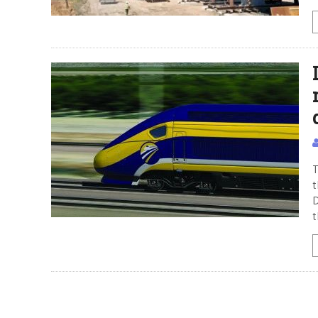
T
t
D
t