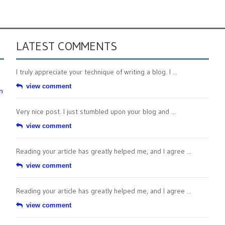
LATEST COMMENTS
I truly appreciate your technique of writing a blog. I ...
view comment
n
Very nice post. I just stumbled upon your blog and ...
view comment
Reading your article has greatly helped me, and I agree ...
view comment
Reading your article has greatly helped me, and I agree ...
view comment