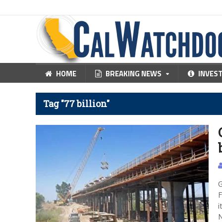
HOME
BREAKING NEWS
INVES
Tag "77 billion"
G
F
i
N