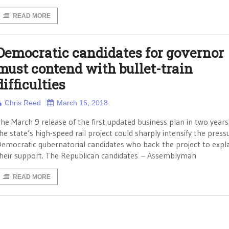
READ MORE
Democratic candidates for governor
must contend with bullet-train
difficulties
Chris Reed
March 16, 2018
he March 9 release of the first updated business plan in two years
he state’s high-speed rail project could sharply intensify the press
emocratic gubernatorial candidates who back the project to expl
heir support. The Republican candidates – Assemblyman
READ MORE