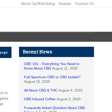
About CalWatchdog
Donate
Contact Us
Recent News
epage
CBD 101 – Everything You Need to
Know About CBD
August 11, 2020
Full-Spectrum CBD or CBD Isolate?
August 10, 2020
All About CBD & THC
August 4, 2020
ch in
plete
CBD Infused Coffee
August 3, 2020
at
Frequently Asked Question About CBD