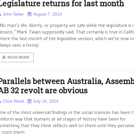
Legislature returns for last month
John Seiler
August 7, 2014
No man’s life, liberty, or property are safe while the legislature is 
ession,” Mark Twain supposedly said. That certainly is true in Calif
here the last month of the legislative session, which we’re now in
lways sees a frenzy
READ MORE
Parallels between Australia, Assem
AB 32 revolt are obvious
Chris Reed
July 18, 2014
ne of the most universal findings in the social sciences has been 
niform way that humans at all stages of history have been for
omething that they think reflects well on them until they perceive
t costs them