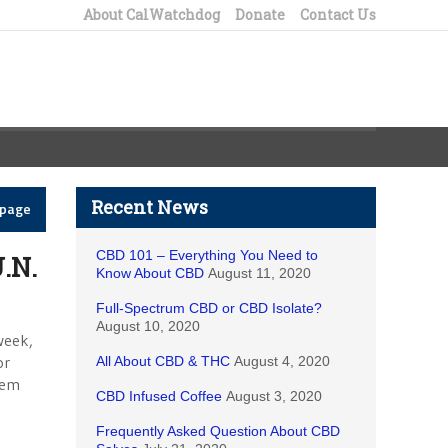
About CalWatchdog
Donate
Contact Us
Recent News
epage
CBD 101 – Everything You Need to
.N.
Know About CBD
August 11, 2020
Full-Spectrum CBD or CBD Isolate?
August 10, 2020
week,
or
All About CBD & THC
August 4, 2020
tem
CBD Infused Coffee
August 3, 2020
Frequently Asked Question About CBD