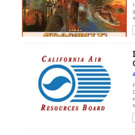
L
g
a
F
D
e
b