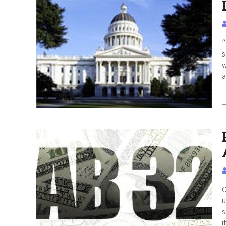
“
s
w
a
O
u
s
i