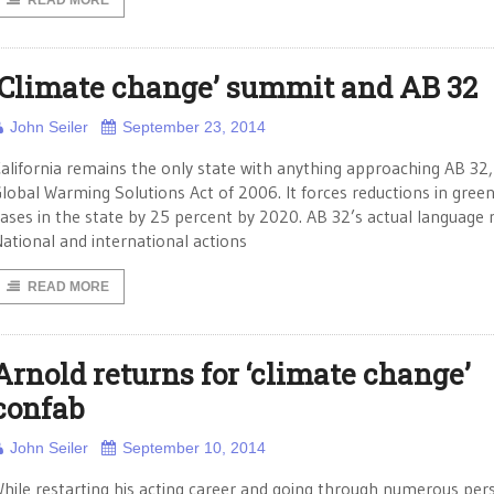
READ MORE
‘Climate change’ summit and AB 32
John Seiler
September 23, 2014
alifornia remains the only state with anything approaching AB 32,
lobal Warming Solutions Act of 2006. It forces reductions in gre
ases in the state by 25 percent by 2020. AB 32’s actual language 
ational and international actions
READ MORE
Arnold returns for ‘climate change’
confab
John Seiler
September 10, 2014
hile restarting his acting career and going through numerous per