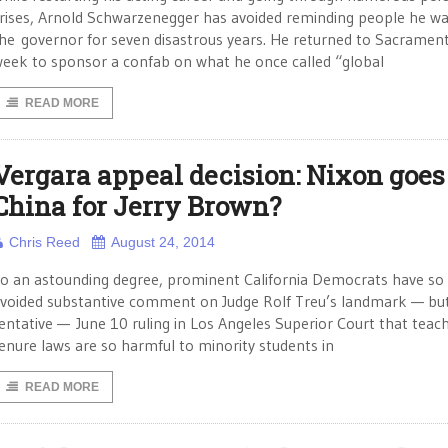
rises, Arnold Schwarzenegger has avoided reminding people he w
he governor for seven disastrous years. He returned to Sacrament
eek to sponsor a confab on what he once called “global
READ MORE
Vergara appeal decision: Nixon goes
China for Jerry Brown?
Chris Reed
August 24, 2014
o an astounding degree, prominent California Democrats have so 
voided substantive comment on Judge Rolf Treu’s landmark — bu
entative — June 10 ruling in Los Angeles Superior Court that teac
enure laws are so harmful to minority students in
READ MORE