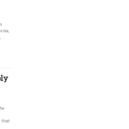
in
ornia,
,
bly
the
 that