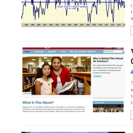
c
t
w
T
a
t
t