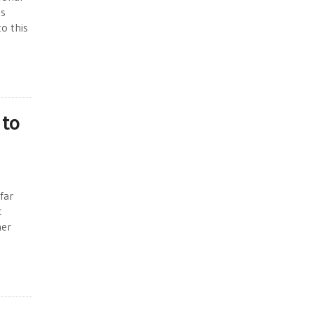
as
o this
 to
far
t
her