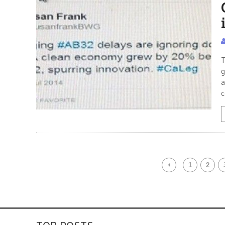
T
g
a
c
1
2