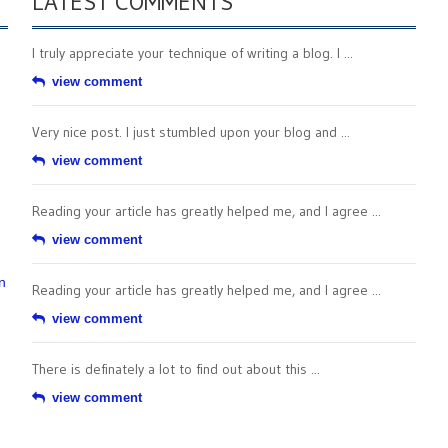
LATEST COMMENTS
I truly appreciate your technique of writing a blog. I ...
view comment
Very nice post. I just stumbled upon your blog and ...
view comment
Reading your article has greatly helped me, and I agree ...
view comment
n
Reading your article has greatly helped me, and I agree ...
view comment
There is definately a lot to find out about this ...
view comment