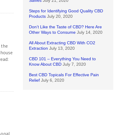
Salves
July 21, 2020
Steps for Identifying Good Quality CBD
Products
July 20, 2020
Don’t Like the Taste of CBD? Here Are
Other Ways to Consume
July 14, 2020
All About Extracting CBD With CO2
 the
Extraction
July 13, 2020
enhouse
read:
CBD 101 – Everything You Need to
Know About CBD
July 7, 2020
Best CBD Topicals For Effective Pain
Relief
July 6, 2020
sonal