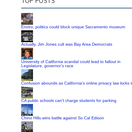
TOP POSTS
Enviro, politics could block unique Sacramento museum
Actually, Jim Jones cult was Bay Area Democrats
University of California scandal could lead to fallout in
Legislature, governor's race
Confusion abounds as California's online privacy law kicks i
CA public schools can't charge students for parking
Chino Hills wins battle against So Cal Edison