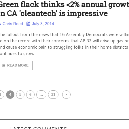
Green flack thinks <2% annual grow
in CA 'cleantech' is impressive
Chris Reed
July 3, 2014
he fallout from the news that 16 Assembly Democrats were willin
o on the record with their concerns that AB 32 will drive up gas pr
nd cause economic pain to struggling folks in their home districts
ontinues to grow.
READ MORE
3
4
5
6
…
31