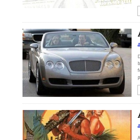
D
b
f
p
A