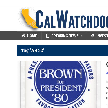
HOME
BREAKING NEWS
INVES
Tag "AB 32"
I
G
c
u