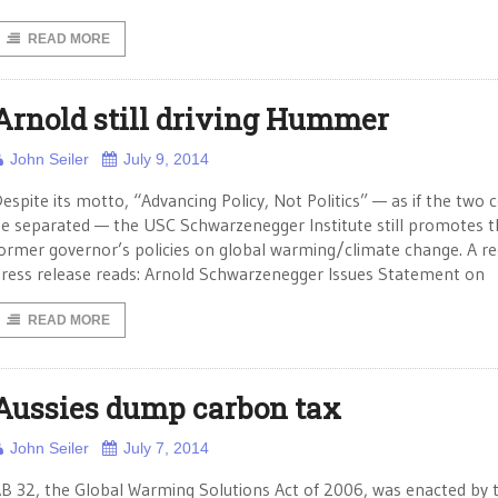
READ MORE
Arnold still driving Hummer
John Seiler
July 9, 2014
espite its motto, “Advancing Policy, Not Politics” — as if the two 
e separated — the USC Schwarzenegger Institute still promotes t
ormer governor’s policies on global warming/climate change. A r
ress release reads: Arnold Schwarzenegger Issues Statement on
READ MORE
Aussies dump carbon tax
John Seiler
July 7, 2014
B 32, the Global Warming Solutions Act of 2006, was enacted by 