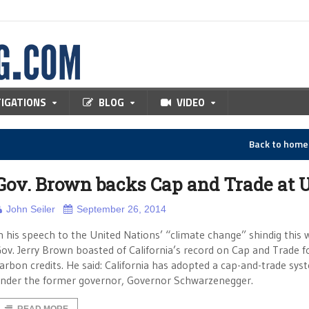
TIGATIONS
BLOG
VIDEO
Back to hom
Gov. Brown backs Cap and Trade at U
John Seiler
September 26, 2014
n his speech to the United Nations’ “climate change” shindig this 
ov. Jerry Brown boasted of California’s record on Cap and Trade f
arbon credits. He said: California has adopted a cap-and-trade sys
nder the former governor, Governor Schwarzenegger.