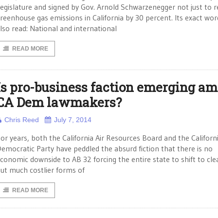
egislature and signed by Gov. Arnold Schwarzenegger not just to 
reenhouse gas emissions in California by 30 percent. Its exact wor
lso read: National and international
READ MORE
Is pro-business faction emerging a
CA Dem lawmakers?
Chris Reed
July 7, 2014
or years, both the California Air Resources Board and the Californ
emocratic Party have peddled the absurd fiction that there is no
conomic downside to AB 32 forcing the entire state to shift to cle
ut much costlier forms of
READ MORE