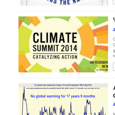
C
G
g
N
W