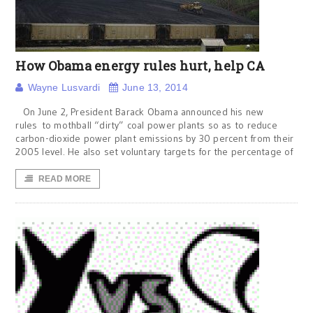
How Obama energy rules hurt, help CA
Wayne Lusvardi
June 13, 2014
On June 2, President Barack Obama announced his new
rules to mothball “dirty” coal power plants so as to reduce
carbon-dioxide power plant emissions by 30 percent from their
2005 level. He also set voluntary targets for the percentage of
READ MORE