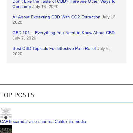
Don’t Like the Taste of CBD? Here Are Other Ways to
Consume
July 14, 2020
All About Extracting CBD With CO2 Extraction
July 13,
2020
CBD 101 – Everything You Need to Know About CBD
July 7, 2020
Best CBD Topicals For Effective Pain Relief
July 6,
2020
TOP POSTS
CARB scandal also shames California media