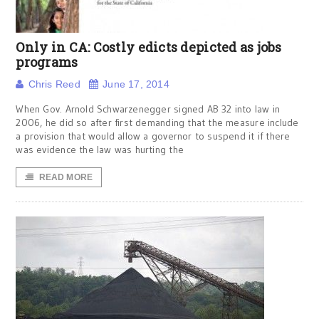
Only in CA: Costly edicts depicted as jobs
programs
Chris Reed
June 17, 2014
When Gov. Arnold Schwarzenegger signed AB 32 into law in
2006, he did so after first demanding that the measure include
a provision that would allow a governor to suspend it if there
was evidence the law was hurting the
READ MORE