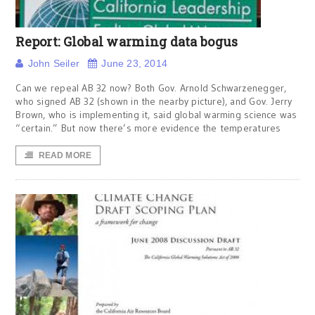
Report: Global warming data bogus
John Seiler
June 23, 2014
Can we repeal AB 32 now? Both Gov. Arnold Schwarzenegger,
who signed AB 32 (shown in the nearby picture), and Gov. Jerry
Brown, who is implementing it, said global warming science was
“certain.” But now there’s more evidence the temperatures
READ MORE