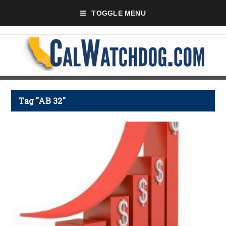
TOGGLE MENU
Tag "AB 32"