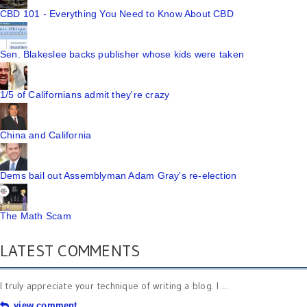
CBD 101 - Everything You Need to Know About CBD
Sen. Blakeslee backs publisher whose kids were taken
1/5 of Californians admit they're crazy
China and California
Dems bail out Assemblyman Adam Gray's re-election
The Math Scam
LATEST COMMENTS
I truly appreciate your technique of writing a blog. I ...
view comment