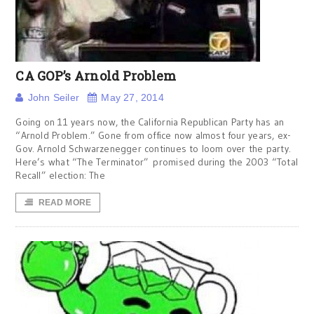
CA GOP’s Arnold Problem
John Seiler
May 27, 2014
Going on 11 years now, the California Republican Party has an
“Arnold Problem.” Gone from office now almost four years, ex-
Gov. Arnold Schwarzenegger continues to loom over the party.
Here’s what “The Terminator” promised during the 2003 “Total
Recall” election: The
READ MORE