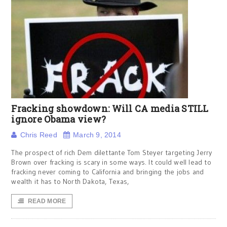
Fracking showdown: Will CA media STILL
ignore Obama view?
Chris Reed
March 9, 2014
The prospect of rich Dem dilettante Tom Steyer targeting Jerry
Brown over fracking is scary in some ways. It could well lead to
fracking never coming to California and bringing the jobs and
wealth it has to North Dakota, Texas,
READ MORE