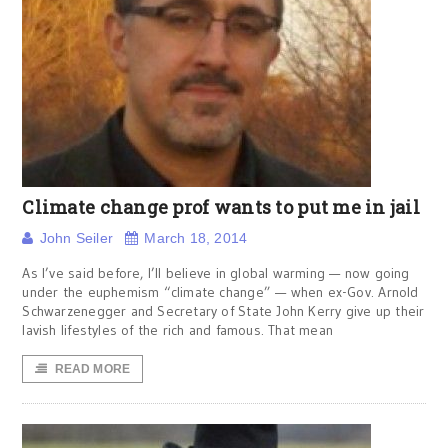
Climate change prof wants to put me in jail
John Seiler
March 18, 2014
As I’ve said before, I’ll believe in global warming — now going
under the euphemism “climate change” — when ex-Gov. Arnold
Schwarzenegger and Secretary of State John Kerry give up their
lavish lifestyles of the rich and famous. That mean
READ MORE