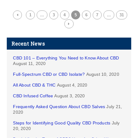
1
…
3
4
5
6
7
…
31
Recent News
CBD 101 – Everything You Need to Know About CBD
August 11, 2020
Full-Spectrum CBD or CBD Isolate?
August 10, 2020
All About CBD & THC
August 4, 2020
CBD Infused Coffee
August 3, 2020
Frequently Asked Question About CBD Salves
July 21,
2020
Steps for Identifying Good Quality CBD Products
July
20, 2020