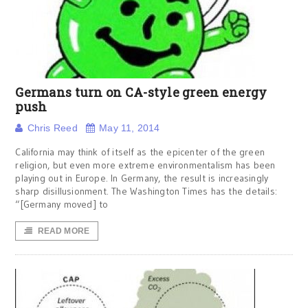
Germans turn on CA-style green energy
push
Chris Reed
May 11, 2014
California may think of itself as the epicenter of the green
religion, but even more extreme environmentalism has been
playing out in Europe. In Germany, the result is increasingly
sharp disillusionment. The Washington Times has the details:
“[Germany moved] to
READ MORE