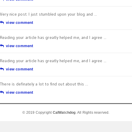
Very nice post. I just stumbled upon your blog and ...
view comment
Reading your article has greatly helped me, and I agree ...
view comment
Reading your article has greatly helped me, and I agree ...
view comment
There is definately a lot to find out about this ...
view comment
© 2019 Copyright
CalWatchdog
. All Rights reserved.