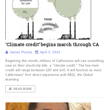
‘Climate credit’ begins march through CA
James Poulos
April 3, 2014
Beginning this month, millions of Californians will see something
new on their electricity bills: a “climate credit.” The line-item
credit will range between $30 and $40. It will function as most
Californians’ first direct experience with AB32, the Global
Warming
READ MORE