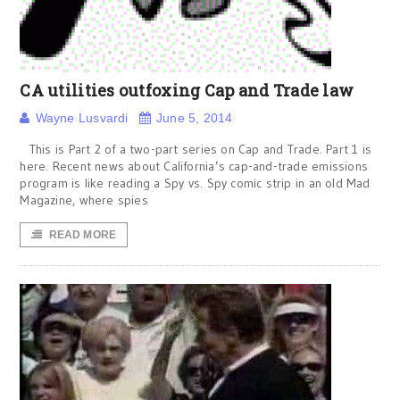
CA utilities outfoxing Cap and Trade law
Wayne Lusvardi
June 5, 2014
This is Part 2 of a two-part series on Cap and Trade. Part 1 is
here. Recent news about California’s cap-and-trade emissions
program is like reading a Spy vs. Spy comic strip in an old Mad
Magazine, where spies
READ MORE