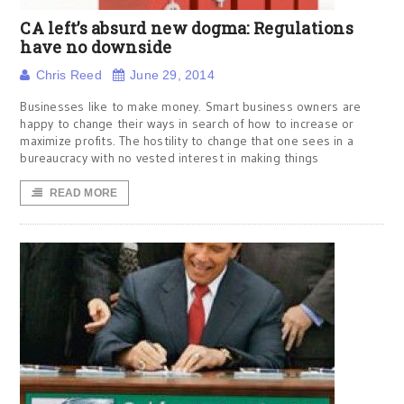
CA left’s absurd new dogma: Regulations
have no downside
Chris Reed
June 29, 2014
Businesses like to make money. Smart business owners are
happy to change their ways in search of how to increase or
maximize profits. The hostility to change that one sees in a
bureaucracy with no vested interest in making things
READ MORE