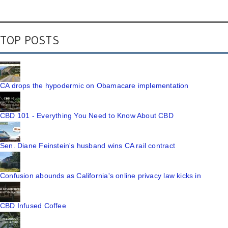
TOP POSTS
CA drops the hypodermic on Obamacare implementation
CBD 101 - Everything You Need to Know About CBD
Sen. Diane Feinstein's husband wins CA rail contract
Confusion abounds as California's online privacy law kicks in
CBD Infused Coffee