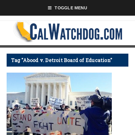
TOGGLE MENU
Tag "Abood v. Detroit Board of Education"