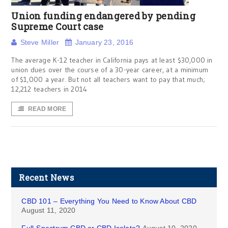
Union funding endangered by pending
Supreme Court case
Steve Miller
January 23, 2016
The average K-12 teacher in California pays at least $30,000 in
union dues over the course of a 30-year career, at a minimum
of $1,000 a year. But not all teachers want to pay that much;
12,212 teachers in 2014
READ MORE
Recent News
CBD 101 – Everything You Need to Know About CBD
August 11, 2020