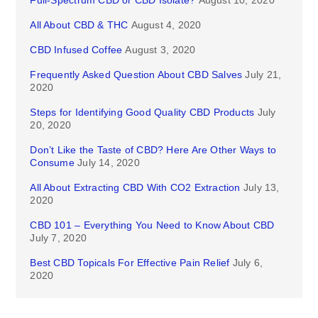
Full-Spectrum CBD or CBD Isolate?
August 10, 2020
All About CBD & THC
August 4, 2020
CBD Infused Coffee
August 3, 2020
Frequently Asked Question About CBD Salves
July 21,
2020
Steps for Identifying Good Quality CBD Products
July
20, 2020
Don’t Like the Taste of CBD? Here Are Other Ways to
Consume
July 14, 2020
All About Extracting CBD With CO2 Extraction
July 13,
2020
CBD 101 – Everything You Need to Know About CBD
July 7, 2020
Best CBD Topicals For Effective Pain Relief
July 6,
2020