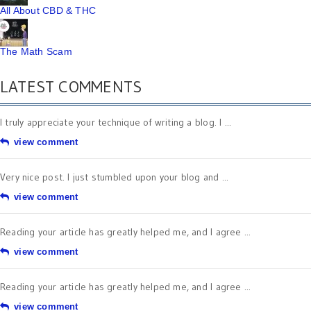
All About CBD & THC
The Math Scam
LATEST COMMENTS
I truly appreciate your technique of writing a blog. I ...
view comment
Very nice post. I just stumbled upon your blog and ...
view comment
Reading your article has greatly helped me, and I agree ...
view comment
Reading your article has greatly helped me, and I agree ...
view comment