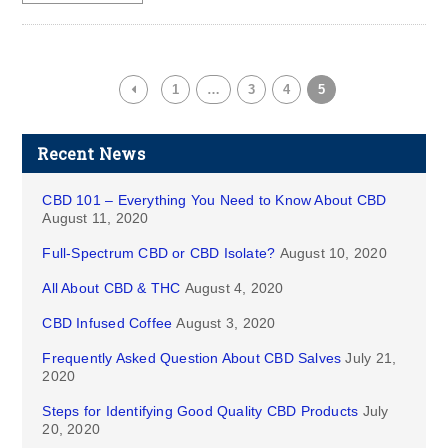
1
…
3
4
5
Recent News
CBD 101 – Everything You Need to Know About CBD
August 11, 2020
Full-Spectrum CBD or CBD Isolate?
August 10, 2020
All About CBD & THC
August 4, 2020
CBD Infused Coffee
August 3, 2020
Frequently Asked Question About CBD Salves
July 21,
2020
Steps for Identifying Good Quality CBD Products
July
20, 2020