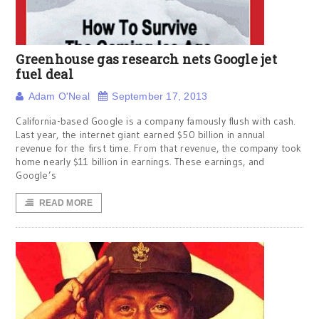
Greenhouse gas research nets Google jet
fuel deal
Adam O'Neal
September 17, 2013
California-based Google is a company famously flush with cash.
Last year, the internet giant earned $50 billion in annual
revenue for the first time. From that revenue, the company took
home nearly $11 billion in earnings. These earnings, and
Google’s
READ MORE