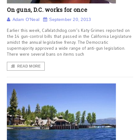
On guns, D.C. works for once
Adam O'Neal
September 20, 2013
Earlier this week, CalWatchdog.com’s Katy Grimes reported on
the 14 gun-control bills that passed in the California Legislature
amidst the annual legislative frenzy. The Democratic
supermajority approved a wide range of anti-gun legislation.
There were several bans on items such
READ MORE