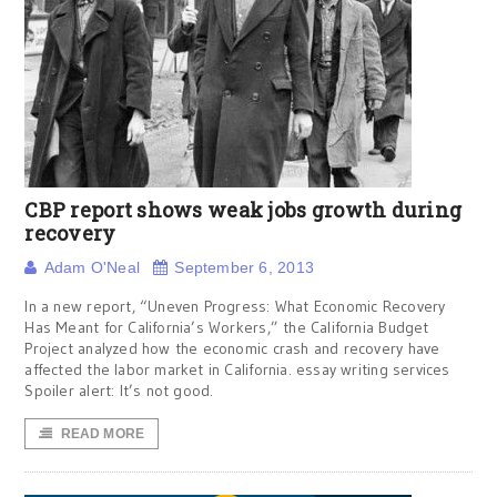
CBP report shows weak jobs growth during
recovery
Adam O'Neal
September 6, 2013
In a new report, “Uneven Progress: What Economic Recovery
Has Meant for California’s Workers,” the California Budget
Project analyzed how the economic crash and recovery have
affected the labor market in California. essay writing services
Spoiler alert: It’s not good.
READ MORE