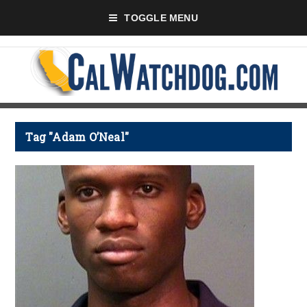
TOGGLE MENU
Tag "Adam O’Neal"