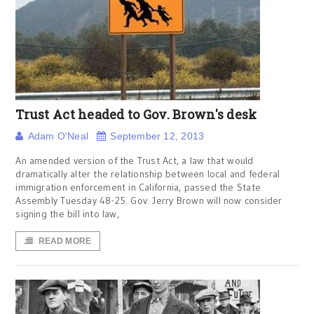
Trust Act headed to Gov. Brown's desk
Adam O'Neal
September 12, 2013
An amended version of the Trust Act, a law that would
dramatically alter the relationship between local and federal
immigration enforcement in California, passed the State
Assembly Tuesday 48-25. Gov. Jerry Brown will now consider
signing the bill into law,
READ MORE