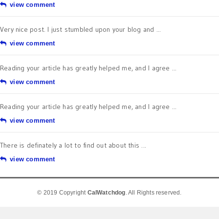
view comment
Very nice post. I just stumbled upon your blog and ...
view comment
Reading your article has greatly helped me, and I agree ...
view comment
Reading your article has greatly helped me, and I agree ...
view comment
There is definately a lot to find out about this ...
view comment
© 2019 Copyright
CalWatchdog
. All Rights reserved.