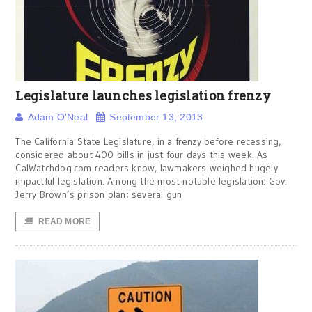
Legislature launches legislation frenzy
Adam O'Neal
September 13, 2013
The California State Legislature, in a frenzy before recessing,
considered about 400 bills in just four days this week. As
CalWatchdog.com readers know, lawmakers weighed hugely
impactful legislation. Among the most notable legislation: Gov.
Jerry Brown’s prison plan; several gun
READ MORE