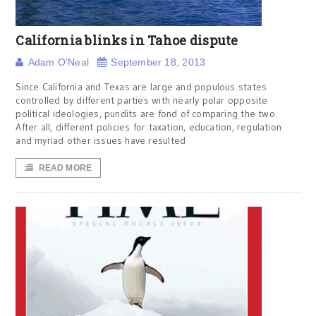
California blinks in Tahoe dispute
Adam O'Neal
September 18, 2013
Since California and Texas are large and populous states
controlled by different parties with nearly polar opposite
political ideologies, pundits are fond of comparing the two.
After all, different policies for taxation, education, regulation
and myriad other issues have resulted
READ MORE