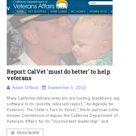
Report: CalVet 'must do better' to help
veterans
Adam O'Neal
September 5, 2013
Many California military veterans are hurting. blackberry spy
software In its recently released report, “An Agenda for
Veterans: The State’s Turn to Serve,” the bi-partisan Little
Hoover Commission critiques the California Department of
Veterans Affairs for its “inconsistent leadership” and
READ MORE