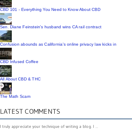
CBD 101 - Everything You Need to Know About CBD
Sen. Diane Feinstein's husband wins CA rail contract
Confusion abounds as California's online privacy law kicks in
CBD Infused Coffee
All About CBD & THC
The Math Scam
LATEST COMMENTS
I truly appreciate your technique of writing a blog. I ...