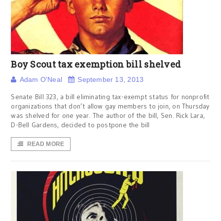
Boy Scout tax exemption bill shelved
Adam O'Neal
September 13, 2013
Senate Bill 323, a bill eliminating tax-exempt status for nonprofit
organizations that don’t allow gay members to join, on Thursday
was shelved for one year. The author of the bill, Sen. Rick Lara,
D-Bell Gardens, decided to postpone the bill
READ MORE