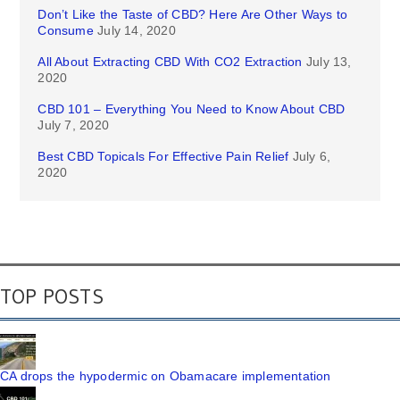
Don’t Like the Taste of CBD? Here Are Other Ways to
Consume
July 14, 2020
All About Extracting CBD With CO2 Extraction
July 13,
2020
CBD 101 – Everything You Need to Know About CBD
July 7, 2020
Best CBD Topicals For Effective Pain Relief
July 6,
2020
TOP POSTS
CA drops the hypodermic on Obamacare implementation