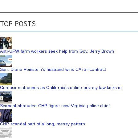
TOP POSTS
Anti-UFW farm workers seek help from Gov. Jerry Brown
Sen. Diane Feinstein's husband wins CA rail contract
Confusion abounds as California's online privacy law kicks in
Scandal-shrouded CHP figure now Virginia police chief
CHP scandal part of a long, messy pattern