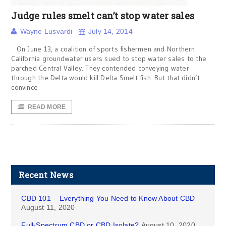
Judge rules smelt can’t stop water sales
Wayne Lusvardi
July 14, 2014
On June 13, a coalition of sports fishermen and Northern
California groundwater users sued to stop water sales to the
parched Central Valley. They contended conveying water
through the Delta would kill Delta Smelt fish. But that didn’t
convince
READ MORE
Recent News
CBD 101 – Everything You Need to Know About CBD
August 11, 2020
Full-Spectrum CBD or CBD Isolate?
August 10, 2020