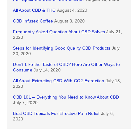
All About CBD & THC
August 4, 2020
CBD Infused Coffee
August 3, 2020
Frequently Asked Question About CBD Salves
July 21,
2020
Steps for Identifying Good Quality CBD Products
July
20, 2020
Don’t Like the Taste of CBD? Here Are Other Ways to
Consume
July 14, 2020
All About Extracting CBD With CO2 Extraction
July 13,
2020
CBD 101 – Everything You Need to Know About CBD
July 7, 2020
Best CBD Topicals For Effective Pain Relief
July 6,
2020