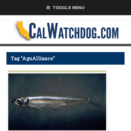
TOGGLE MENU
Tag "AguAlliance"