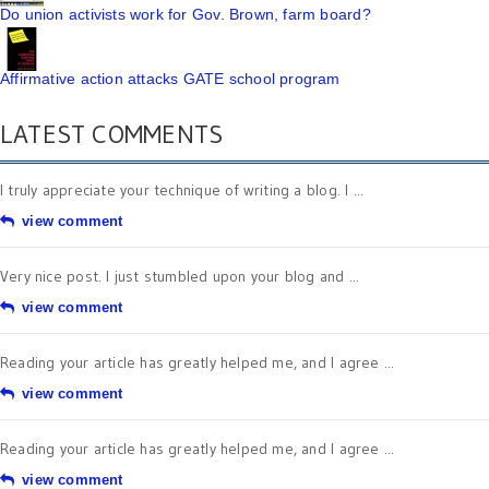
Do union activists work for Gov. Brown, farm board?
Affirmative action attacks GATE school program
LATEST COMMENTS
I truly appreciate your technique of writing a blog. I ...
view comment
Very nice post. I just stumbled upon your blog and ...
view comment
Reading your article has greatly helped me, and I agree ...
view comment
Reading your article has greatly helped me, and I agree ...
view comment