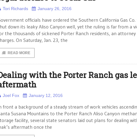
Tori Richards
January 26, 2016
overnment officials have ordered the Southern California Gas Co.
hut down its leaky Aliso Canyon well, yet the ruling is far from a v
or the thousands of sickened Porter Ranch residents, an attorney
harges. On Saturday, Jan. 23, the
READ MORE
Dealing with the Porter Ranch gas l
aftermath
Joel Fox
January 12, 2016
n front a background of a steady stream of work vehicles ascendi
anta Susana Mountains to the Porter Ranch Aliso Canyon metha
torage facility, several state senators laid out plans for dealing wi
eak’s aftermath once the