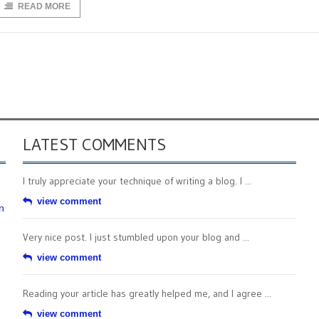
READ MORE
LATEST COMMENTS
I truly appreciate your technique of writing a blog. I ...
view comment
n
Very nice post. I just stumbled upon your blog and ...
view comment
Reading your article has greatly helped me, and I agree ...
view comment