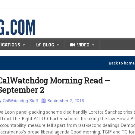
TIGATIONS
BLOG
VIDEO
Back to hom
CalWatchdog Morning Read –
September 2
CalWatchdog Staff
September 2, 2016
e Leon panel-packing scheme died handily Loretta Sanchez tries 
ttract the Right ACLU: Charter schools breaking the law How a P
ccountability measure fell apart from last-second dealings Democ
acramento’s broad liberal agenda Good morning. TGIF and TG for