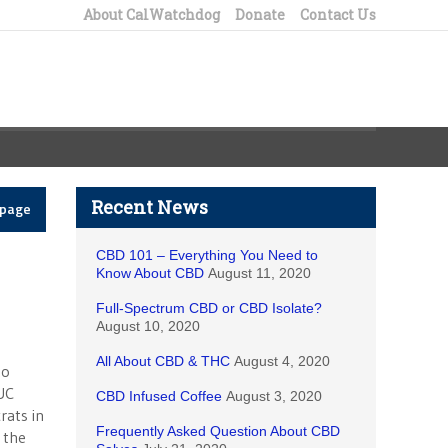
About CalWatchdog
Donate
Contact Us
Recent News
epage
CBD 101 – Everything You Need to
Know About CBD
August 11, 2020
Full-Spectrum CBD or CBD Isolate?
August 10, 2020
All About CBD & THC
August 4, 2020
to
UC
CBD Infused Coffee
August 3, 2020
rats in
Frequently Asked Question About CBD
 the