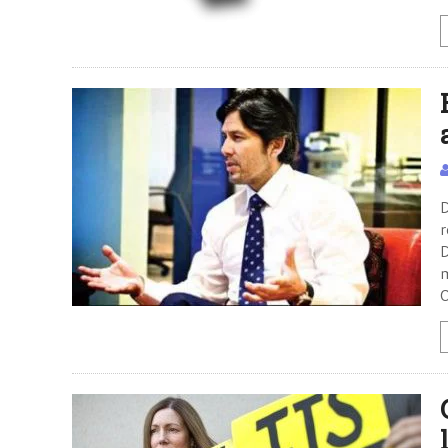
D
r
D
m