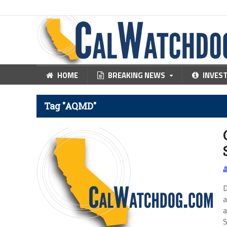
HOME
BREAKING NEWS
INVES
Tag "AQMD"
D
a
a
S