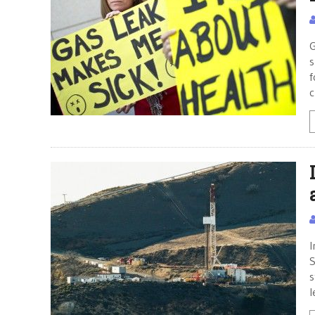
G
s
f
c
I
S
s
l