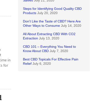
Salves
July 21, 2020
Steps for Identifying Good Quality CBD
Products
July 20, 2020
Don’t Like the Taste of CBD? Here Are
Other Ways to Consume
July 14, 2020
All About Extracting CBD With CO2
Extraction
July 13, 2020
CBD 101 – Everything You Need to
o
Know About CBD
July 7, 2020
t
Best CBD Topicals For Effective Pain
time in
Relief
July 6, 2020
s for
d