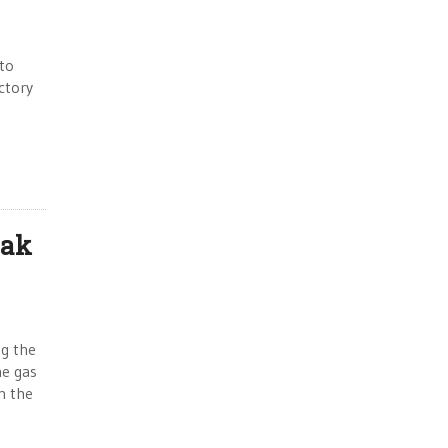
 to
ictory
eak
ng the
ne gas
th the