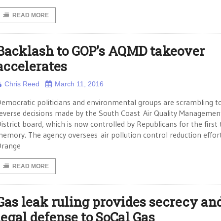
READ MORE
Backlash to GOP’s AQMD takeover
accelerates
Chris Reed
March 11, 2016
emocratic politicians and environmental groups are scrambling t
everse decisions made by the South Coast Air Quality Managemen
istrict board, which is now controlled by Republicans for the first 
emory. The agency oversees air pollution control reduction effort
Orange
READ MORE
Gas leak ruling provides secrecy an
legal defense to SoCal Gas