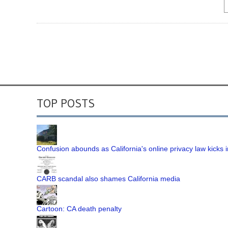
TOP POSTS
Confusion abounds as California's online privacy law kicks i
CARB scandal also shames California media
Cartoon: CA death penalty