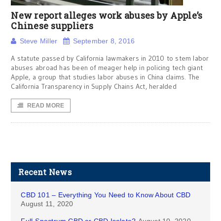
New report alleges work abuses by Apple’s
Chinese suppliers
Steve Miller
September 8, 2016
A statute passed by California lawmakers in 2010 to stem labor
abuses abroad has been of meager help in policing tech giant
Apple, a group that studies labor abuses in China claims. The
California Transparency in Supply Chains Act, heralded
READ MORE
Recent News
CBD 101 – Everything You Need to Know About CBD
August 11, 2020