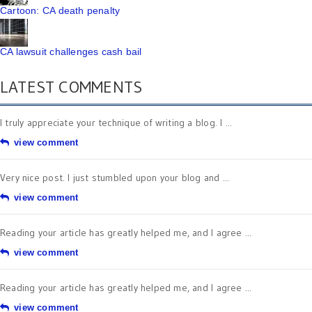
Cartoon: CA death penalty
CA lawsuit challenges cash bail
LATEST COMMENTS
I truly appreciate your technique of writing a blog. I ...
view comment
Very nice post. I just stumbled upon your blog and ...
view comment
Reading your article has greatly helped me, and I agree ...
view comment
Reading your article has greatly helped me, and I agree ...
view comment