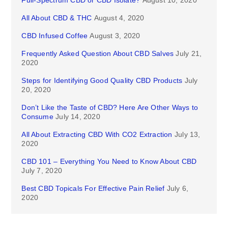
Full-Spectrum CBD or CBD Isolate?
August 10, 2020
All About CBD & THC
August 4, 2020
CBD Infused Coffee
August 3, 2020
Frequently Asked Question About CBD Salves
July 21,
2020
Steps for Identifying Good Quality CBD Products
July
20, 2020
Don’t Like the Taste of CBD? Here Are Other Ways to
Consume
July 14, 2020
All About Extracting CBD With CO2 Extraction
July 13,
2020
CBD 101 – Everything You Need to Know About CBD
July 7, 2020
Best CBD Topicals For Effective Pain Relief
July 6,
2020