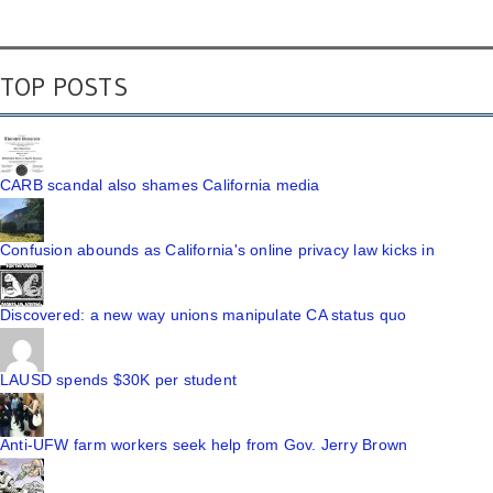
TOP POSTS
CARB scandal also shames California media
Confusion abounds as California's online privacy law kicks in
Discovered: a new way unions manipulate CA status quo
LAUSD spends $30K per student
Anti-UFW farm workers seek help from Gov. Jerry Brown