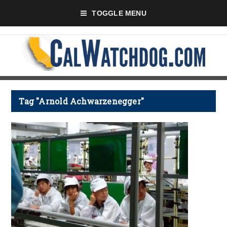
TOGGLE MENU
Tag "Arnold Achwarzenegger"