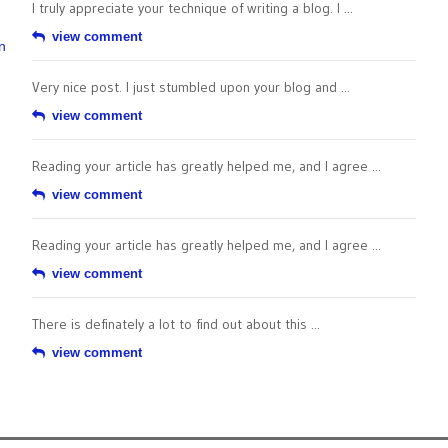
I truly appreciate your technique of writing a blog. I ...
view comment
n
Very nice post. I just stumbled upon your blog and ...
view comment
Reading your article has greatly helped me, and I agree ...
view comment
Reading your article has greatly helped me, and I agree ...
view comment
There is definately a lot to find out about this ...
view comment