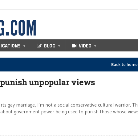
TIGATIONS
BLOG
VIDEO
Back to hom
 punish unpopular views
ts gay marriage, I’m not a social conservative cultural warrior. Th
ing about government power being used to punish those whose view