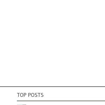
TOP POSTS