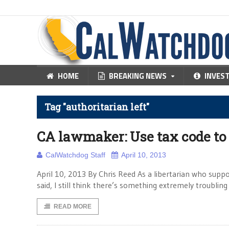
HOME
BREAKING NEWS
INVES
Tag "authoritarian left"
CA lawmaker: Use tax code to
CalWatchdog Staff
April 10, 2013
April 10, 2013 By Chris Reed As a libertarian who suppor
said, I still think there’s something extremely troubl
READ MORE