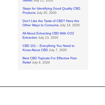
Salves
July 21, 2020
Steps for Identifying Good Quality CBD
Products
July 20, 2020
Don’t Like the Taste of CBD? Here Are
Other Ways to Consume
July 14, 2020
All About Extracting CBD With CO2
Extraction
July 13, 2020
CBD 101 – Everything You Need to
Know About CBD
July 7, 2020
Best CBD Topicals For Effective Pain
Relief
July 6, 2020