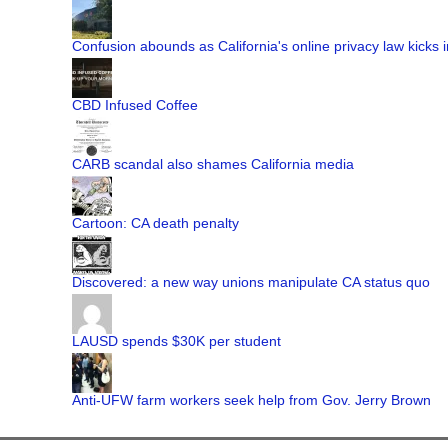
Confusion abounds as California's online privacy law kicks i
CBD Infused Coffee
CARB scandal also shames California media
Cartoon: CA death penalty
Discovered: a new way unions manipulate CA status quo
LAUSD spends $30K per student
Anti-UFW farm workers seek help from Gov. Jerry Brown