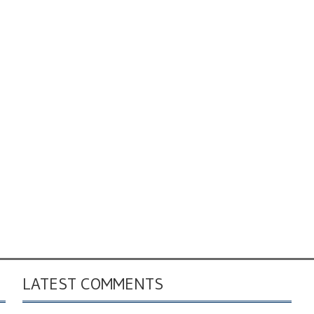
LATEST COMMENTS