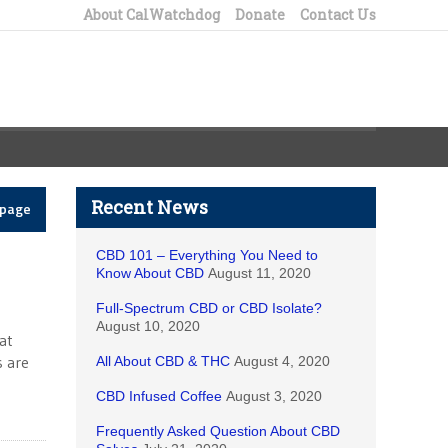
About CalWatchdog
Donate
Contact Us
Recent News
epage
CBD 101 – Everything You Need to
Know About CBD
August 11, 2020
Full-Spectrum CBD or CBD Isolate?
August 10, 2020
at
s are
All About CBD & THC
August 4, 2020
CBD Infused Coffee
August 3, 2020
Frequently Asked Question About CBD