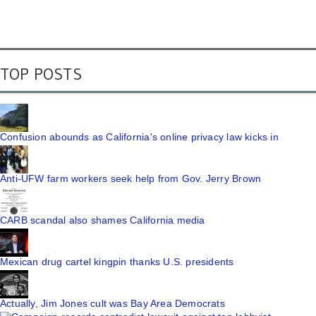
TOP POSTS
Confusion abounds as California's online privacy law kicks in
Anti-UFW farm workers seek help from Gov. Jerry Brown
CARB scandal also shames California media
Mexican drug cartel kingpin thanks U.S. presidents
Actually, Jim Jones cult was Bay Area Democrats