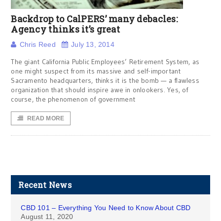
Backdrop to CalPERS’ many debacles:
Agency thinks it’s great
Chris Reed
July 13, 2014
The giant California Public Employees’ Retirement System, as
one might suspect from its massive and self-important
Sacramento headquarters, thinks it is the bomb — a flawless
organization that should inspire awe in onlookers. Yes, of
course, the phenomenon of government
READ MORE
Recent News
CBD 101 – Everything You Need to Know About CBD
August 11, 2020