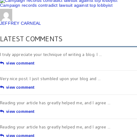
Campaign records contradict lawsuit against top lobbyist
JEFFREY CARNEAL
LATEST COMMENTS
I truly appreciate your technique of writing a blog. I ...
view comment
Very nice post. I just stumbled upon your blog and ...
view comment
Reading your article has greatly helped me, and I agree ...
view comment
Reading your article has greatly helped me, and I agree ...
view comment