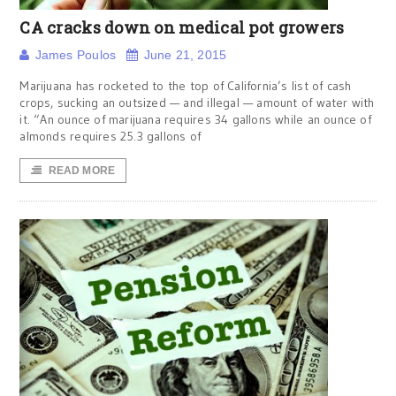
CA cracks down on medical pot growers
James Poulos
June 21, 2015
Marijuana has rocketed to the top of California’s list of cash
crops, sucking an outsized — and illegal — amount of water with
it. “An ounce of marijuana requires 34 gallons while an ounce of
almonds requires 25.3 gallons of
READ MORE