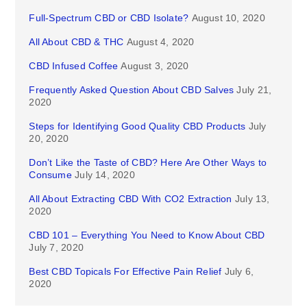
Full-Spectrum CBD or CBD Isolate?
August 10, 2020
All About CBD & THC
August 4, 2020
CBD Infused Coffee
August 3, 2020
Frequently Asked Question About CBD Salves
July 21,
2020
Steps for Identifying Good Quality CBD Products
July
20, 2020
Don’t Like the Taste of CBD? Here Are Other Ways to
Consume
July 14, 2020
All About Extracting CBD With CO2 Extraction
July 13,
2020
CBD 101 – Everything You Need to Know About CBD
July 7, 2020
Best CBD Topicals For Effective Pain Relief
July 6,
2020