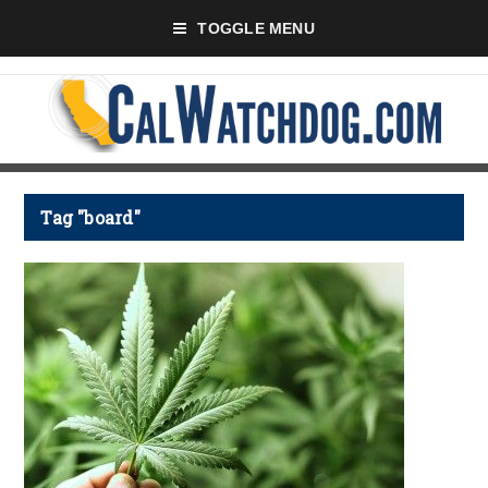
TOGGLE MENU
Tag "board"