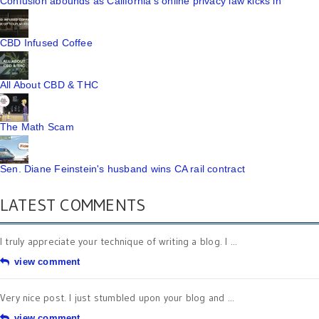
Confusion abounds as California's online privacy law kicks in
CBD Infused Coffee
All About CBD & THC
The Math Scam
Sen. Diane Feinstein's husband wins CA rail contract
LATEST COMMENTS
I truly appreciate your technique of writing a blog. I ...
view comment
Very nice post. I just stumbled upon your blog and ...
view comment