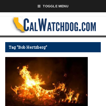
TOGGLE MENU
Tag "Bob Hertzberg"