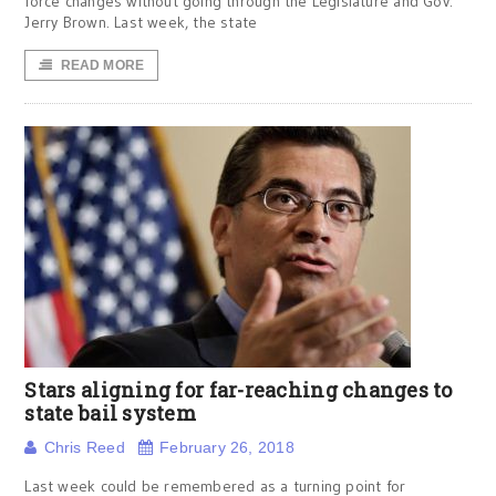
force changes without going through the Legislature and Gov.
Jerry Brown. Last week, the state
READ MORE
Stars aligning for far-reaching changes to
state bail system
Chris Reed
February 26, 2018
Last week could be remembered as a turning point for