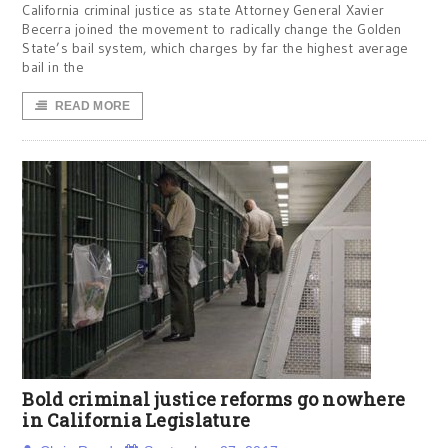
California criminal justice as state Attorney General Xavier
Becerra joined the movement to radically change the Golden
State’s bail system, which charges by far the highest average
bail in the
READ MORE
Bold criminal justice reforms go nowhere
in California Legislature