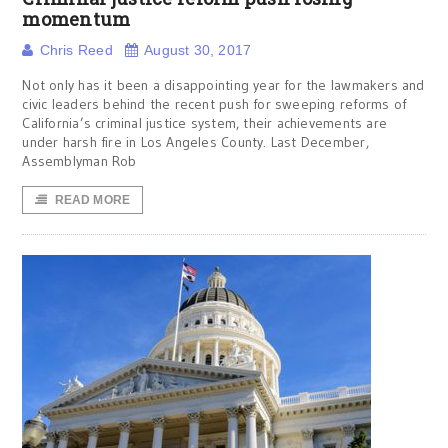
momentum
Chris Reed
August 30, 2017
Not only has it been a disappointing year for the lawmakers and
civic leaders behind the recent push for sweeping reforms of
California’s criminal justice system, their achievements are
under harsh fire in Los Angeles County. Last December,
Assemblyman Rob
READ MORE