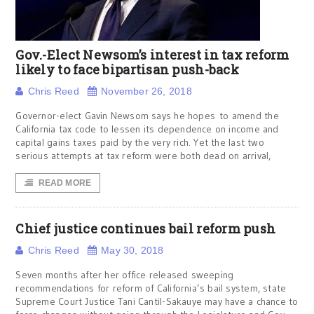
Gov.-Elect Newsom’s interest in tax reform
likely to face bipartisan push-back
Chris Reed
November 26, 2018
Governor-elect Gavin Newsom says he hopes to amend the
California tax code to lessen its dependence on income and
capital gains taxes paid by the very rich. Yet the last two
serious attempts at tax reform were both dead on arrival,
READ MORE
Chief justice continues bail reform push
Chris Reed
May 30, 2018
Seven months after her office released sweeping
recommendations for reform of California’s bail system, state
Supreme Court Justice Tani Cantil-Sakauye may have a chance to