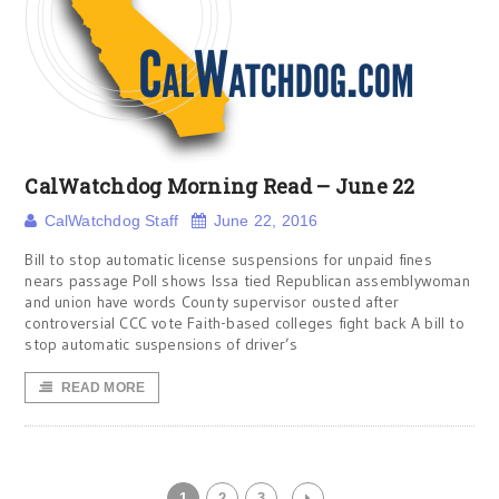
CalWatchdog Morning Read – June 22
CalWatchdog Staff
June 22, 2016
Bill to stop automatic license suspensions for unpaid fines
nears passage Poll shows Issa tied Republican assemblywoman
and union have words County supervisor ousted after
controversial CCC vote Faith-based colleges fight back A bill to
stop automatic suspensions of driver’s
READ MORE
1
2
3