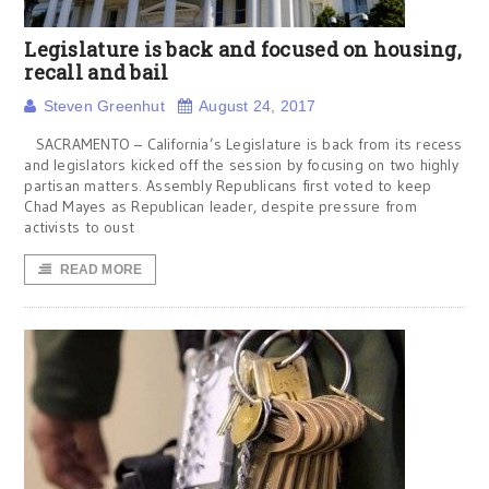
Legislature is back and focused on housing,
recall and bail
Steven Greenhut
August 24, 2017
SACRAMENTO – California’s Legislature is back from its recess
and legislators kicked off the session by focusing on two highly
partisan matters. Assembly Republicans first voted to keep
Chad Mayes as Republican leader, despite pressure from
activists to oust
READ MORE