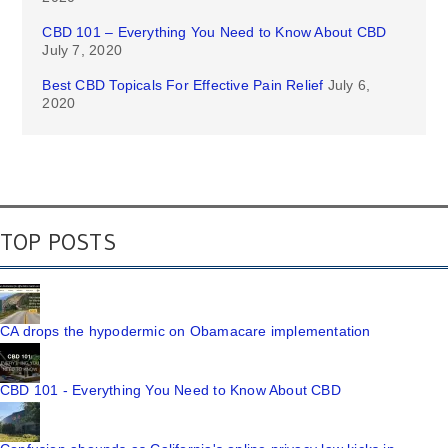
CBD 101 – Everything You Need to Know About CBD
July 7, 2020
Best CBD Topicals For Effective Pain Relief
July 6,
2020
TOP POSTS
CA drops the hypodermic on Obamacare implementation
CBD 101 - Everything You Need to Know About CBD