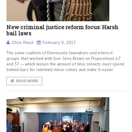
New criminal justice reform focus: Harsh
bail laws
Chris Reed
February 9, 2017
The same coalition of Democratic lawmakers and interest
groups that worked with Gov. Jerry Brown on Propositions 47
and 57 — which lessen the amount of time convicts must spend
behind bars for relatively minor crimes and make it easier
READ MORE