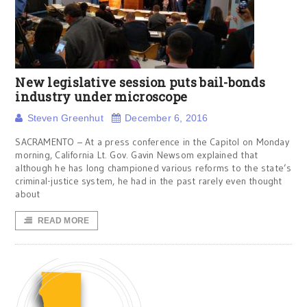
New legislative session puts bail-bonds
industry under microscope
Steven Greenhut
December 6, 2016
SACRAMENTO – At a press conference in the Capitol on Monday
morning, California Lt. Gov. Gavin Newsom explained that
although he has long championed various reforms to the state’s
criminal-justice system, he had in the past rarely even thought
about
READ MORE