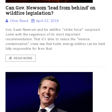
Can Gov. Newsom ‘lead from behind’ on
wildfire legislation?
Chris Reed
April 22, 2019
Gov. Gavin Newsom and his wildfire “strike force” surprised
some with the vagueness of its most important
recommendation: That it’s time to revise the “inverse
condemnation” state law that holds energy utilities can be held
fully responsible for fires that
READ MORE