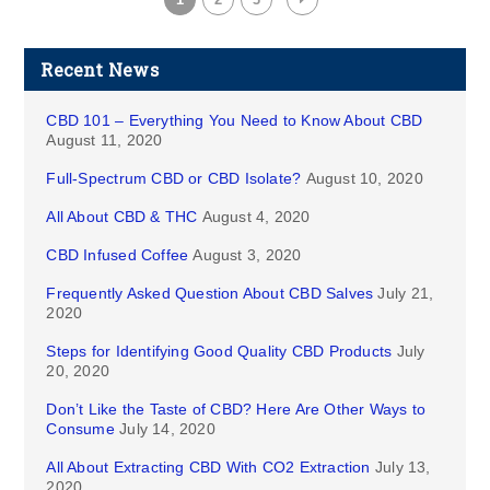
Recent News
CBD 101 – Everything You Need to Know About CBD
August 11, 2020
Full-Spectrum CBD or CBD Isolate?
August 10, 2020
All About CBD & THC
August 4, 2020
CBD Infused Coffee
August 3, 2020
Frequently Asked Question About CBD Salves
July 21,
2020
Steps for Identifying Good Quality CBD Products
July
20, 2020
Don’t Like the Taste of CBD? Here Are Other Ways to
Consume
July 14, 2020
All About Extracting CBD With CO2 Extraction
July 13,
2020