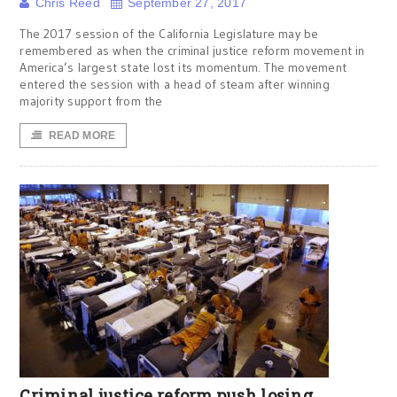
Chris Reed
September 27, 2017
The 2017 session of the California Legislature may be
remembered as when the criminal justice reform movement in
America’s largest state lost its momentum. The movement
entered the session with a head of steam after winning
majority support from the
READ MORE
Criminal justice reform push losing