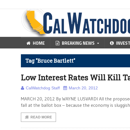
HOME
BREAKING NEWS
INVES
Tag "Bruce Bartlett"
Low Interest Rates Will Kill 
CalWatchdog Staff
March 20, 2012
MARCH 20, 2012 By WAYNE LUSVARDI All the proposed ball
fall at the ballot box – because the economy is sluggi
READ MORE