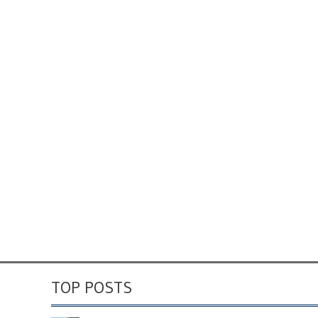
TOP POSTS