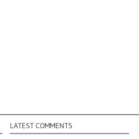
LATEST COMMENTS