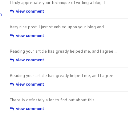
I truly appreciate your technique of writing a blog. I ...
view comment
n
Very nice post. I just stumbled upon your blog and ...
view comment
Reading your article has greatly helped me, and I agree ...
view comment
Reading your article has greatly helped me, and I agree ...
view comment
g
There is definately a lot to find out about this ...
view comment