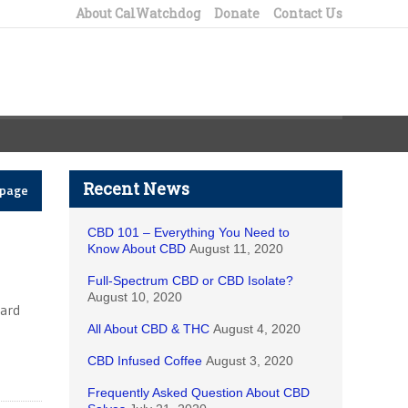
About CalWatchdog
Donate
Contact Us
Recent News
epage
CBD 101 – Everything You Need to
Know About CBD
August 11, 2020
Full-Spectrum CBD or CBD Isolate?
August 10, 2020
hard
All About CBD & THC
August 4, 2020
CBD Infused Coffee
August 3, 2020
Frequently Asked Question About CBD