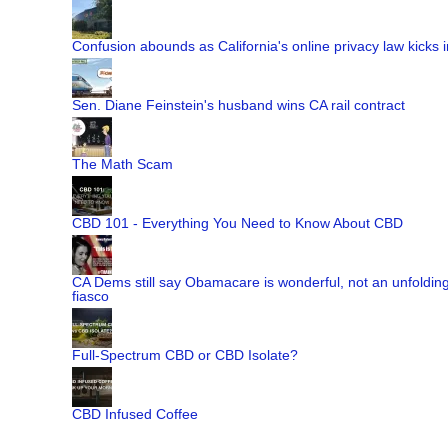
Confusion abounds as California's online privacy law kicks i
Sen. Diane Feinstein's husband wins CA rail contract
The Math Scam
CBD 101 - Everything You Need to Know About CBD
CA Dems still say Obamacare is wonderful, not an unfoldin
fiasco
Full-Spectrum CBD or CBD Isolate?
CBD Infused Coffee