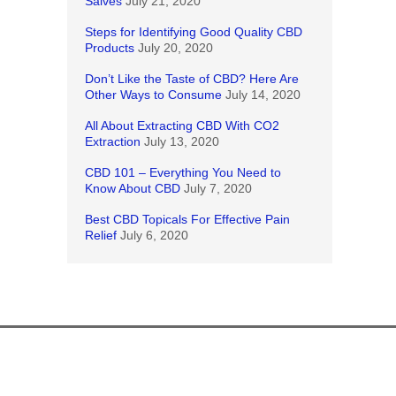
Salves
July 21, 2020
Steps for Identifying Good Quality CBD
Products
July 20, 2020
Don’t Like the Taste of CBD? Here Are
Other Ways to Consume
July 14, 2020
All About Extracting CBD With CO2
Extraction
July 13, 2020
CBD 101 – Everything You Need to
Know About CBD
July 7, 2020
Best CBD Topicals For Effective Pain
Relief
July 6, 2020