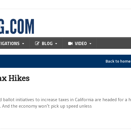
TIGATIONS
BLOG
VIDEO
Back to hom
Tax Hikes
ot initiatives to increase taxes in California are headed for a 
sh. And the economy won’t pick up speed unless