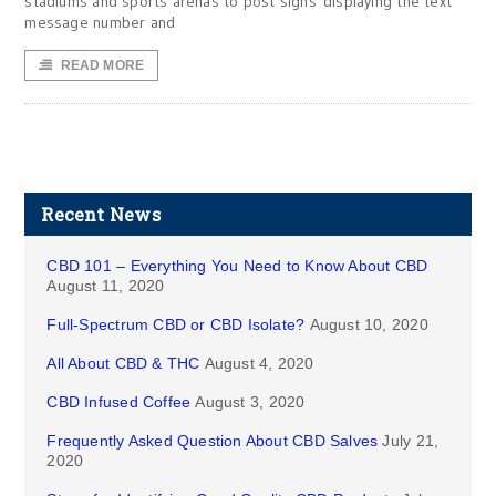
stadiums and sports arenas to post signs displaying the text
message number and
READ MORE
Recent News
CBD 101 – Everything You Need to Know About CBD
August 11, 2020
Full-Spectrum CBD or CBD Isolate?
August 10, 2020
All About CBD & THC
August 4, 2020
CBD Infused Coffee
August 3, 2020
Frequently Asked Question About CBD Salves
July 21,
2020