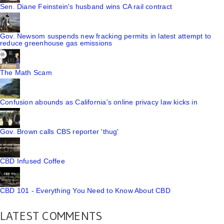
Sen. Diane Feinstein's husband wins CA rail contract
Gov. Newsom suspends new fracking permits in latest attempt to
reduce greenhouse gas emissions
The Math Scam
Confusion abounds as California's online privacy law kicks in
Gov. Brown calls CBS reporter 'thug'
CBD Infused Coffee
CBD 101 - Everything You Need to Know About CBD
LATEST COMMENTS