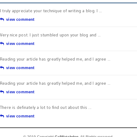
I truly appreciate your technique of writing a blog. I ...
view comment
Very nice post. I just stumbled upon your blog and ...
view comment
Reading your article has greatly helped me, and I agree ...
view comment
Reading your article has greatly helped me, and I agree ...
view comment
There is definately a lot to find out about this ...
view comment