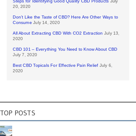
Steps for Identifying Good Quality CBD Products
July
20, 2020
Don’t Like the Taste of CBD? Here Are Other Ways to
Consume
July 14, 2020
All About Extracting CBD With CO2 Extraction
July 13,
2020
CBD 101 – Everything You Need to Know About CBD
July 7, 2020
Best CBD Topicals For Effective Pain Relief
July 6,
2020
TOP POSTS