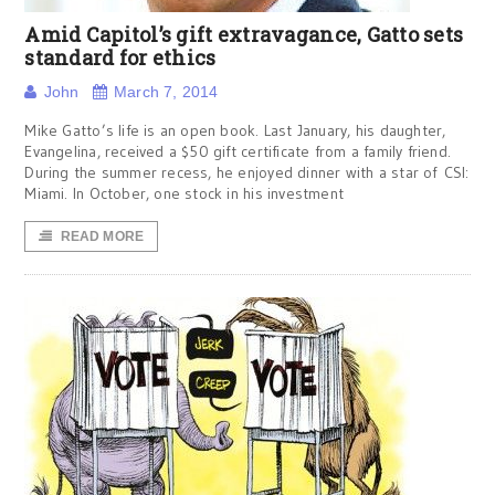
Amid Capitol’s gift extravagance, Gatto sets
standard for ethics
John
March 7, 2014
Mike Gatto’s life is an open book. Last January, his daughter,
Evangelina, received a $50 gift certificate from a family friend.
During the summer recess, he enjoyed dinner with a star of CSI:
Miami. In October, one stock in his investment
READ MORE