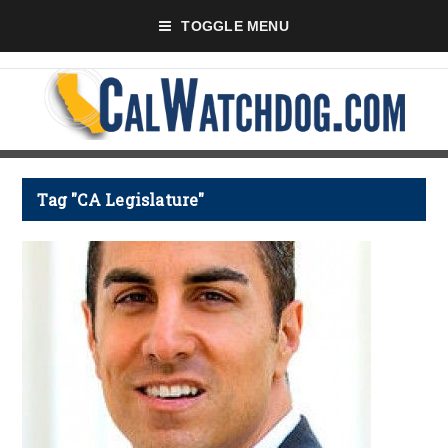
TOGGLE MENU
Tag "CA Legislature"