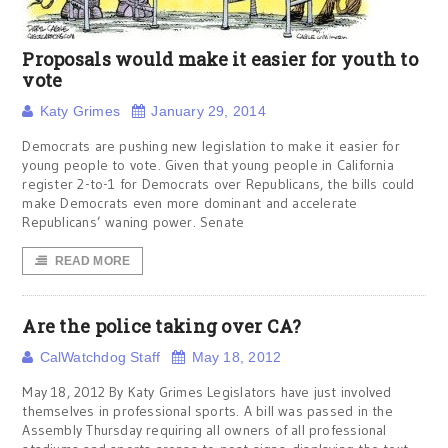
Proposals would make it easier for youth to
vote
Katy Grimes
January 29, 2014
Democrats are pushing new legislation to make it easier for
young people to vote. Given that young people in California
register 2-to-1 for Democrats over Republicans, the bills could
make Democrats even more dominant and accelerate
Republicans’ waning power. Senate
READ MORE
Are the police taking over CA?
CalWatchdog Staff
May 18, 2012
May 18, 2012 By Katy Grimes Legislators have just involved
themselves in professional sports. A bill was passed in the
Assembly Thursday requiring all owners of all professional