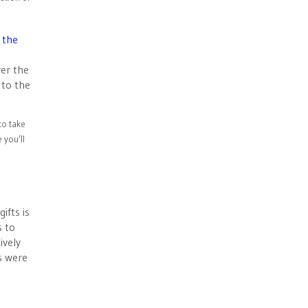
 the
ver the
 to the
to take
 you’ll
ifts is
s to
ively
s were