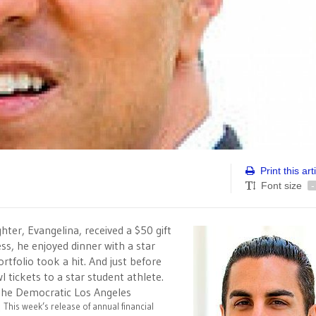
Print this art
Font size
-
hter, Evangelina, received a $50 gift
ss, he enjoyed dinner with a star
rtfolio took a hit. And just before
 tickets to a star student athlete.
n the Democratic Los Angeles
.
This week’s release of annual financial