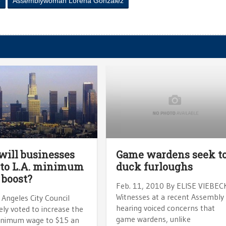
e
Assemblywoman Lorena Gonzalez
ill businesses
Game wardens seek t
 to L.A. minimum
duck furloughs
 boost?
Feb. 11, 2010 By ELISE VIEBEC
Witnesses at a recent Assembly
Angeles City Council
hearing voiced concerns that
ely voted to increase the
game wardens, unlike
minimum wage to $15 an