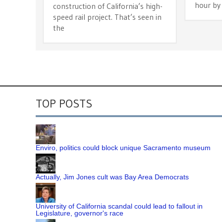
hour by
construction of California’s high-
speed rail project. That’s seen in
the
TOP POSTS
Enviro, politics could block unique Sacramento museum
Actually, Jim Jones cult was Bay Area Democrats
University of California scandal could lead to fallout in
Legislature, governor's race