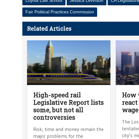
Loyola Law School
Jessica Levinson
CA Legislatur
Fair Political Practices Commission
Related Articles
High-speed rail
How w
Legislative Report lists
react
some, but not all
wage
controversies
The Los 
tentativ
Risk, time and money remain the
city’s 
major problems for the