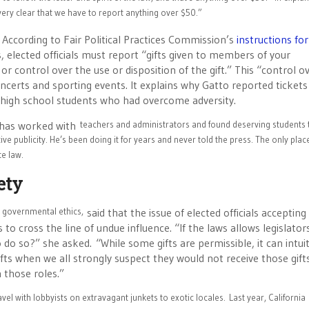
very clear that we have to report anything over $50.”
. According to Fair Political Practices Commission’s
instructions for
 elected officials must report “gifts given to members of your
 or control over the use or disposition of the gift.” This “control o
concerts and sporting events. It explains why Gatto reported tickets
 high school students who had overcome adversity.
o has worked with
teachers and administrators and found deserving students 
ive publicity. He’s been doing it for years and never told the press. The only place
te law.
ety
n governmental ethics,
said that the issue of elected officials accepting g
 cross the line of undue influence. “If the laws allows legislator
 do so?” she asked. “While some gifts are permissible, it can intuit
ts when we all strongly suspect they would not receive those gift
n those roles.”
el with lobbyists on extravagant junkets to exotic locales.
Last year, California