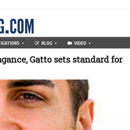
TIGATIONS
BLOG
VIDEO
agance, Gatto sets standard for