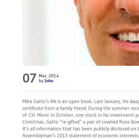
07
Mar, 2014
by
John
Mike Gatto’s life is an open book. Last January, his daug
certificate from a family friend. During the summer rece
of
CSI: Miami.
In October, one stock in his investment po
Christmas, Gatto “re-gifted” a pair of coveted Rose Bowl
It’s all information that has been publicly disclosed o
Assemblyman’s 2013 statement of economic interests