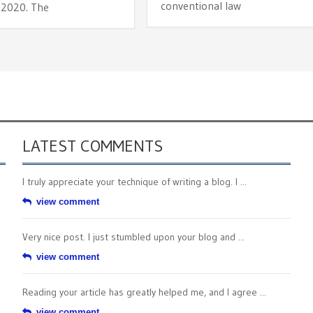
conventional law
 2020. The
LATEST COMMENTS
I truly appreciate your technique of writing a blog. I ...
view comment
Very nice post. I just stumbled upon your blog and ...
view comment
Reading your article has greatly helped me, and I agree ...
view comment