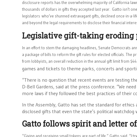
disclosure reports has the overwhelming majority of California la
thousands of dollars in gifts they accepted last year.
Gatto isn’t one
legislators
who’ve shunned extravagant gifts, declined once-in-a-li
and beyond the legal requirements to disclose their financial intere
Legislative gift-taking eroding 
In an effort to stem the damaging headlines, Senate Democrats an
a package of bills to reform the gift rules for elected officials. The
from lobbyists, an overall reduction in the annual gift limit from 
games and tickets to theme parks, concerts and sporti
“There is no question that recent events are testing th
D-Bell Gardens, said at the press conference. “We need t
more laws if they followed the best practices of their c
In the Assembly, Gatto has set the standard for ethics 
disclosed gifts that even the state’s political watchdog
Gatto follows spirit and letter o
“Giving and receiving small tokens are part of life,” Gatto said. “I tr