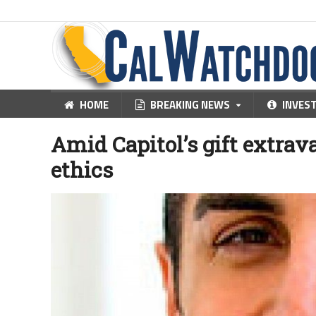
HOME
BREAKING NEWS
INVES
Amid Capitol’s gift extrav
ethics