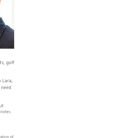
s, golf
o Lara,
t need
ut
otnotes.
ation of