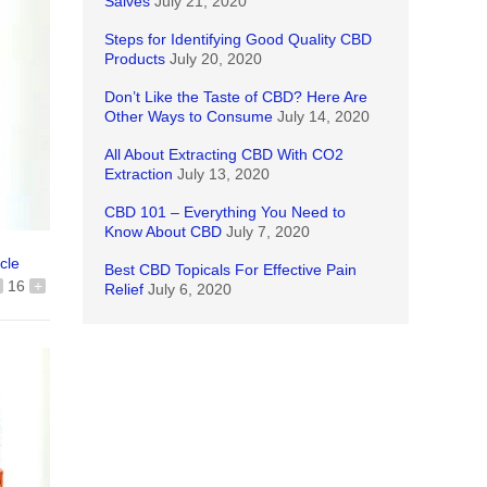
Salves
July 21, 2020
Steps for Identifying Good Quality CBD
Products
July 20, 2020
Don’t Like the Taste of CBD? Here Are
Other Ways to Consume
July 14, 2020
All About Extracting CBD With CO2
Extraction
July 13, 2020
CBD 101 – Everything You Need to
Know About CBD
July 7, 2020
icle
Best CBD Topicals For Effective Pain
16
+
Relief
July 6, 2020