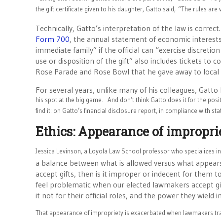
the gift certificate given to his daughter, Gatto said,
“The rules are 
Technically, Gatto’s interpretation of the law is correct
Form 700
, the annual statement of economic interests,
immediate family” if the official can “exercise discretion
use or disposition of the gift” also includes tickets to 
Rose Parade and Rose Bowl that he gave away to local
For several years, unlike many of his colleagues, Gatt
his spot at the big game.
And don’t think Gatto does it for the posit
find it: on Gatto’s financial disclosure report, in compliance with sta
Ethics: Appearance of impropri
Jessica Levinson, a Loyola Law School professor who specializes i
a balance between what is allowed versus what appears to
accept gifts, then is it improper or indecent for them to
feel problematic when our elected lawmakers accept gif
it not for their official roles, and the power they wield i
That appearance of impropriety is exacerbated when lawmakers trav