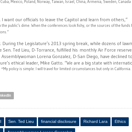
 Cuba, Mexico, Poland, Norway, Taiwan, Israel, China, Armenia, Sweden, Canada
I want our officials to leave the Capitol and learn from others,”
on the public’s dime. When the conferences look fishy, or the sources of the funds
ions.
”
. During the Legislature’s 2013 spring break, while dozens of la
Sen. Ted Lieu, D-Torrance, fulfilled his monthly Air Force reserve
 and Assemblywoman Lorena Gonzalez, D-San Diego, have declined t
ture’s ethical leader, Mike Gatto. “We are a big state with internati
 “
My policy is simple: I will travel for limited circumstances but only in California.
inkedIn
l
Sen. Ted Lieu
financial disclosure
Richard Lara
Ethics