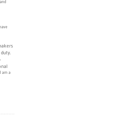
 and
 have
wmakers
 duty.
o
onal
 I am a