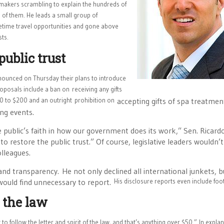
wmakers scrambling to explain the hundreds of
 of them. He leads a small group of
fetime travel opportunities and gone above
sts.
public trust
nounced on Thursday their plans to introduce
 proposals include a ban on receiving any gifts
$440 to $200 and an outright prohibition on
accepting gifts of spa treatment
ng events.
e public’s faith in how our government does its work,” Sen. Ricard
o restore the public trust.” Of course, legislative leaders wouldn’
olleagues.
and transparency. He not only declined all international junkets, b
 would find unnecessary to report.
His disclosure reports even include fo
f the law
y to follow the letter and spirit of the law, and that’s anything over $50.”
In explan