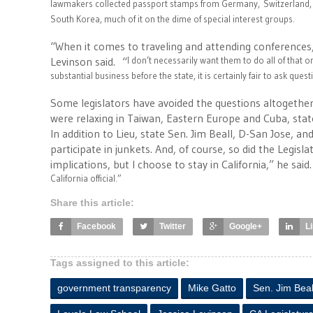
lawmakers collected passport stamps from Germany,
Switzerland,
South Korea, much of it on the dime of special interest groups.
“When it comes to traveling and attending conferences, 
Levinson said. “
I don’t necessarily want them to do all of that 
substantial business before the state, it is certainly fair to ask quest
Some legislators have avoided the questions altogether
were relaxing in Taiwan, Eastern Europe and Cuba, state 
In addition to Lieu, state Sen. Jim Beall, D-San Jose,
participate in junkets. And, of course, so did the Legisla
implications, but I choose to stay in California,” he said.
California official.”
Share this article:
Facebook
Twitter
Google+
L
Tags assigned to this article:
government transparency
Mike Gatto
Sen. Jim Beal