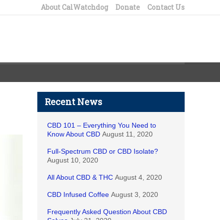
About CalWatchdog
Donate
Contact Us
Recent News
CBD 101 – Everything You Need to
Know About CBD
August 11, 2020
Full-Spectrum CBD or CBD Isolate?
August 10, 2020
All About CBD & THC
August 4, 2020
CBD Infused Coffee
August 3, 2020
Frequently Asked Question About CBD