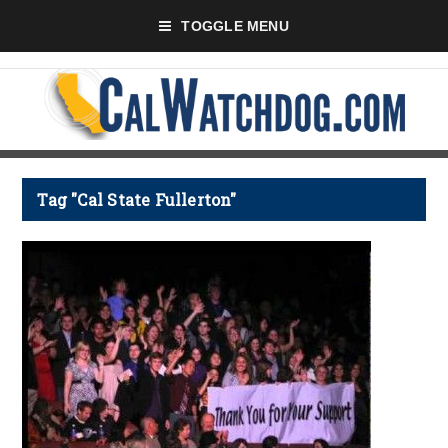
TOGGLE MENU
Tag "Cal State Fullerton"