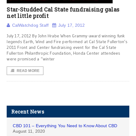
Star-Studded Cal State fundraising galas
net little profit
CalWatchdog Staff
July 17, 2012
July 17, 2012 By John Hrabe When Grammy-award winning funk
legends Earth, Wind and Fire performed at Cal State Fullerton’s
2011 Front and Center fundraising event for the Cal State
Fullerton Philanthropic Foundation, Honda Center attendees
were promised a “winter
READ MORE
Recent News
CBD 101 – Everything You Need to Know About CBD
August 11, 2020