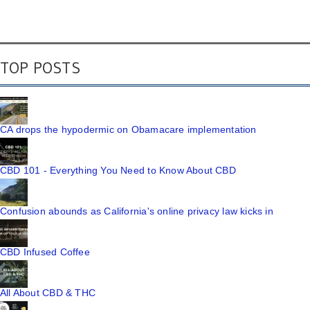
TOP POSTS
CA drops the hypodermic on Obamacare implementation
CBD 101 - Everything You Need to Know About CBD
Confusion abounds as California's online privacy law kicks in
CBD Infused Coffee
All About CBD & THC