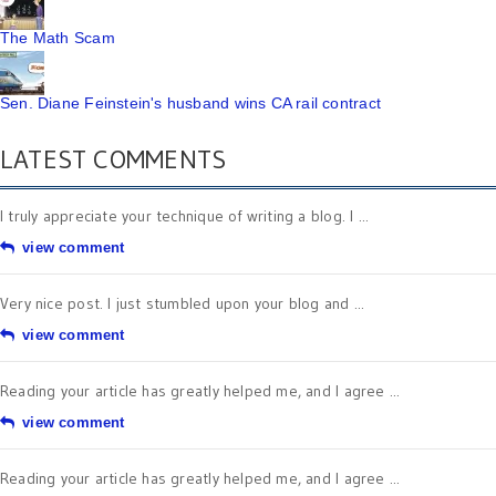
The Math Scam
Sen. Diane Feinstein's husband wins CA rail contract
LATEST COMMENTS
I truly appreciate your technique of writing a blog. I ...
view comment
Very nice post. I just stumbled upon your blog and ...
view comment
Reading your article has greatly helped me, and I agree ...
view comment
Reading your article has greatly helped me, and I agree ...