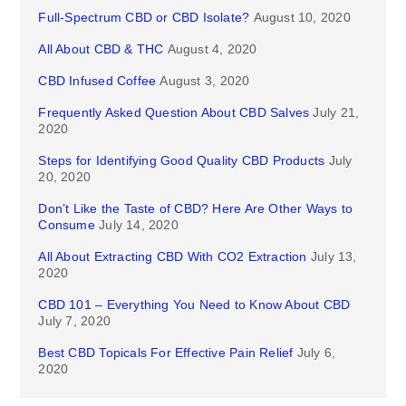
Full-Spectrum CBD or CBD Isolate?
August 10, 2020
All About CBD & THC
August 4, 2020
CBD Infused Coffee
August 3, 2020
Frequently Asked Question About CBD Salves
July 21,
2020
Steps for Identifying Good Quality CBD Products
July
20, 2020
Don’t Like the Taste of CBD? Here Are Other Ways to
Consume
July 14, 2020
All About Extracting CBD With CO2 Extraction
July 13,
2020
CBD 101 – Everything You Need to Know About CBD
July 7, 2020
Best CBD Topicals For Effective Pain Relief
July 6,
2020