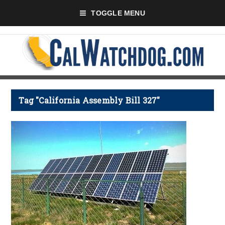
TOGGLE MENU
Tag "California Assembly Bill 327"