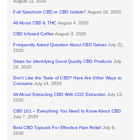
August 11, 2020
Full-Spectrum CBD or CBD Isolate?
August 10, 2020
All About CBD & THC
August 4, 2020
CBD Infused Coffee
August 3, 2020
Frequently Asked Question About CBD Salves
July 21,
2020
Steps for Identifying Good Quality CBD Products
July
20, 2020
Don’t Like the Taste of CBD? Here Are Other Ways to
Consume
July 14, 2020
All About Extracting CBD With CO2 Extraction
July 13,
2020
CBD 101 – Everything You Need to Know About CBD
July 7, 2020
Best CBD Topicals For Effective Pain Relief
July 6,
2020