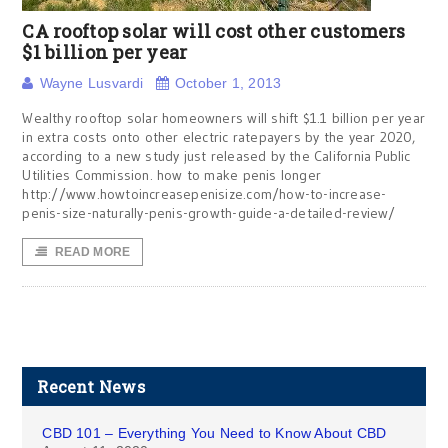
CA rooftop solar will cost other customers
$1 billion per year
Wayne Lusvardi
October 1, 2013
Wealthy rooftop solar homeowners will shift $1.1 billion per year
in extra costs onto other electric ratepayers by the year 2020,
according to a new study just released by the California Public
Utilities Commission. how to make penis longer
http://www.howtoincreasepenisize.com/how-to-increase-
penis-size-naturally-penis-growth-guide-a-detailed-review/
READ MORE
Recent News
CBD 101 – Everything You Need to Know About CBD