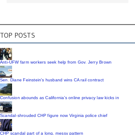
TOP POSTS
Anti-UFW farm workers seek help from Gov. Jerry Brown
Sen. Diane Feinstein's husband wins CA rail contract
Confusion abounds as California's online privacy law kicks in
Scandal-shrouded CHP figure now Virginia police chief
CHP scandal part of a long, messy pattern