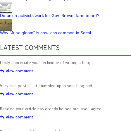
Do union activists work for Gov. Brown, farm board?
Why "June gloom" is now less common in Socal
LATEST COMMENTS
I truly appreciate your technique of writing a blog. I ...
view comment
Very nice post. I just stumbled upon your blog and ...
view comment
Reading your article has greatly helped me, and I agree ...
view comment