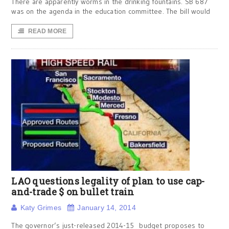
There are apparently worms in the drinking fountains. SB 687
was on the agenda in the education committee. The bill would
READ MORE
LAO questions legality of plan to use cap-
and-trade $ on bullet train
Katy Grimes
January 14, 2014
The governor’s just-released 2014-15 budget proposes to