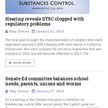
Hearing reveals DTSC clogged with
regulatory problems
Katy Grimes
January 21, 2014
The new year brought the implementation of complex new state
legislation passed in 2013 dealing with toxic waste in California.
Businesses also must prepare for yet more legislation that was
enacted in 2013, but will become effective in 2015. The
READ MORE
Senate Ed committee balances school
needs, parents, unions and worms
Katy Grimes
January 17, 2014
At a meeting of the Senate Education Committee on
Wednesday, a dirty little secret about the Capitol came out.