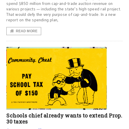
spend $850 million from cap-and-trade auction revenue on
various projects — including the state’s high-speed rail project.
That would defy the very purpose of cap-and-trade. In a new
report on the spending plan,
READ MORE
Schools chief already wants to extend Prop.
30 taxes