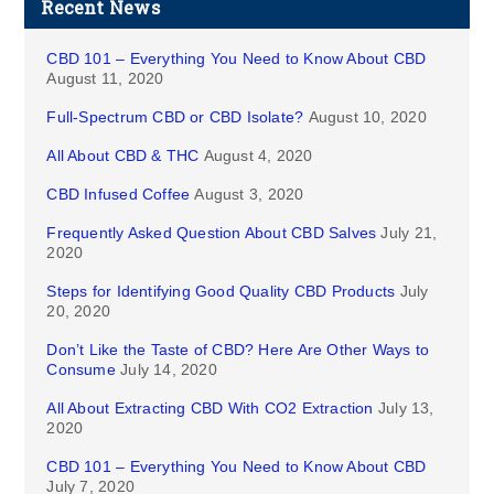
Recent News
CBD 101 – Everything You Need to Know About CBD
August 11, 2020
Full-Spectrum CBD or CBD Isolate?
August 10, 2020
All About CBD & THC
August 4, 2020
CBD Infused Coffee
August 3, 2020
Frequently Asked Question About CBD Salves
July 21,
2020
Steps for Identifying Good Quality CBD Products
July
20, 2020
Don’t Like the Taste of CBD? Here Are Other Ways to
Consume
July 14, 2020
All About Extracting CBD With CO2 Extraction
July 13,
2020
CBD 101 – Everything You Need to Know About CBD
July 7, 2020