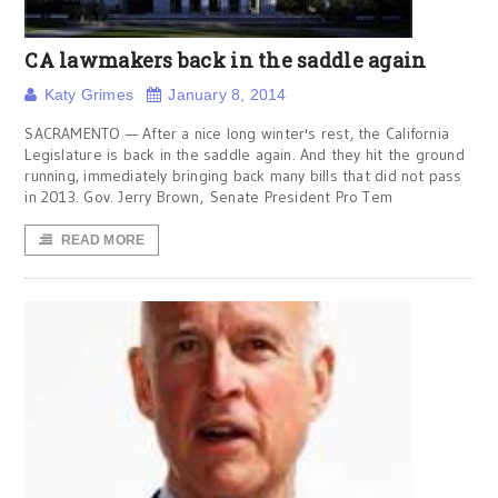
CA lawmakers back in the saddle again
Katy Grimes
January 8, 2014
SACRAMENTO — After a nice long winter's rest, the California
Legislature is back in the saddle again. And they hit the ground
running, immediately bringing back many bills that did not pass
in 2013. Gov. Jerry Brown, Senate President Pro Tem
READ MORE