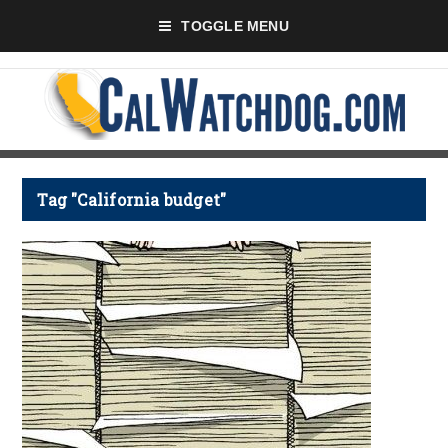
TOGGLE MENU
Tag "California budget"