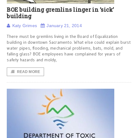
BOE building gremlins linger in ‘sick’
building
Katy Grimes
January 21, 2014
There must be gremlins living in the Board of Equalization
building in downtown Sacramento. What else could explain burst
water pipes, flooding, mechanical problems, bats, mold, and
falling glass? BOE employees have complained for years of
safety hazards and moldy,
READ MORE