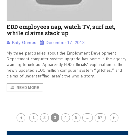
EDD employees nap, watch TV, surf net,
while claims stack up
Katy Grimes
December 17, 2013
My three-part series about the Employment Development
Department computer system upgrade has some in the agency
wanting to unload. Apparently EDD officials’ explanation of the
newly updated $100 million computer system “glitches,” and
claims of understaffing, aren’t the whole story,
READ MORE
1
2
3
4
5
…
57