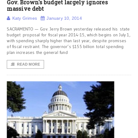
Gov. Brown's budget largely ignores
massive debt
Katy Grimes
January 10, 2014
SACRAMENTO — Gov. Jerry Brown yesterday released his state
budget proposal for fiscal year 2014-15, which begins on July 1,
with spending sharply higher than last year, despite promises
of fiscal restraint. The governor’s $155 billion total spending
plan increases the general fund
READ MORE