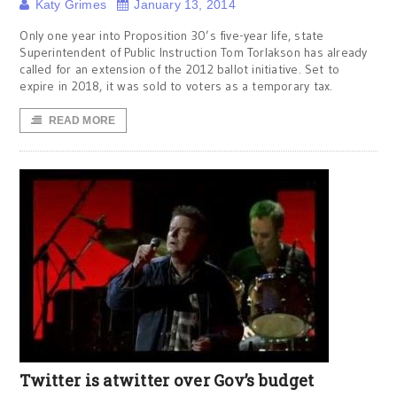
Katy Grimes
January 13, 2014
Only one year into Proposition 30’s five-year life, state
Superintendent of Public Instruction Tom Torlakson has already
called for an extension of the 2012 ballot initiative. Set to
expire in 2018, it was sold to voters as a temporary tax.
READ MORE
Twitter is atwitter over Gov’s budget