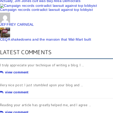
Actually, Jim Jones cult was Bay Area Democrats
Campaign records contradict lawsuit against top lobbyist
JEFFREY CARNEAL
CEQA shakedowns and the mansion that Wal-Mart built
LATEST COMMENTS
I truly appreciate your technique of writing a blog. I ...
view comment
Very nice post. I just stumbled upon your blog and ...
view comment
Reading your article has greatly helped me, and I agree ...
view comment