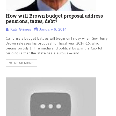
How will Brown budget proposal address
pensions, taxes, debt?
Katy Grimes
January 6, 2014
California's budget battles will begin on Friday when Gov. Jerry
Brown releases his proposal for fiscal year 2014-15, which
begins on July 1. The media and political buzz in the Capitol
building is that the state has a surplus — and
READ MORE