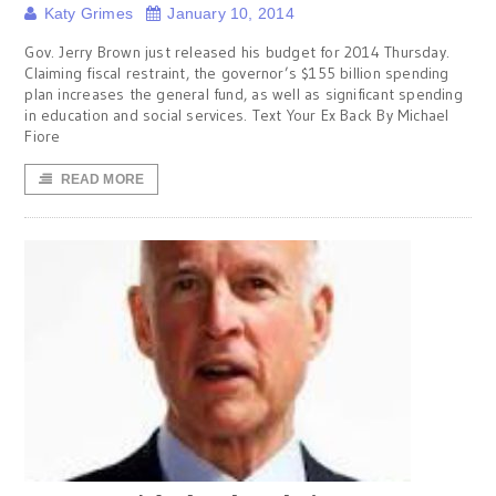
Katy Grimes
January 10, 2014
Gov. Jerry Brown just released his budget for 2014 Thursday.
Claiming fiscal restraint, the governor’s $155 billion spending
plan increases the general fund, as well as significant spending
in education and social services. Text Your Ex Back By Michael
Fiore
READ MORE