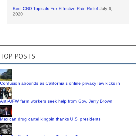
Best CBD Topicals For Effective Pain Relief
July 6,
2020
TOP POSTS
Confusion abounds as California's online privacy law kicks in
Anti-UFW farm workers seek help from Gov. Jerry Brown
Mexican drug cartel kingpin thanks U.S. presidents