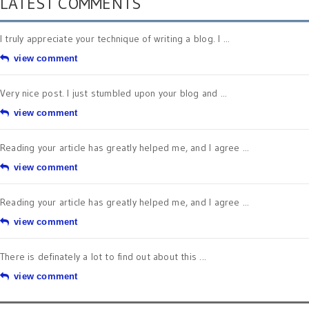
LATEST COMMENTS
I truly appreciate your technique of writing a blog. I ...
view comment
Very nice post. I just stumbled upon your blog and ...
view comment
Reading your article has greatly helped me, and I agree ...
view comment
Reading your article has greatly helped me, and I agree ...
view comment
There is definately a lot to find out about this ...
view comment