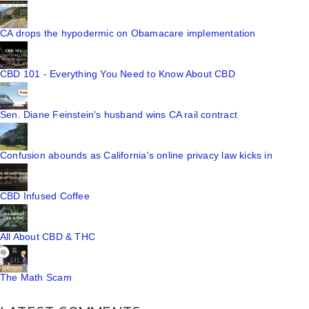
CA drops the hypodermic on Obamacare implementation
CBD 101 - Everything You Need to Know About CBD
Sen. Diane Feinstein's husband wins CA rail contract
Confusion abounds as California's online privacy law kicks in
CBD Infused Coffee
All About CBD & THC
The Math Scam