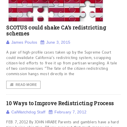
SCOTUS could shake CA’s redistricting
schemes
James Poulos
June 3, 2015
A pair of high-profile cases taken up by the Supreme Court
could invalidate California’s redistricting system, scrapping
citizen-led efforts to free it up from partisan wrangling. A tale
of two controversies “The fate of the citizen redistricting
commission hangs most directly in the
READ MORE
10 Ways to Improve Redistricting Process
CalWatchdog Staff
February 7, 2012
FEB. 7, 2012 By JOHN HRABE Parents and gamblers have a hard