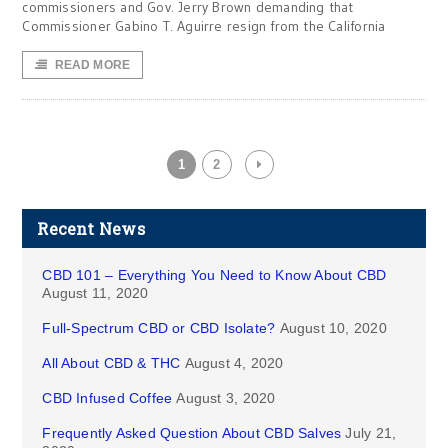
commissioners and Gov. Jerry Brown demanding that
Commissioner Gabino T. Aguirre resign from the California
READ MORE
1
2
Recent News
CBD 101 – Everything You Need to Know About CBD
August 11, 2020
Full-Spectrum CBD or CBD Isolate?
August 10, 2020
All About CBD & THC
August 4, 2020
CBD Infused Coffee
August 3, 2020
Frequently Asked Question About CBD Salves
July 21,