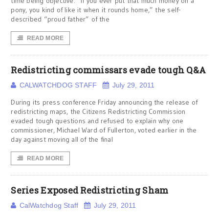
time being objective. “If you ever put that much money on a
pony, you kind of like it when it rounds home,” the self-
described “proud father” of the
READ MORE
Redistricting commissars evade tough Q&A
CALWATCHDOG STAFF
July 29, 2011
During its press conference Friday announcing the release of
redistricting maps, the Citizens Redistricting Commission
evaded tough questions and refused to explain why one
commissioner, Michael Ward of Fullerton, voted earlier in the
day against moving all of the final
READ MORE
Series Exposed Redistricting Sham
CalWatchdog Staff
July 29, 2011