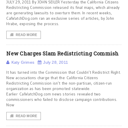
JULY 29, 2011 By JOHN SEILER Yesterday the California Citizens
Redistricting Commission released its final maps, which already
are generating lawsuits to overturn them. In recent weeks,
CalWatchDog.com ran an exclusive series of articles, by John
Hrabe, exposing the process.
READ MORE
New Charges Slam Redistricting Commish
Katy Grimes
July 28, 2011
It has turned into the Commission that Couldn’t Redistrict Right.
New accusations charge that the California Citizens
Redistricting Commission isn’t the non-partisan, citizen-run
organization as has been promoted statewide.
Earlier CalWatchDog.com news stories revealed two
commissioners who failed to disclose campaign contributions.
Now
READ MORE