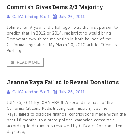
Commish Gives Dems 2/3 Majority
CalWatchdog Staff
July 26, 2011
John Seiler: A year and a half ago I was the first person to
predict that, in 2012 or 2014, redistricting would bring
Democrats two-thirds majorities in both houses of the
California Legislature. My March 10, 2010 article, “Census
Pushing
READ MORE
Jeanne Raya Failed to Reveal Donations
CalWatchdog Staff
July 25, 2011
JULY 25, 2011 By JOHN HRABE A second member of the
California Citizens Redistricting Commission, Jeanne
Raya, failed to disclose financial contributions made within the
past 18 months to a state political campaign committee,
according to documents reviewed by CalWatchDog.com. Ten
days ago,