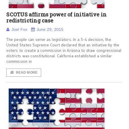
SCOTUS affirms power of initiative in
redistricting case
Joel Fox
June 29, 2015
The people can serve as legislators. In a 5-4 decision, the
United States Supreme Court declared that an initiative by the
voters to create a commission in Arizona to draw congressional
districts was constitutional. California established a similar
commission in
READ MORE