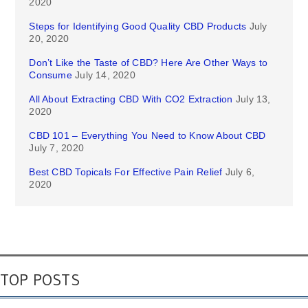
2020
Steps for Identifying Good Quality CBD Products
July
20, 2020
Don’t Like the Taste of CBD? Here Are Other Ways to
Consume
July 14, 2020
All About Extracting CBD With CO2 Extraction
July 13,
2020
CBD 101 – Everything You Need to Know About CBD
July 7, 2020
Best CBD Topicals For Effective Pain Relief
July 6,
2020
TOP POSTS