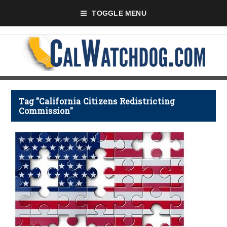
TOGGLE MENU
Tag "California Citizens Redistricting
Commission"