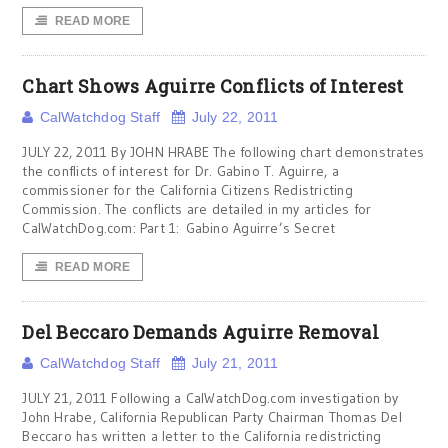
READ MORE
Chart Shows Aguirre Conflicts of Interest
CalWatchdog Staff
July 22, 2011
JULY 22, 2011 By JOHN HRABE The following chart demonstrates
the conflicts of interest for Dr. Gabino T. Aguirre, a
commissioner for the California Citizens Redistricting
Commission. The conflicts are detailed in my articles for
CalWatchDog.com: Part 1: Gabino Aguirre’s Secret
READ MORE
Del Beccaro Demands Aguirre Removal
CalWatchdog Staff
July 21, 2011
JULY 21, 2011 Following a CalWatchDog.com investigation by
John Hrabe, California Republican Party Chairman Thomas Del
Beccaro has written a letter to the California redistricting