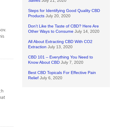
Salves
July 21, 2020
Steps for Identifying Good Quality CBD
Products
July 20, 2020
Don’t Like the Taste of CBD? Here Are
Gov.
Other Ways to Consume
July 14, 2020
his
All About Extracting CBD With CO2
Extraction
July 13, 2020
CBD 101 – Everything You Need to
Know About CBD
July 7, 2020
Best CBD Topicals For Effective Pain
Relief
July 6, 2020
ch
hat