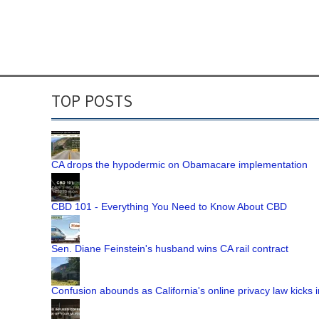
TOP POSTS
CA drops the hypodermic on Obamacare implementation
CBD 101 - Everything You Need to Know About CBD
Sen. Diane Feinstein's husband wins CA rail contract
Confusion abounds as California's online privacy law kicks i