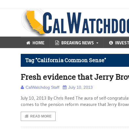
HOME
BREAKING NEWS
INVES
Tag "California Common Sense"
Fresh evidence that Jerry Brow
CalWatchdog Staff
July 10, 2013
July 10, 2013 By Chris Reed The aura of self-congratulat
comes to the pension reform measure that Jerry Brown
READ MORE