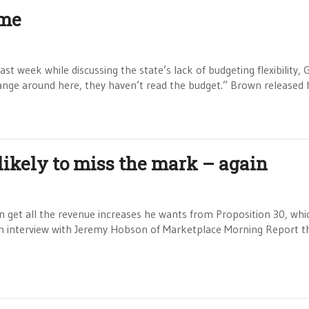
ome
st week while discussing the state’s lack of budgeting flexibility, 
ange around here, they haven’t read the budget.” Brown released 
likely to miss the mark – again
n get all the revenue increases he wants from Proposition 30, whi
an interview with Jeremy Hobson of Marketplace Morning Report t