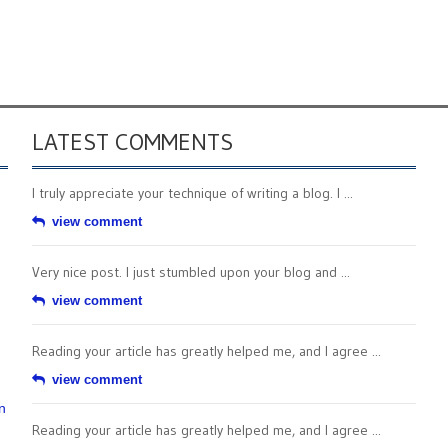
LATEST COMMENTS
I truly appreciate your technique of writing a blog. I ...
view comment
Very nice post. I just stumbled upon your blog and ...
view comment
Reading your article has greatly helped me, and I agree ...
view comment
n
Reading your article has greatly helped me, and I agree ...