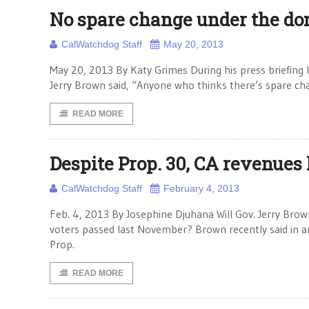
No spare change under the d
CalWatchdog Staff
May 20, 2013
May 20, 2013 By Katy Grimes During his press briefing la
Jerry Brown said, “Anyone who thinks there’s spare ch
READ MORE
Despite Prop. 30, CA revenues 
CalWatchdog Staff
February 4, 2013
Feb. 4, 2013 By Josephine Djuhana Will Gov. Jerry Brow
voters passed last November? Brown recently said in 
Prop.
READ MORE