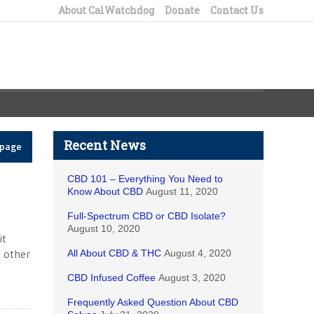
About CalWatchdog
Donate
Contact Us
Recent News
epage
CBD 101 – Everything You Need to
Know About CBD
August 11, 2020
Full-Spectrum CBD or CBD Isolate?
August 10, 2020
it
e other
All About CBD & THC
August 4, 2020
CBD Infused Coffee
August 3, 2020
Frequently Asked Question About CBD