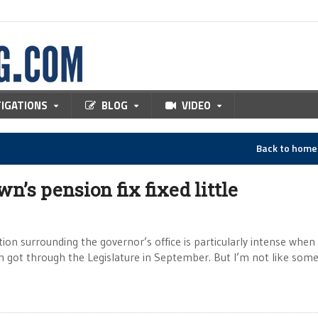
TIGATIONS
BLOG
VIDEO
Back to hom
n’s pension fix fixed little
ion surrounding the governor’s office is particularly intense when 
 got through the Legislature in September. But I’m not like som