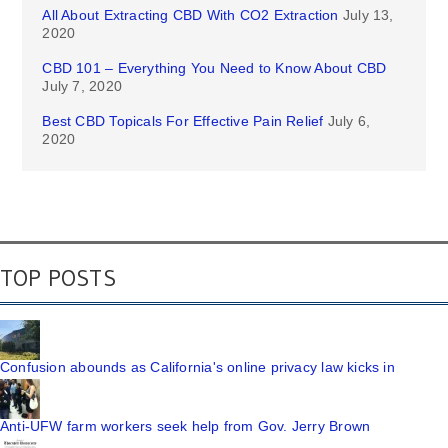
All About Extracting CBD With CO2 Extraction
July 13,
2020
CBD 101 – Everything You Need to Know About CBD
July 7, 2020
Best CBD Topicals For Effective Pain Relief
July 6,
2020
TOP POSTS
Confusion abounds as California's online privacy law kicks in
Anti-UFW farm workers seek help from Gov. Jerry Brown