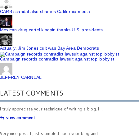
CARB scandal also shames California media
Mexican drug cartel kingpin thanks U.S. presidents
Actually, Jim Jones cult was Bay Area Democrats
Campaign records contradict lawsuit against top lobbyist
JEFFREY CARNEAL
LATEST COMMENTS
I truly appreciate your technique of writing a blog. I ...
view comment
Very nice post. I just stumbled upon your blog and ...