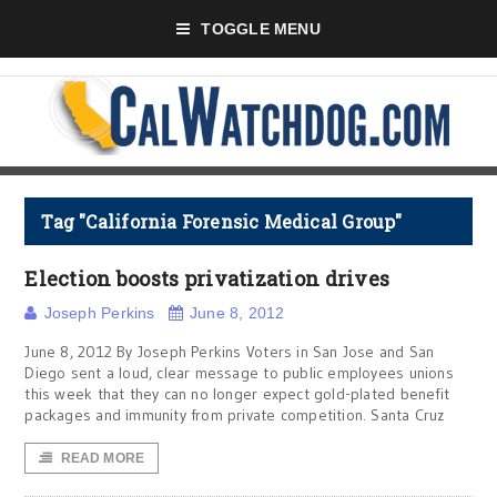
TOGGLE MENU
Tag "California Forensic Medical Group"
Election boosts privatization drives
Joseph Perkins
June 8, 2012
June 8, 2012 By Joseph Perkins Voters in San Jose and San
Diego sent a loud, clear message to public employees unions
this week that they can no longer expect gold-plated benefit
packages and immunity from private competition. Santa Cruz
READ MORE