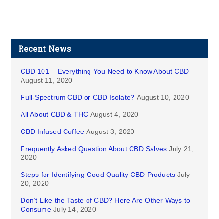
Recent News
CBD 101 – Everything You Need to Know About CBD
August 11, 2020
Full-Spectrum CBD or CBD Isolate?
August 10, 2020
All About CBD & THC
August 4, 2020
CBD Infused Coffee
August 3, 2020
Frequently Asked Question About CBD Salves
July 21,
2020
Steps for Identifying Good Quality CBD Products
July
20, 2020
Don’t Like the Taste of CBD? Here Are Other Ways to
Consume
July 14, 2020