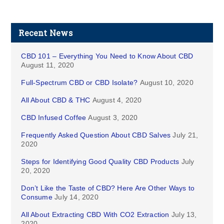
Recent News
CBD 101 – Everything You Need to Know About CBD
August 11, 2020
Full-Spectrum CBD or CBD Isolate?
August 10, 2020
All About CBD & THC
August 4, 2020
CBD Infused Coffee
August 3, 2020
Frequently Asked Question About CBD Salves
July 21,
2020
Steps for Identifying Good Quality CBD Products
July
20, 2020
Don’t Like the Taste of CBD? Here Are Other Ways to
Consume
July 14, 2020
All About Extracting CBD With CO2 Extraction
July 13,
2020