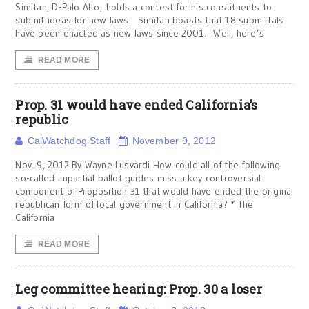
Simitan, D-Palo Alto, holds a contest for his constituents to
submit ideas for new laws. Simitan boasts that 18 submittals
have been enacted as new laws since 2001. Well, here’s
READ MORE
Prop. 31 would have ended California’s
republic
CalWatchdog Staff
November 9, 2012
Nov. 9, 2012 By Wayne Lusvardi How could all of the following
so-called impartial ballot guides miss a key controversial
component of Proposition 31 that would have ended the original
republican form of local government in California? * The
California
READ MORE
Leg committee hearing: Prop. 30 a loser