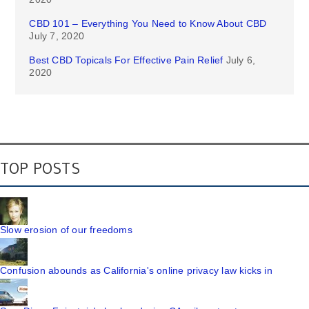
CBD 101 – Everything You Need to Know About CBD
July 7, 2020
Best CBD Topicals For Effective Pain Relief
July 6,
2020
TOP POSTS
Slow erosion of our freedoms
Confusion abounds as California's online privacy law kicks in