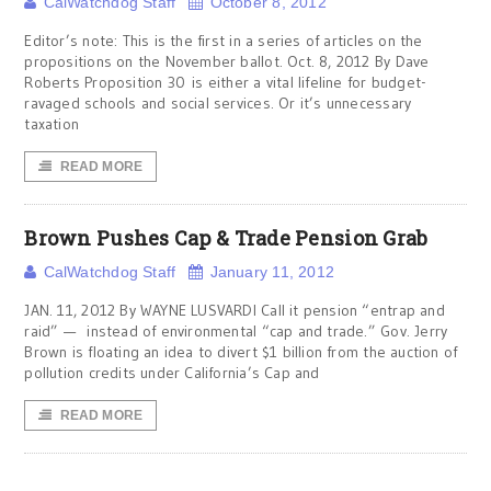
CalWatchdog Staff
October 8, 2012
Editor’s note: This is the first in a series of articles on the
propositions on the November ballot. Oct. 8, 2012 By Dave
Roberts Proposition 30 is either a vital lifeline for budget-
ravaged schools and social services. Or it’s unnecessary
taxation
READ MORE
Brown Pushes Cap & Trade Pension Grab
CalWatchdog Staff
January 11, 2012
JAN. 11, 2012 By WAYNE LUSVARDI Call it pension “entrap and
raid” — instead of environmental “cap and trade.” Gov. Jerry
Brown is floating an idea to divert $1 billion from the auction of
pollution credits under California’s Cap and
READ MORE