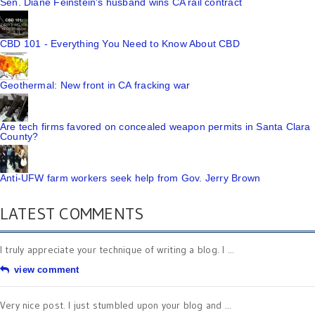
Sen. Diane Feinstein's husband wins CA rail contract
CBD 101 - Everything You Need to Know About CBD
Geothermal: New front in CA fracking war
Are tech firms favored on concealed weapon permits in Santa Clara
County?
Anti-UFW farm workers seek help from Gov. Jerry Brown
LATEST COMMENTS
I truly appreciate your technique of writing a blog. I ...
view comment
Very nice post. I just stumbled upon your blog and ...