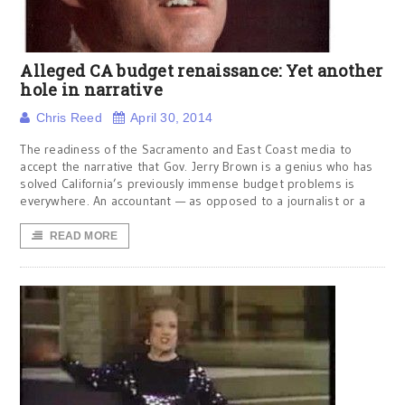
Alleged CA budget renaissance: Yet another
hole in narrative
Chris Reed
April 30, 2014
The readiness of the Sacramento and East Coast media to
accept the narrative that Gov. Jerry Brown is a genius who has
solved California’s previously immense budget problems is
everywhere. An accountant — as opposed to a journalist or a
READ MORE