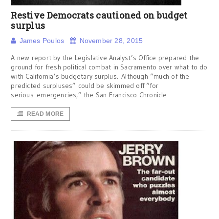
Restive Democrats cautioned on budget
surplus
James Poulos
November 28, 2015
A new report by the Legislative Analyst’s Office prepared the
ground for fresh political combat in Sacramento over what to do
with California’s budgetary surplus. Although “much of the
predicted surpluses” could be skimmed off “for
serious emergencies,” the San Francisco Chronicle
READ MORE