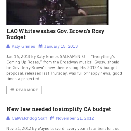
LAO Whitewashes Gov. Brown’s Rosy
Budget
Katy Grimes
January 15, 2013
Jan. 15, 2013 By Katy Grimes SACRAMENTO — “Everything’s
Coming Up Roses,” from the Broadway musical Gypsy, should
be Gov. Jerry Brown’s new theme song. His 2013-14 budget
proposal, released last Thursday, was full of happy news, good
times a projected
READ MORE
New law needed to simplify CA budget
CalWatchdog Staff
November 21, 2012
Nov. 21, 2012 By Wayne Lusvardi Every year state Senator Joe