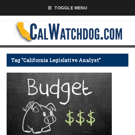
TOGGLE MENU
Tag "California Legislative Analyst"