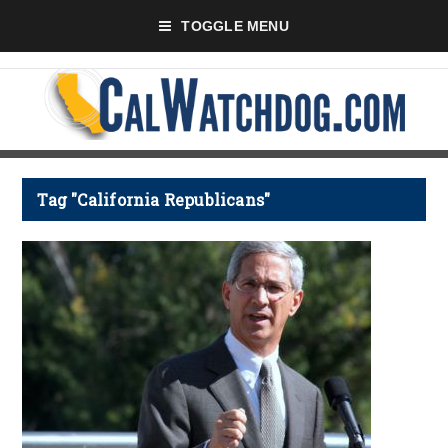
TOGGLE MENU
Tag "California Republicans"