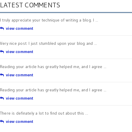
LATEST COMMENTS
I truly appreciate your technique of writing a blog. I ...
view comment
Very nice post. I just stumbled upon your blog and ...
view comment
Reading your article has greatly helped me, and I agree ...
view comment
Reading your article has greatly helped me, and I agree ...
view comment
There is definately a lot to find out about this ...
view comment