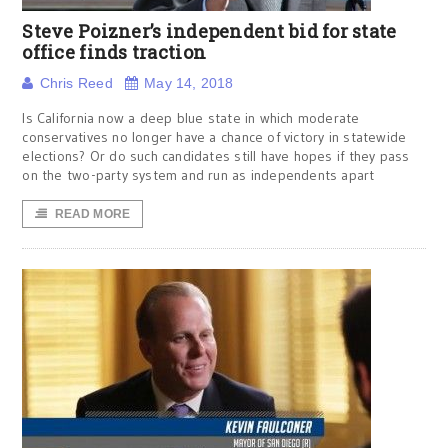
Steve Poizner’s independent bid for state
office finds traction
Chris Reed
May 14, 2018
Is California now a deep blue state in which moderate
conservatives no longer have a chance of victory in statewide
elections? Or do such candidates still have hopes if they pass
on the two-party system and run as independents apart
READ MORE