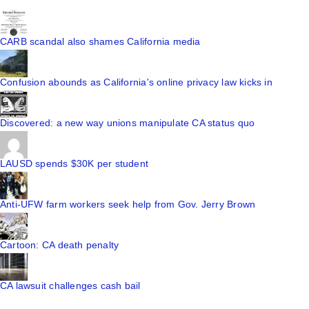
CARB scandal also shames California media
Confusion abounds as California's online privacy law kicks in
Discovered: a new way unions manipulate CA status quo
LAUSD spends $30K per student
Anti-UFW farm workers seek help from Gov. Jerry Brown
Cartoon: CA death penalty
CA lawsuit challenges cash bail