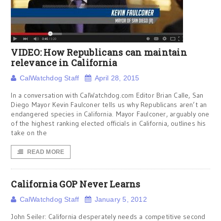
VIDEO: How Republicans can maintain
relevance in California
CalWatchdog Staff
April 28, 2015
In a conversation with CalWatchdog.com Editor Brian Calle, San
Diego Mayor Kevin Faulconer tells us why Republicans aren’t an
endangered species in California. Mayor Faulconer, arguably one
of the highest ranking elected officials in California, outlines his
take on the
READ MORE
California GOP Never Learns
CalWatchdog Staff
January 5, 2012
John Seiler: California desperately needs a competitive second