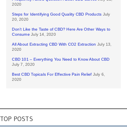
2020
Steps for Identifying Good Quality CBD Products
July
20, 2020
Don’t Like the Taste of CBD? Here Are Other Ways to
Consume
July 14, 2020
All About Extracting CBD With CO2 Extraction
July 13,
2020
CBD 101 – Everything You Need to Know About CBD
July 7, 2020
Best CBD Topicals For Effective Pain Relief
July 6,
2020
TOP POSTS