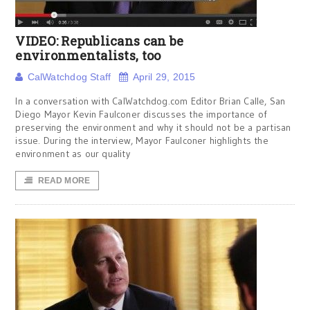
VIDEO: Republicans can be
environmentalists, too
CalWatchdog Staff
April 29, 2015
In a conversation with CalWatchdog.com Editor Brian Calle, San
Diego Mayor Kevin Faulconer discusses the importance of
preserving the environment and why it should not be a partisan
issue. During the interview, Mayor Faulconer highlights the
environment as our quality
READ MORE