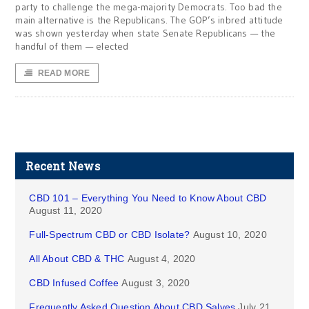
party to challenge the mega-majority Democrats. Too bad the
main alternative is the Republicans. The GOP’s inbred attitude
was shown yesterday when state Senate Republicans — the
handful of them — elected
READ MORE
Recent News
CBD 101 – Everything You Need to Know About CBD
August 11, 2020
Full-Spectrum CBD or CBD Isolate?
August 10, 2020
All About CBD & THC
August 4, 2020
CBD Infused Coffee
August 3, 2020
Frequently Asked Question About CBD Salves
July 21,