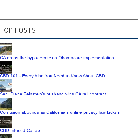
TOP POSTS
CA drops the hypodermic on Obamacare implementation
CBD 101 - Everything You Need to Know About CBD
Sen. Diane Feinstein's husband wins CA rail contract
Confusion abounds as California's online privacy law kicks in
CBD Infused Coffee