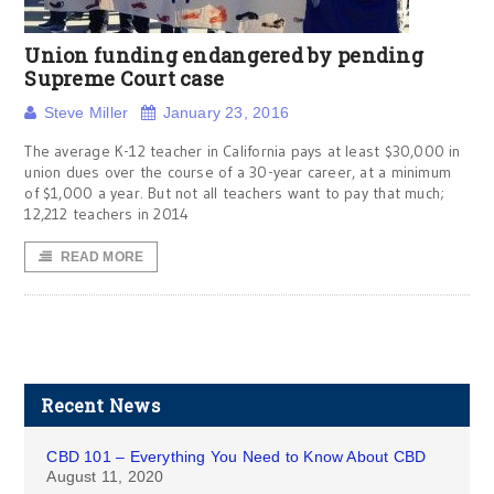
Union funding endangered by pending
Supreme Court case
Steve Miller
January 23, 2016
The average K-12 teacher in California pays at least $30,000 in
union dues over the course of a 30-year career, at a minimum
of $1,000 a year. But not all teachers want to pay that much;
12,212 teachers in 2014
READ MORE
Recent News
CBD 101 – Everything You Need to Know About CBD
August 11, 2020