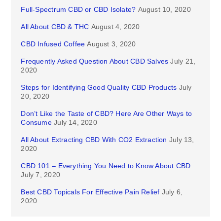
Full-Spectrum CBD or CBD Isolate?
August 10, 2020
All About CBD & THC
August 4, 2020
CBD Infused Coffee
August 3, 2020
Frequently Asked Question About CBD Salves
July 21,
2020
Steps for Identifying Good Quality CBD Products
July
20, 2020
Don’t Like the Taste of CBD? Here Are Other Ways to
Consume
July 14, 2020
All About Extracting CBD With CO2 Extraction
July 13,
2020
CBD 101 – Everything You Need to Know About CBD
July 7, 2020
Best CBD Topicals For Effective Pain Relief
July 6,
2020