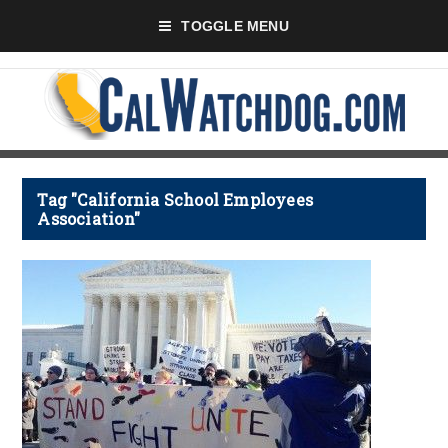
TOGGLE MENU
Tag "California School Employees
Association"