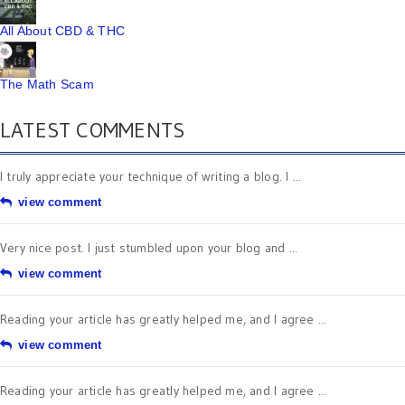
All About CBD & THC
The Math Scam
LATEST COMMENTS
I truly appreciate your technique of writing a blog. I ...
view comment
Very nice post. I just stumbled upon your blog and ...
view comment
Reading your article has greatly helped me, and I agree ...
view comment
Reading your article has greatly helped me, and I agree ...