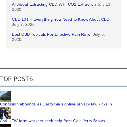
All About Extracting CBD With CO2 Extraction
July 13,
2020
CBD 101 – Everything You Need to Know About CBD
July 7, 2020
Best CBD Topicals For Effective Pain Relief
July 6,
2020
TOP POSTS
Confusion abounds as California's online privacy law kicks in
Anti-UFW farm workers seek help from Gov. Jerry Brown