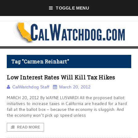
TOGGLE MENU
Tag "Carmen Reinhart"
Low Interest Rates Will Kill Tax Hikes
CalWatchdog Staff
March 20, 2012
MARCH 20, 2012 By WAYNE LUSVARDI All the proposed ballot
initiatives to increase taxes in California are headed for a hard
fall at the ballot box – because the economy is sluggish. And
the economy won’t pick up speed unless
READ MORE