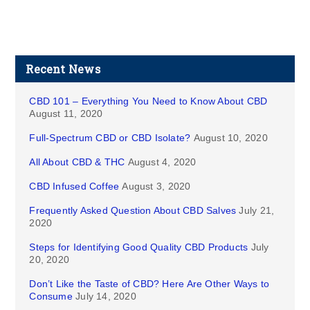
Recent News
CBD 101 – Everything You Need to Know About CBD
August 11, 2020
Full-Spectrum CBD or CBD Isolate?
August 10, 2020
All About CBD & THC
August 4, 2020
CBD Infused Coffee
August 3, 2020
Frequently Asked Question About CBD Salves
July 21,
2020
Steps for Identifying Good Quality CBD Products
July
20, 2020
Don’t Like the Taste of CBD? Here Are Other Ways to
Consume
July 14, 2020