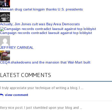
Mexican drug cartel kingpin thanks U.S. presidents
Actually, Jim Jones cult was Bay Area Democrats
Campaign records contradict lawsuit against top lobbyist
JEFFREY CARNEAL
CEQA shakedowns and the mansion that Wal-Mart built
LATEST COMMENTS
I truly appreciate your technique of writing a blog. I ...
view comment
Very nice post. I just stumbled upon your blog and ...