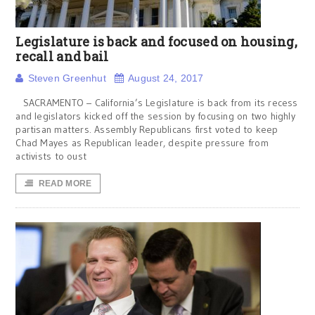
Legislature is back and focused on housing,
recall and bail
Steven Greenhut
August 24, 2017
SACRAMENTO – California’s Legislature is back from its recess
and legislators kicked off the session by focusing on two highly
partisan matters. Assembly Republicans first voted to keep
Chad Mayes as Republican leader, despite pressure from
activists to oust
READ MORE