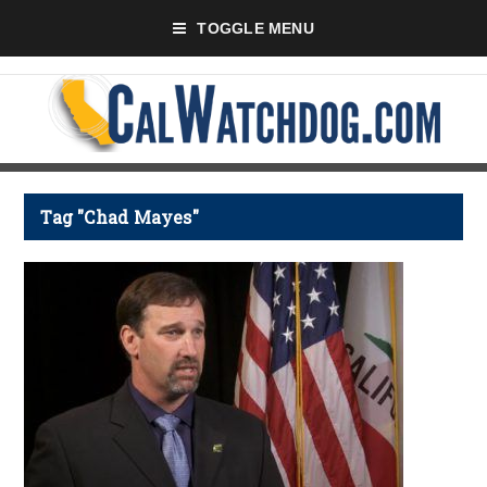
TOGGLE MENU
Tag "Chad Mayes"