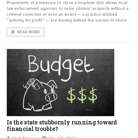
Proponents of a measure to close a loophole that allows local
law enforcement agencies to seize citizens’ property without a
criminal conviction or even an arrest — a practice dubbed
“policing for profit” — are moving behind the scenes to shore
READ MORE
Is the state stubbornly running toward
financial trouble?