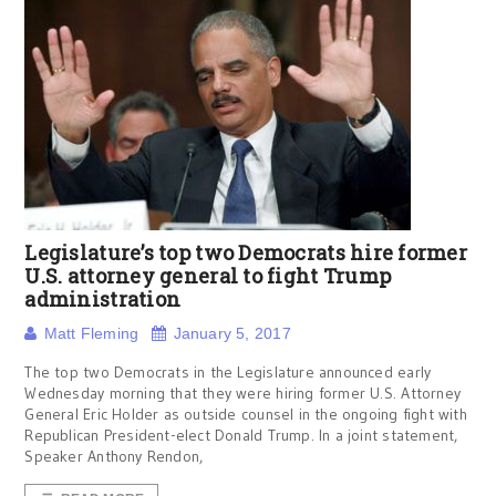
Legislature’s top two Democrats hire former
U.S. attorney general to fight Trump
administration
Matt Fleming
January 5, 2017
The top two Democrats in the Legislature announced early
Wednesday morning that they were hiring former U.S. Attorney
General Eric Holder as outside counsel in the ongoing fight with
Republican President-elect Donald Trump. In a joint statement,
Speaker Anthony Rendon,