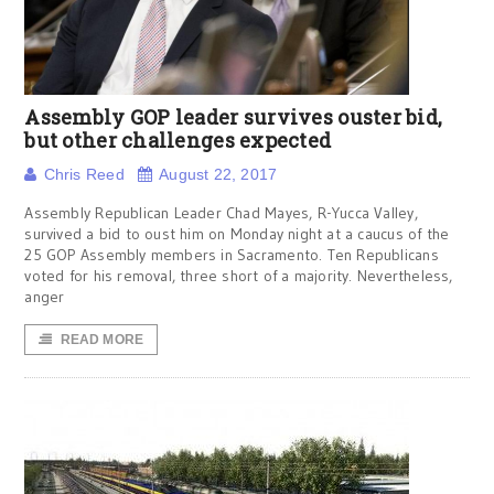
Assembly GOP leader survives ouster bid,
but other challenges expected
Chris Reed
August 22, 2017
Assembly Republican Leader Chad Mayes, R-Yucca Valley,
survived a bid to oust him on Monday night at a caucus of the
25 GOP Assembly members in Sacramento. Ten Republicans
voted for his removal, three short of a majority. Nevertheless,
anger
READ MORE