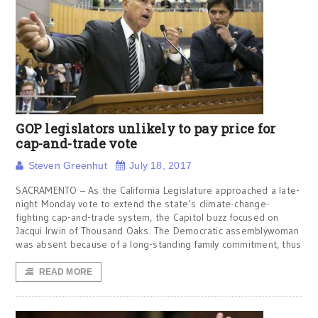
GOP legislators unlikely to pay price for
cap-and-trade vote
Steven Greenhut
July 18, 2017
SACRAMENTO – As the California Legislature approached a late-
night Monday vote to extend the state’s climate-change-
fighting cap-and-trade system, the Capitol buzz focused on
Jacqui Irwin of Thousand Oaks. The Democratic assemblywoman
was absent because of a long-standing family commitment, thus
READ MORE