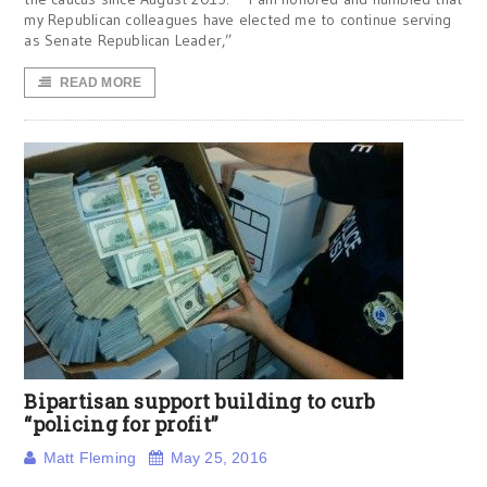
my Republican colleagues have elected me to continue serving
as Senate Republican Leader,”
READ MORE
Bipartisan support building to curb
“policing for profit”
Matt Fleming
May 25, 2016