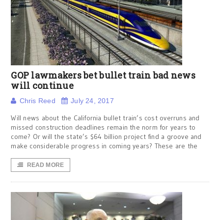
GOP lawmakers bet bullet train bad news
will continue
Chris Reed
July 24, 2017
Will news about the California bullet train’s cost overruns and
missed construction deadlines remain the norm for years to
come? Or will the state’s $64 billion project find a groove and
make considerable progress in coming years? These are the
READ MORE