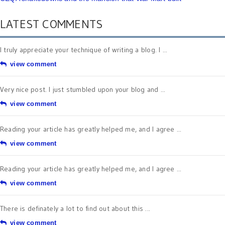
LATEST COMMENTS
I truly appreciate your technique of writing a blog. I ...
view comment
Very nice post. I just stumbled upon your blog and ...
view comment
Reading your article has greatly helped me, and I agree ...
view comment
Reading your article has greatly helped me, and I agree ...
view comment
There is definately a lot to find out about this ...
view comment