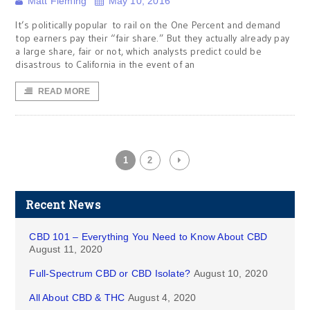
Matt Fleming
May 10, 2016
It’s politically popular to rail on the One Percent and demand
top earners pay their “fair share.” But they actually already pay
a large share, fair or not, which analysts predict could be
disastrous to California in the event of an
READ MORE
1
2
Recent News
CBD 101 – Everything You Need to Know About CBD
August 11, 2020
Full-Spectrum CBD or CBD Isolate?
August 10, 2020
All About CBD & THC
August 4, 2020