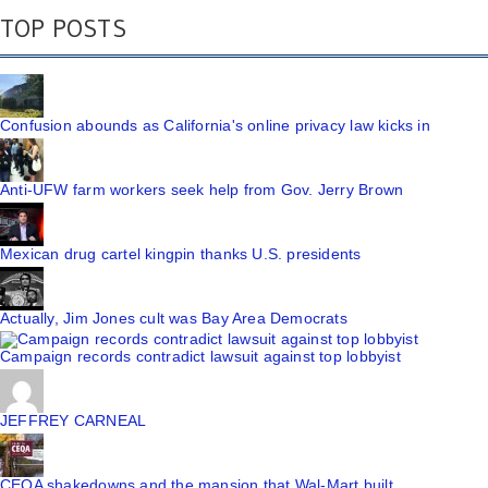
TOP POSTS
Confusion abounds as California's online privacy law kicks in
Anti-UFW farm workers seek help from Gov. Jerry Brown
Mexican drug cartel kingpin thanks U.S. presidents
Actually, Jim Jones cult was Bay Area Democrats
Campaign records contradict lawsuit against top lobbyist
JEFFREY CARNEAL
CEQA shakedowns and the mansion that Wal-Mart built