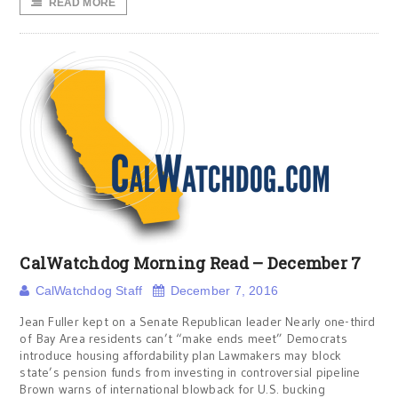
READ MORE
CalWatchdog Morning Read – December 7
CalWatchdog Staff
December 7, 2016
Jean Fuller kept on a Senate Republican leader Nearly one-third
of Bay Area residents can’t “make ends meet” Democrats
introduce housing affordability plan Lawmakers may block
state’s pension funds from investing in controversial pipeline
Brown warns of international blowback for U.S. bucking