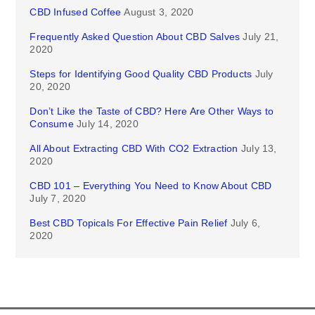
CBD Infused Coffee
August 3, 2020
Frequently Asked Question About CBD Salves
July 21,
2020
Steps for Identifying Good Quality CBD Products
July
20, 2020
Don’t Like the Taste of CBD? Here Are Other Ways to
Consume
July 14, 2020
All About Extracting CBD With CO2 Extraction
July 13,
2020
CBD 101 – Everything You Need to Know About CBD
July 7, 2020
Best CBD Topicals For Effective Pain Relief
July 6,
2020