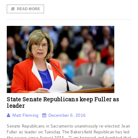
READ MORE
State Senate Republicans keep Fuller as
leader
Matt Fleming
December 6, 2016
Senate Republicans in Sacramento unanimously re-elected Jean
Fuller as leader on Tuesday. The Bakersfield Republican has led
the caucus since August 2015. “I am honored and humbled that