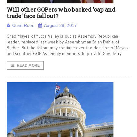
Will other GOPers who backed ‘cap and
trade’ face fallout?
Chris Reed
August 28, 2017
Chad Mayes of Yucca Valley is out as Assembly Republican
leader, replaced last week by Assemblyman Brian Dahle of
Bieber. But the fallout may continue over the decision of Mayes
and six other GOP Assembly members to provide Gov. Jerry
READ MORE