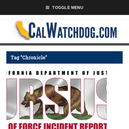
TOGGLE MENU
Tag "Chronicle"