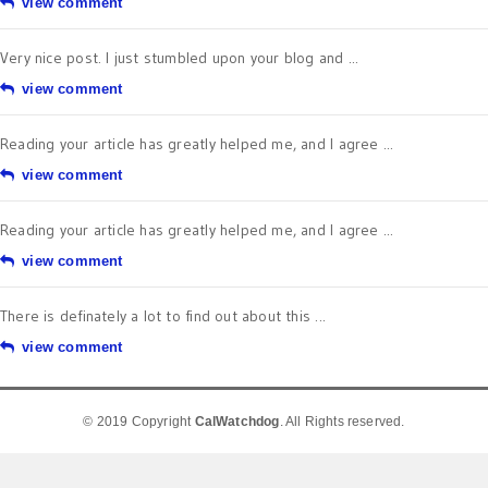
view comment
Very nice post. I just stumbled upon your blog and ...
view comment
Reading your article has greatly helped me, and I agree ...
view comment
Reading your article has greatly helped me, and I agree ...
view comment
There is definately a lot to find out about this ...
view comment
© 2019 Copyright
CalWatchdog
. All Rights reserved.