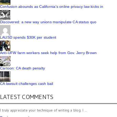
Confusion abounds as California's online privacy law kicks in
Discovered: a new way unions manipulate CA status quo
LAUSD spends $30K per student
Anti-UFW farm workers seek help from Gov. Jerry Brown
Cartoon: CA death penalty
CA lawsuit challenges cash bail
LATEST COMMENTS
I truly appreciate your technique of writing a blog. I ...