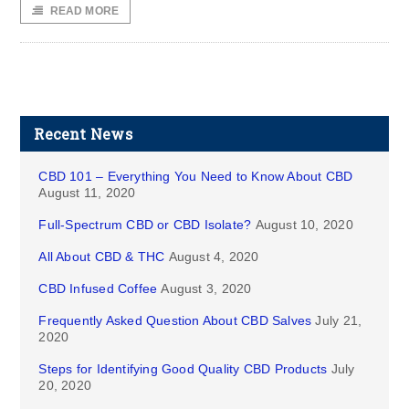
READ MORE
Recent News
CBD 101 – Everything You Need to Know About CBD
August 11, 2020
Full-Spectrum CBD or CBD Isolate?
August 10, 2020
All About CBD & THC
August 4, 2020
CBD Infused Coffee
August 3, 2020
Frequently Asked Question About CBD Salves
July 21,
2020
Steps for Identifying Good Quality CBD Products
July
20, 2020