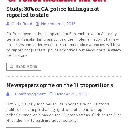
Study: 30% of CA police killings not
reported to state
Chris Reed
November 1, 2016
California won national applause in September when Attorney
General Kamala Harris announced the implementation of a new
online system under which all California police agencies will have
to report not just fatal police shootings but encounters in which
civilians are
READ MORE
Newspapers opine on the 11 propositions
CalWatchdog Staff
October 26, 2012
Oct. 26, 2012 By John Seiler The Nooner site on California
politics has compiled a nifty grid with all the newspaper
editorial-page opinions on the 11 propositions. Click on the Y or
N for the link to each individual editorial.