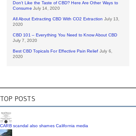
Don’t Like the Taste of CBD? Here Are Other Ways to
Consume
July 14, 2020
All About Extracting CBD With CO2 Extraction
July 13,
2020
CBD 101 – Everything You Need to Know About CBD
July 7, 2020
Best CBD Topicals For Effective Pain Relief
July 6,
2020
TOP POSTS
CARB scandal also shames California media