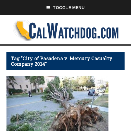
TOGGLE MENU
Tag "City of Pasadena v. Mercury Casualty
Company 2014"