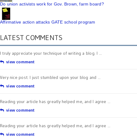
Do union activists work for Gov. Brown, farm board?
Affirmative action attacks GATE school program
LATEST COMMENTS
I truly appreciate your technique of writing a blog. I ...
view comment
Very nice post. I just stumbled upon your blog and ...
view comment
Reading your article has greatly helped me, and I agree ...
view comment
Reading your article has greatly helped me, and I agree ...
view comment