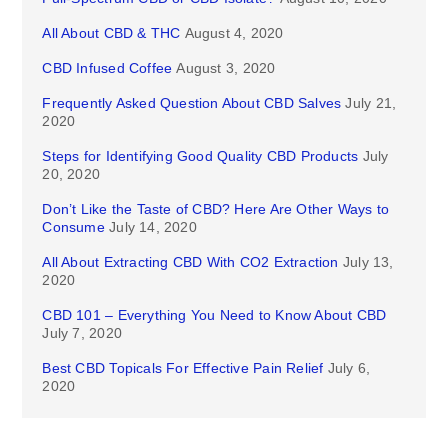
All About CBD & THC
August 4, 2020
CBD Infused Coffee
August 3, 2020
Frequently Asked Question About CBD Salves
July 21,
2020
Steps for Identifying Good Quality CBD Products
July
20, 2020
Don’t Like the Taste of CBD? Here Are Other Ways to
Consume
July 14, 2020
All About Extracting CBD With CO2 Extraction
July 13,
2020
CBD 101 – Everything You Need to Know About CBD
July 7, 2020
Best CBD Topicals For Effective Pain Relief
July 6,
2020