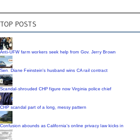
TOP POSTS
Anti-UFW farm workers seek help from Gov. Jerry Brown
Sen. Diane Feinstein's husband wins CA rail contract
Scandal-shrouded CHP figure now Virginia police chief
CHP scandal part of a long, messy pattern
Confusion abounds as California's online privacy law kicks in