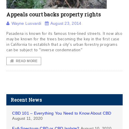
Appeals court backs property rights
Wayne Lusvardi
August 23, 2014
Pasadena is known for its famous tree-lined streets. It now also
may be known for the trees becoming the key in the first case
in California to establish that a city’s urban forestry programs
can be subject to “inverse condemnation”
READ MORE
Recent News
CBD 101 – Everything You Need to Know About CBD
August 11, 2020
Full-Spectrum CBD or CBD Isolate?
August 10, 2020