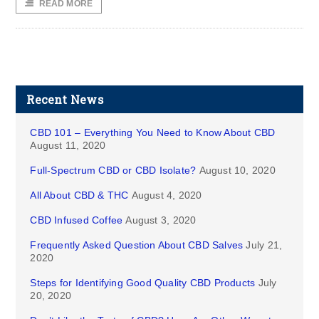
READ MORE
Recent News
CBD 101 – Everything You Need to Know About CBD
August 11, 2020
Full-Spectrum CBD or CBD Isolate?
August 10, 2020
All About CBD & THC
August 4, 2020
CBD Infused Coffee
August 3, 2020
Frequently Asked Question About CBD Salves
July 21,
2020
Steps for Identifying Good Quality CBD Products
July
20, 2020