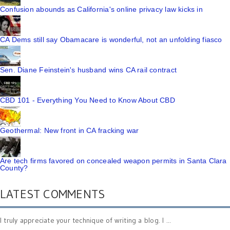
Confusion abounds as California's online privacy law kicks in
CA Dems still say Obamacare is wonderful, not an unfolding fiasco
Sen. Diane Feinstein's husband wins CA rail contract
CBD 101 - Everything You Need to Know About CBD
Geothermal: New front in CA fracking war
Are tech firms favored on concealed weapon permits in Santa Clara
County?
LATEST COMMENTS
I truly appreciate your technique of writing a blog. I ...