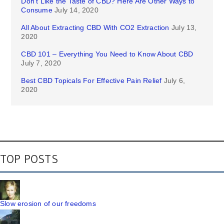
Don’t Like the Taste of CBD? Here Are Other Ways to
Consume
July 14, 2020
All About Extracting CBD With CO2 Extraction
July 13,
2020
CBD 101 – Everything You Need to Know About CBD
July 7, 2020
Best CBD Topicals For Effective Pain Relief
July 6,
2020
TOP POSTS
Slow erosion of our freedoms