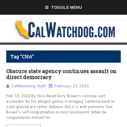
TOGGLE MENU
Tag "CNA"
Obscure state agency continues assault on
direct democracy
CalWatchdog Staff
February 13, 2013
Feb. 13, 2013 By Chris Reed Jerry Brown’s nonstop self-
accolades for his alleged genius in bringing California back to
solid ground are rather dubious. But it is with pensions that
Brown’s self-congratulation is most incoherent. While he
congratulates himself for