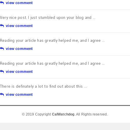
view comment
Very nice post. I just stumbled upon your blog and ...
view comment
Reading your article has greatly helped me, and I agree ...
view comment
Reading your article has greatly helped me, and I agree ...
view comment
There is definately a lot to find out about this ...
view comment
© 2019 Copyright
CalWatchdog
. All Rights reserved.