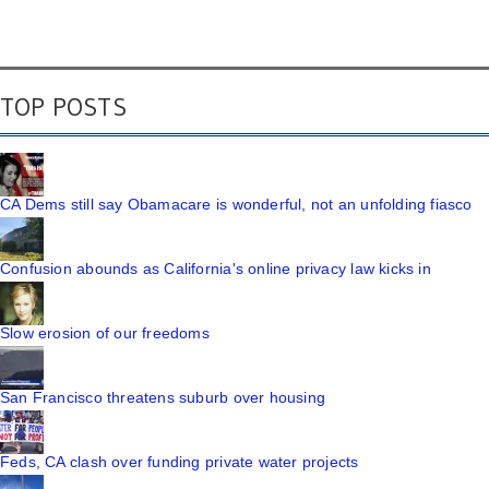
TOP POSTS
CA Dems still say Obamacare is wonderful, not an unfolding fiasco
Confusion abounds as California's online privacy law kicks in
Slow erosion of our freedoms
San Francisco threatens suburb over housing
Feds, CA clash over funding private water projects