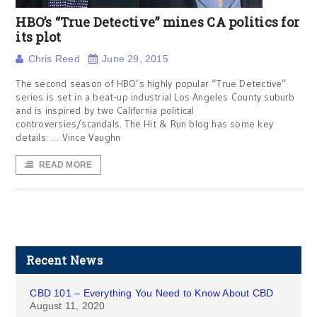
HBO’s “True Detective” mines CA politics for
its plot
Chris Reed
June 29, 2015
The second season of HBO’s highly popular “True Detective”
series is set in a beat-up industrial Los Angeles County suburb
and is inspired by two California political
controversies/scandals. The Hit & Run blog has some key
details: … Vince Vaughn
READ MORE
Recent News
CBD 101 – Everything You Need to Know About CBD
August 11, 2020