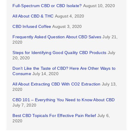
Full-Spectrum CBD or CBD Isolate?
August 10, 2020
All About CBD & THC
August 4, 2020
CBD Infused Coffee
August 3, 2020
Frequently Asked Question About CBD Salves
July 21,
2020
Steps for Identifying Good Quality CBD Products
July
20, 2020
Don’t Like the Taste of CBD? Here Are Other Ways to
Consume
July 14, 2020
All About Extracting CBD With CO2 Extraction
July 13,
2020
CBD 101 – Everything You Need to Know About CBD
July 7, 2020
Best CBD Topicals For Effective Pain Relief
July 6,
2020