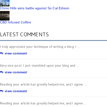
Chino Hills wins battle against So Cal Edison
CBD Infused Coffee
LATEST COMMENTS
I truly appreciate your technique of writing a blog. I ...
view comment
Very nice post. I just stumbled upon your blog and ...
view comment
Reading your article has greatly helped me, and I agree ...
view comment
Reading your article has greatly helped me, and I agree ...