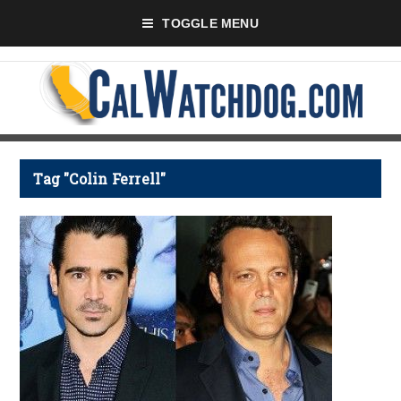
TOGGLE MENU
Tag "Colin Ferrell"