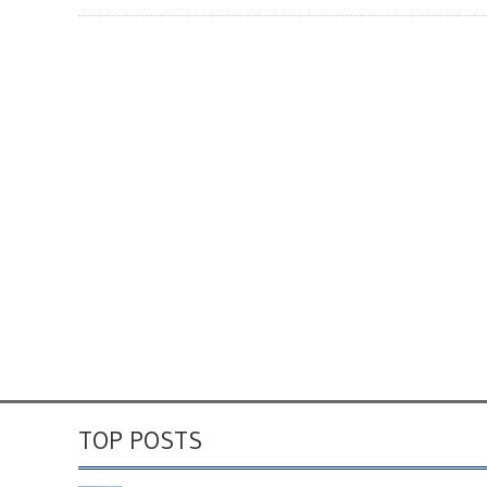
TOP POSTS