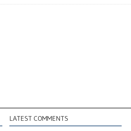
LATEST COMMENTS