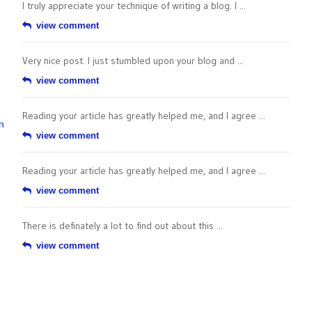
I truly appreciate your technique of writing a blog. I ...
view comment
Very nice post. I just stumbled upon your blog and ...
view comment
Reading your article has greatly helped me, and I agree ...
n
view comment
Reading your article has greatly helped me, and I agree ...
view comment
There is definately a lot to find out about this ...
view comment