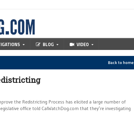
TIGATIONS
BLOG
VIDEO
Back to hom
districting
rove the Redistricting Process has elicited a large number of
egislative office told CalWatchDog.com that they’re investigating