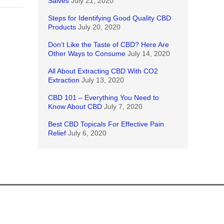
Salves
July 21, 2020
Steps for Identifying Good Quality CBD
Products
July 20, 2020
Don’t Like the Taste of CBD? Here Are
Other Ways to Consume
July 14, 2020
All About Extracting CBD With CO2
Extraction
July 13, 2020
CBD 101 – Everything You Need to
Know About CBD
July 7, 2020
Best CBD Topicals For Effective Pain
Relief
July 6, 2020