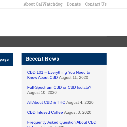
About CalWatchdog
Donate
Contact Us
Recent News
epage
CBD 101 – Everything You Need to
Know About CBD
August 11, 2020
Full-Spectrum CBD or CBD Isolate?
August 10, 2020
All About CBD & THC
August 4, 2020
CBD Infused Coffee
August 3, 2020
Frequently Asked Question About CBD