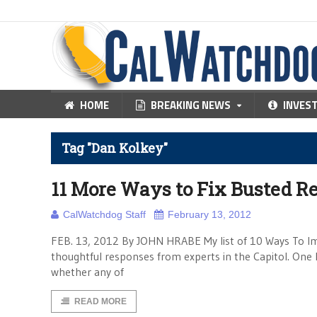
HOME
BREAKING NEWS
INVES
Tag "Dan Kolkey"
11 More Ways to Fix Busted Re
CalWatchdog Staff
February 13, 2012
FEB. 13, 2012 By JOHN HRABE My list of 10 Ways To Imp
thoughtful responses from experts in the Capitol. One l
whether any of
READ MORE