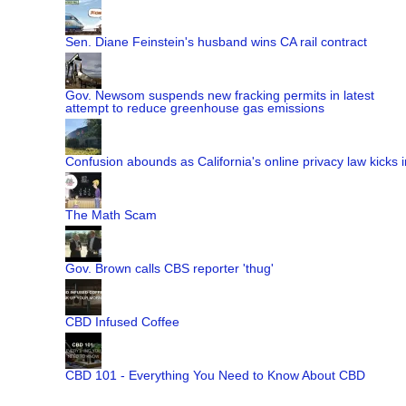
Sen. Diane Feinstein's husband wins CA rail contract
Gov. Newsom suspends new fracking permits in latest
attempt to reduce greenhouse gas emissions
Confusion abounds as California's online privacy law kicks i
The Math Scam
Gov. Brown calls CBS reporter 'thug'
CBD Infused Coffee
CBD 101 - Everything You Need to Know About CBD