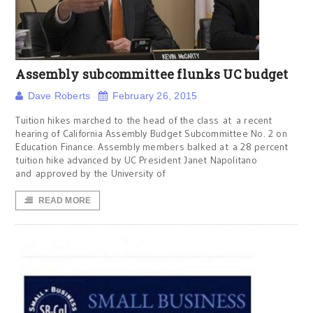
Assembly subcommittee flunks UC budget
Dave Roberts
February 26, 2015
Tuition hikes marched to the head of the class at a recent
hearing of California Assembly Budget Subcommittee No. 2 on
Education Finance. Assembly members balked at a 28 percent
tuition hike advanced by UC President Janet Napolitano
and approved by the University of
READ MORE