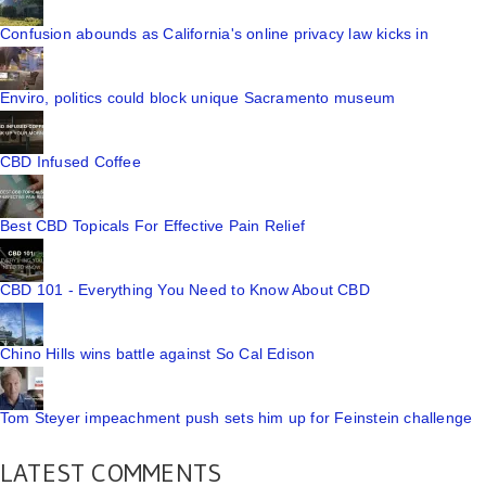
Confusion abounds as California's online privacy law kicks in
Enviro, politics could block unique Sacramento museum
CBD Infused Coffee
Best CBD Topicals For Effective Pain Relief
CBD 101 - Everything You Need to Know About CBD
Chino Hills wins battle against So Cal Edison
Tom Steyer impeachment push sets him up for Feinstein challenge
LATEST COMMENTS