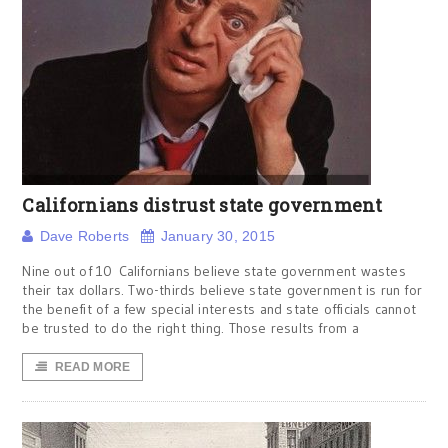
Californians distrust state government
Dave Roberts
January 30, 2015
Nine out of 10 Californians believe state government wastes
their tax dollars. Two-thirds believe state government is run for
the benefit of a few special interests and state officials cannot
be trusted to do the right thing. Those results from a
READ MORE