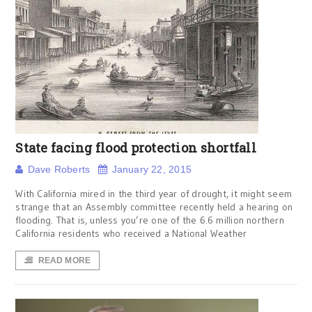
State facing flood protection shortfall
Dave Roberts
January 22, 2015
With California mired in the third year of drought, it might seem
strange that an Assembly committee recently held a hearing on
flooding. That is, unless you’re one of the 6.6 million northern
California residents who received a National Weather
READ MORE