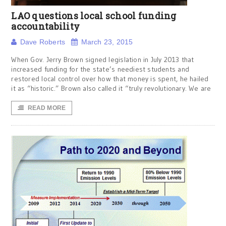
LAO questions local school funding
accountability
Dave Roberts
March 23, 2015
When Gov. Jerry Brown signed legislation in July 2013 that
increased funding for the state’s neediest students and
restored local control over how that money is spent, he hailed
it as “historic.” Brown also called it “truly revolutionary. We are
READ MORE