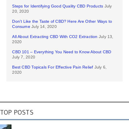
Steps for Identifying Good Quality CBD Products
July
20, 2020
Don’t Like the Taste of CBD? Here Are Other Ways to
Consume
July 14, 2020
All About Extracting CBD With CO2 Extraction
July 13,
2020
CBD 101 – Everything You Need to Know About CBD
July 7, 2020
Best CBD Topicals For Effective Pain Relief
July 6,
2020
TOP POSTS