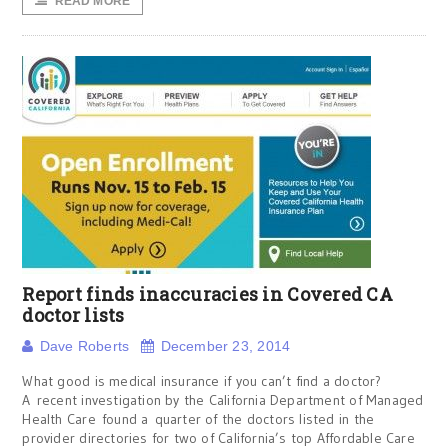
READ MORE
Report finds inaccuracies in Covered CA
doctor lists
Dave Roberts
December 23, 2014
What good is medical insurance if you can’t find a doctor?
A recent investigation by the California Department of Managed
Health Care found a quarter of the doctors listed in the
provider directories for two of California’s top Affordable Care