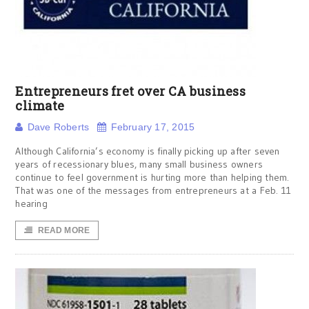
Entrepreneurs fret over CA business
climate
Dave Roberts
February 17, 2015
Although California’s economy is finally picking up after seven
years of recessionary blues, many small business owners
continue to feel government is hurting more than helping them.
That was one of the messages from entrepreneurs at a Feb. 11
hearing
READ MORE