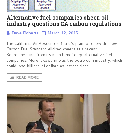
Alternative fuel companies cheer, oil
industry questions CA carbon regulations
Dave Roberts
March 12, 2015
The California Air Resources Board’s plan to renew the Low
Carbon Fuel Standard elicited cheers at a recent
Board meeting from its main beneficiary: alternative fuel
companies. More lukewarm was the petroleum industry, which
could lose billions of dollars as it transitions
READ MORE