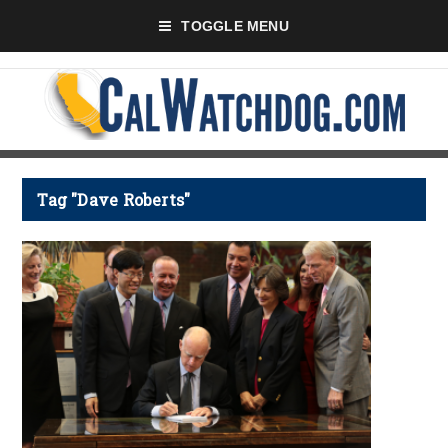
TOGGLE MENU
Tag "Dave Roberts"