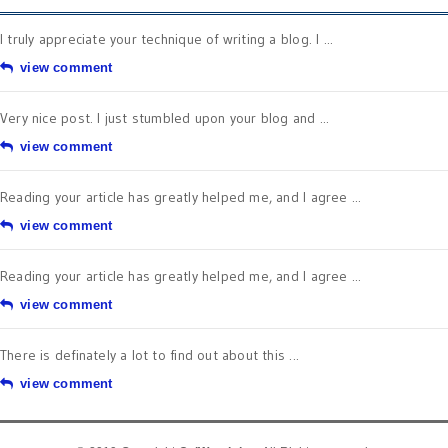
I truly appreciate your technique of writing a blog. I ...
view comment
Very nice post. I just stumbled upon your blog and ...
view comment
Reading your article has greatly helped me, and I agree ...
view comment
Reading your article has greatly helped me, and I agree ...
view comment
There is definately a lot to find out about this ...
view comment