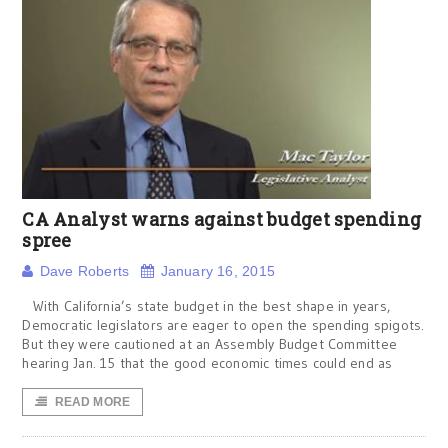
CA Analyst warns against budget spending
spree
Dave Roberts
January 16, 2015
With California’s state budget in the best shape in years,
Democratic legislators are eager to open the spending spigots.
But they were cautioned at an Assembly Budget Committee
hearing Jan. 15 that the good economic times could end as
READ MORE