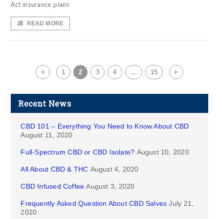
Act insurance plans
READ MORE
1
2
3
4
…
15
Recent News
CBD 101 – Everything You Need to Know About CBD
August 11, 2020
Full-Spectrum CBD or CBD Isolate?
August 10, 2020
All About CBD & THC
August 4, 2020
CBD Infused Coffee
August 3, 2020
Frequently Asked Question About CBD Salves
July 21,
2020