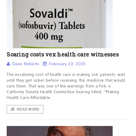
Soaring costs vex health care witnesses
Dave Roberts
February 10, 2015
The escalating cost of health care is making sick patients wait
until they get sicker before receiving the medicine that would
cure them. That was one of the warnings from a Feb. 4
California Senate Health Committee hearing titled, ”Making
Health Care Affordable:
READ MORE