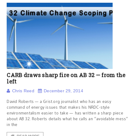
CARB draws sharp fire on AB 32 — from the
left
Chris Reed
December 29, 2014
David Roberts — a Grist.org journalist who has an easy
command of energy issues that makes his NRDC-style
environmentalism easier to take — has written a sharp piece
about AB 32. Roberts details what he calls an “avoidable mess”
in the