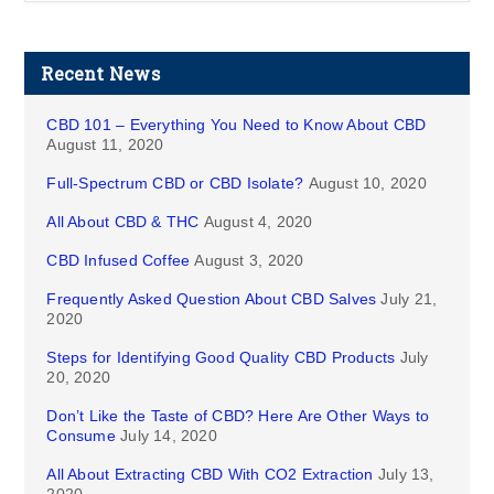
Recent News
CBD 101 – Everything You Need to Know About CBD
August 11, 2020
Full-Spectrum CBD or CBD Isolate?
August 10, 2020
All About CBD & THC
August 4, 2020
CBD Infused Coffee
August 3, 2020
Frequently Asked Question About CBD Salves
July 21,
2020
Steps for Identifying Good Quality CBD Products
July
20, 2020
Don’t Like the Taste of CBD? Here Are Other Ways to
Consume
July 14, 2020
All About Extracting CBD With CO2 Extraction
July 13,