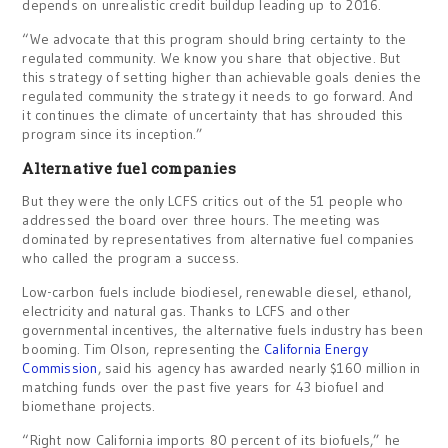
depends on unrealistic credit buildup leading up to 2016.
“We advocate that this program should bring certainty to the
regulated community. We know you share that objective. But
this strategy of setting higher than achievable goals denies the
regulated community the strategy it needs to go forward. And
it continues the climate of uncertainty that has shrouded this
program since its inception.”
Alternative fuel companies
But they were the only LCFS critics out of the 51 people who
addressed the board over three hours. The meeting was
dominated by representatives from alternative fuel companies
who called the program a success.
Low-carbon fuels include biodiesel, renewable diesel, ethanol,
electricity and natural gas. Thanks to LCFS and other
governmental incentives, the alternative fuels industry has been
booming. Tim Olson, representing the
California Energy
Commission
, said his agency has awarded nearly $160 million in
matching funds over the past five years for 43 biofuel and
biomethane projects.
“Right now California imports 80 percent of its biofuels,” he