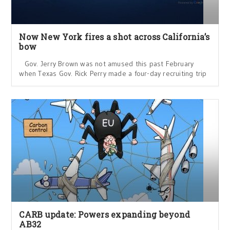
Now New York fires a shot across California’s
bow
Gov. Jerry Brown was not amused this past February
when Texas Gov. Rick Perry made a four-day recruiting trip
CARB update: Powers expanding beyond
AB32