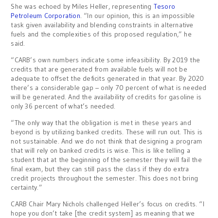
She was echoed by Miles Heller, representing
Tesoro
Petroleum Corporation
. “In our opinion, this is an impossible
task given availability and blending constraints in alternative
fuels and the complexities of this proposed regulation,” he
said.
“CARB’s own numbers indicate some infeasibility. By 2019 the
credits that are generated from available fuels will not be
adequate to offset the deficits generated in that year. By 2020
there’s a considerable gap – only 70 percent of what is needed
will be generated. And the availability of credits for gasoline is
only 36 percent of what’s needed.
“The only way that the obligation is met in these years and
beyond is by utilizing banked credits. These will run out. This is
not sustainable. And we do not think that designing a program
that will rely on banked credits is wise. This is like telling a
student that at the beginning of the semester they will fail the
final exam, but they can still pass the class if they do extra
credit projects throughout the semester. This does not bring
certainty.”
CARB Chair Mary Nichols challenged Heller’s focus on credits. “I
hope you don’t take [the credit system] as meaning that we