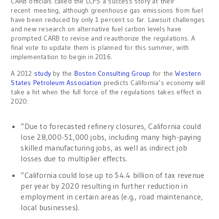
CARB officials called the LCFS a success story at their
recent meeting, although greenhouse gas emissions from fuel
have been reduced by only 1 percent so far. Lawsuit challenges
and new research on alternative fuel carbon levels have
prompted CARB to revise and reauthorize the regulations. A
final vote to update them is planned for this summer, with
implementation to begin in 2016.
A 2012
study
by the
Boston Consulting Group
for the
Western
States Petroleum Association
predicts California’s economy will
take a hit when the full force of the regulations takes effect in
2020:
“Due to forecasted refinery closures, California could
lose 28,000-51,000 jobs, including many high-paying
skilled manufacturing jobs, as well as indirect job
losses due to multiplier effects.
“California could lose up to $4.4 billion of tax revenue
per year by 2020 resulting in further reduction in
employment in certain areas (e.g., road maintenance,
local businesses).