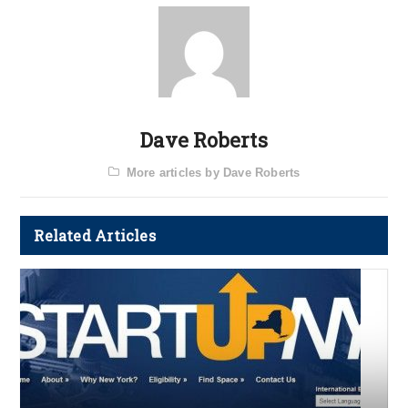
Dave Roberts
More articles by Dave Roberts
Related Articles