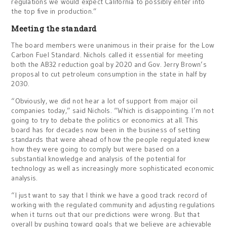
regulations we would expect California to possibly enter into
the top five in production.”
Meeting the standard
The board members were unanimous in their praise for the Low
Carbon Fuel Standard. Nichols called it essential for meeting
both the AB32 reduction goal by 2020 and Gov. Jerry Brown’s
proposal to cut petroleum consumption in the state in half by
2030.
“Obviously, we did not hear a lot of support from major oil
companies today,” said Nichols. “Which is disappointing. I’m not
going to try to debate the politics or economics at all. This
board has for decades now been in the business of setting
standards that were ahead of how the people regulated knew
how they were going to comply but were based on a
substantial knowledge and analysis of the potential for
technology as well as increasingly more sophisticated economic
analysis.
“I just want to say that I think we have a good track record of
working with the regulated community and adjusting regulations
when it turns out that our predictions were wrong. But that
overall by pushing toward goals that we believe are achievable