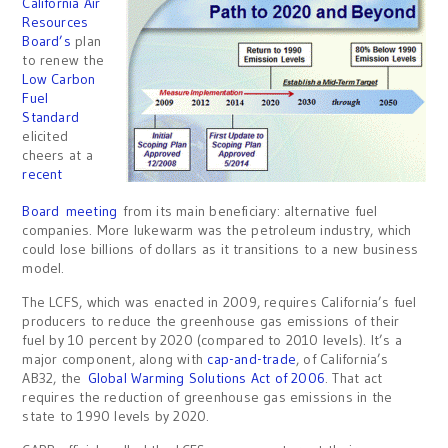
California Air
Resources
Board’s
plan
to renew the
Low Carbon
Fuel
Standard
elicited
cheers at a
recent
Board meeting
from its main beneficiary: alternative fuel
companies. More lukewarm was the petroleum industry, which
could lose billions of dollars as it transitions to a new business
model.
The LCFS, which was enacted in 2009, requires California’s fuel
producers to reduce the greenhouse gas emissions of their
fuel by 10 percent by 2020 (compared to 2010 levels). It’s a
major component, along with
cap-and-trade
, of California’s
AB32, the
Global Warming Solutions Act of 2006
. That act
requires the reduction of greenhouse gas emissions in the
state to 1990 levels by 2020.