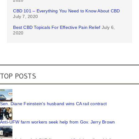
2020
CBD 101 – Everything You Need to Know About CBD
July 7, 2020
Best CBD Topicals For Effective Pain Relief
July 6,
2020
TOP POSTS
Sen. Diane Feinstein's husband wins CA rail contract
Anti-UFW farm workers seek help from Gov. Jerry Brown