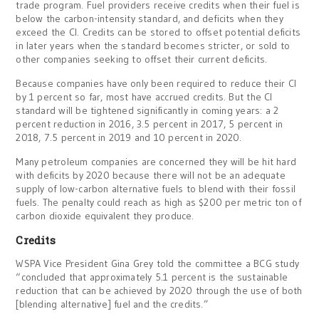
trade program. Fuel providers receive credits when their fuel is
below the carbon-intensity standard, and deficits when they
exceed the CI. Credits can be stored to offset potential deficits
in later years when the standard becomes stricter, or sold to
other companies seeking to offset their current deficits.
Because companies have only been required to reduce their CI
by 1 percent so far, most have accrued credits. But the CI
standard will be tightened significantly in coming years: a 2
percent reduction in 2016, 3.5 percent in 2017, 5 percent in
2018, 7.5 percent in 2019 and 10 percent in 2020.
Many petroleum companies are concerned they will be hit hard
with deficits by 2020 because there will not be an adequate
supply of low-carbon alternative fuels to blend with their fossil
fuels. The penalty could reach as high as $200 per metric ton of
carbon dioxide equivalent they produce.
Credits
WSPA Vice President Gina Grey told the committee a BCG study
“concluded that approximately 5.1 percent is the sustainable
reduction that can be achieved by 2020 through the use of both
[blending alternative] fuel and the credits.”