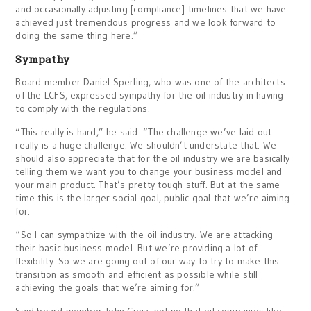
and occasionally adjusting [compliance] timelines that we have
achieved just tremendous progress and we look forward to
doing the same thing here.”
Sympathy
Board member Daniel Sperling, who was one of the architects
of the LCFS, expressed sympathy for the oil industry in having
to comply with the regulations.
“This really is hard,” he said. “The challenge we’ve laid out
really is a huge challenge. We shouldn’t understate that. We
should also appreciate that for the oil industry we are basically
telling them we want you to change your business model and
your main product. That’s pretty tough stuff. But at the same
time this is the larger social goal, public goal that we’re aiming
for.
“So I can sympathize with the oil industry. We are attacking
their basic business model. But we’re providing a lot of
flexibility. So we are going out of our way to try to make this
transition as smooth and efficient as possible while still
achieving the goals that we’re aiming for.”