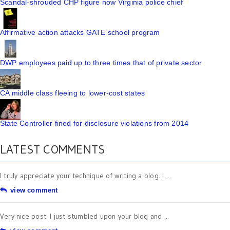
Scandal-shrouded CHP figure now Virginia police chief
Affirmative action attacks GATE school program
DWP employees paid up to three times that of private sector
CA middle class fleeing to lower-cost states
State Controller fined for disclosure violations from 2014
LATEST COMMENTS
I truly appreciate your technique of writing a blog. I ...
view comment
Very nice post. I just stumbled upon your blog and ...