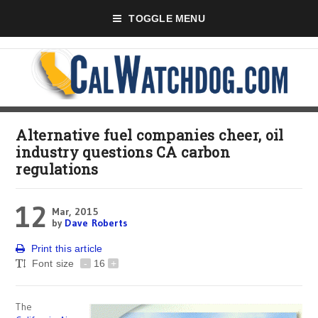
TOGGLE MENU
Alternative fuel companies cheer, oil
industry questions CA carbon
regulations
12
Mar, 2015
by
Dave Roberts
Print this article
Font size
-
16
+
The