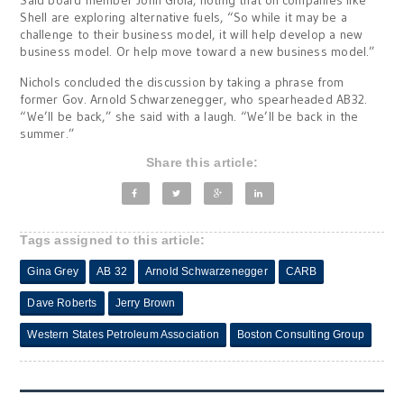
Said board member John Gioia, noting that oil companies like
Shell are exploring alternative fuels, “So while it may be a
challenge to their business model, it will help develop a new
business model. Or help move toward a new business model.”
Nichols concluded the discussion by taking a phrase from
former Gov. Arnold Schwarzenegger, who spearheaded AB32.
“We’ll be back,” she said with a laugh. “We’ll be back in the
summer.”
Share this article:
Tags assigned to this article:
Gina Grey
AB 32
Arnold Schwarzenegger
CARB
Dave Roberts
Jerry Brown
Western States Petroleum Association
Boston Consulting Group