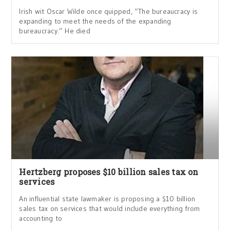
Irish wit Oscar Wilde once quipped, “The bureaucracy is
expanding to meet the needs of the expanding
bureaucracy.” He died
Hertzberg proposes $10 billion sales tax on
services
An influential state lawmaker is proposing a $10 billion
sales tax on services that would include everything from
accounting to