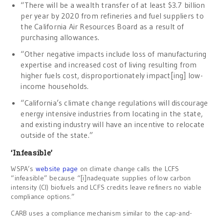
“There will be a wealth transfer of at least $3.7 billion
per year by 2020 from refineries and fuel suppliers to
the California Air Resources Board as a result of
purchasing allowances.
“Other negative impacts include loss of manufacturing
expertise and increased cost of living resulting from
higher fuels cost, disproportionately impact[ing] low-
income households.
“California’s climate change regulations will discourage
energy intensive industries from locating in the state,
and existing industry will have an incentive to relocate
outside of the state.”
‘Infeasible’
WSPA’s
website page
on climate change calls the LCFS
“infeasible” because “[i]nadequate supplies of low carbon
intensity (CI) biofuels and LCFS credits leave refiners no viable
compliance options.”
CARB uses a compliance mechanism similar to the cap-and-