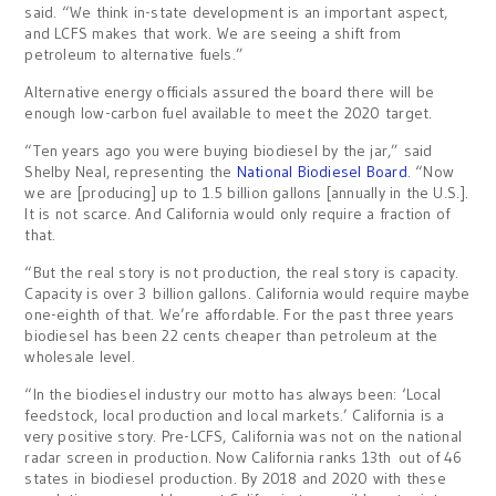
said. “We think in-state development is an important aspect,
and LCFS makes that work. We are seeing a shift from
petroleum to alternative fuels.”
Alternative energy officials assured the board there will be
enough low-carbon fuel available to meet the 2020 target.
“Ten years ago you were buying biodiesel by the jar,” said
Shelby Neal, representing the
National Biodiesel Board
. “Now
we are [producing] up to 1.5 billion gallons [annually in the U.S.].
It is not scarce. And California would only require a fraction of
that.
“But the real story is not production, the real story is capacity.
Capacity is over 3 billion gallons. California would require maybe
one-eighth of that. We’re affordable. For the past three years
biodiesel has been 22 cents cheaper than petroleum at the
wholesale level.
“In the biodiesel industry our motto has always been: ‘Local
feedstock, local production and local markets.’ California is a
very positive story. Pre-LCFS, California was not on the national
radar screen in production. Now California ranks 13th out of 46
states in biodiesel production. By 2018 and 2020 with these