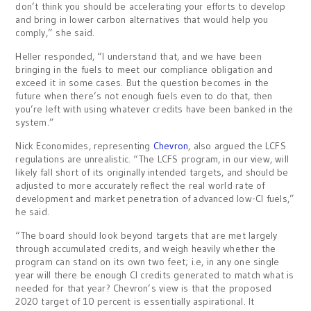
don’t think you should be accelerating your efforts to develop
and bring in lower carbon alternatives that would help you
comply,” she said.
Heller responded, “I understand that, and we have been
bringing in the fuels to meet our compliance obligation and
exceed it in some cases. But the question becomes in the
future when there’s not enough fuels even to do that, then
you’re left with using whatever credits have been banked in the
system.”
Nick Economides, representing
Chevron
, also argued the LCFS
regulations are unrealistic. “The LCFS program, in our view, will
likely fall short of its originally intended targets, and should be
adjusted to more accurately reflect the real world rate of
development and market penetration of advanced low-CI fuels,”
he said.
“The board should look beyond targets that are met largely
through accumulated credits, and weigh heavily whether the
program can stand on its own two feet; i.e, in any one single
year will there be enough CI credits generated to match what is
needed for that year? Chevron’s view is that the proposed
2020 target of 10 percent is essentially aspirational. It