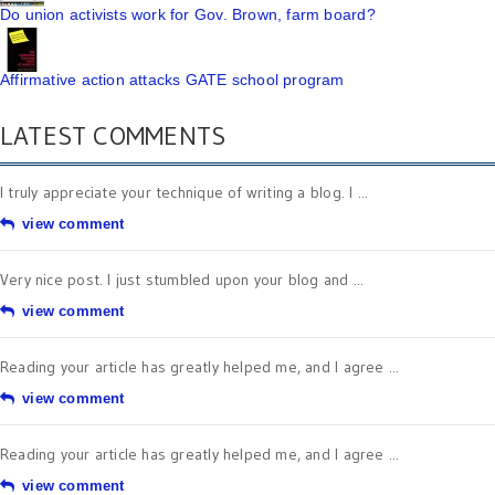
Do union activists work for Gov. Brown, farm board?
Affirmative action attacks GATE school program
LATEST COMMENTS
I truly appreciate your technique of writing a blog. I ...
view comment
Very nice post. I just stumbled upon your blog and ...
view comment
Reading your article has greatly helped me, and I agree ...
view comment
Reading your article has greatly helped me, and I agree ...
view comment