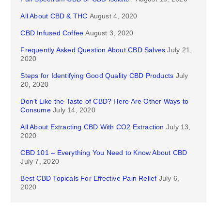
All About CBD & THC
August 4, 2020
CBD Infused Coffee
August 3, 2020
Frequently Asked Question About CBD Salves
July 21,
2020
Steps for Identifying Good Quality CBD Products
July
20, 2020
Don’t Like the Taste of CBD? Here Are Other Ways to
Consume
July 14, 2020
All About Extracting CBD With CO2 Extraction
July 13,
2020
CBD 101 – Everything You Need to Know About CBD
July 7, 2020
Best CBD Topicals For Effective Pain Relief
July 6,
2020