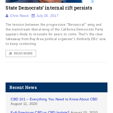
State Democrats’ internal rift persists
Chris Reed
July 26, 2017
The tension between the progressive “Berniecrat” wing and
the mainstream liberal wing of the California Democratic Party
appears likely to resonate for years to come. That’s the clear
takeaway from Bay Area political organizer’s Kimberly Ellis’ vow
to keep contesting
READ MORE
Recent News
CBD 101 – Everything You Need to Know About CBD
August 11, 2020
Full-Spectrum CBD or CBD Isolate?
August 10, 2020