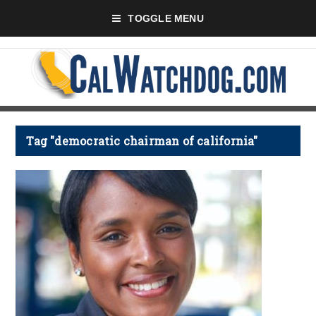
TOGGLE MENU
Tag "democratic chairman of california"