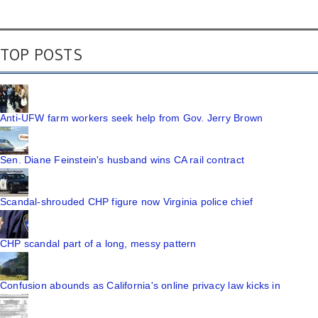
TOP POSTS
Anti-UFW farm workers seek help from Gov. Jerry Brown
Sen. Diane Feinstein's husband wins CA rail contract
Scandal-shrouded CHP figure now Virginia police chief
CHP scandal part of a long, messy pattern
Confusion abounds as California's online privacy law kicks in