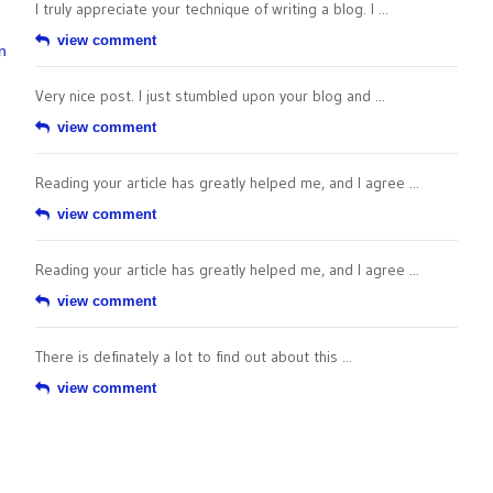
I truly appreciate your technique of writing a blog. I ...
view comment
n
Very nice post. I just stumbled upon your blog and ...
view comment
Reading your article has greatly helped me, and I agree ...
view comment
Reading your article has greatly helped me, and I agree ...
view comment
There is definately a lot to find out about this ...
view comment