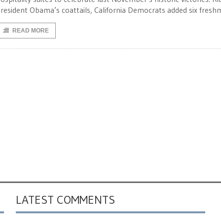
resident Obama’s coattails, California Democrats added six fresh
READ MORE
LATEST COMMENTS