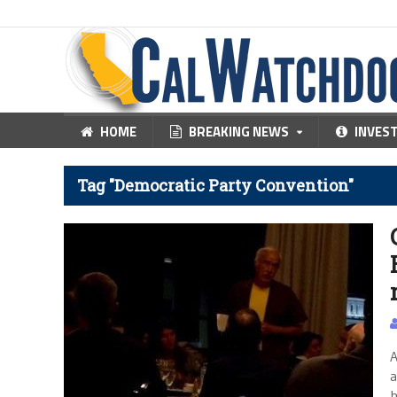
HOME
BREAKING NEWS
INVES
Tag "Democratic Party Convention"
A
a
h