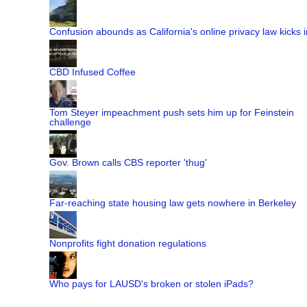
Confusion abounds as California's online privacy law kicks i
CBD Infused Coffee
Tom Steyer impeachment push sets him up for Feinstein
challenge
Gov. Brown calls CBS reporter 'thug'
Far-reaching state housing law gets nowhere in Berkeley
Nonprofits fight donation regulations
Who pays for LAUSD's broken or stolen iPads?