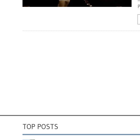
P
TOP POSTS