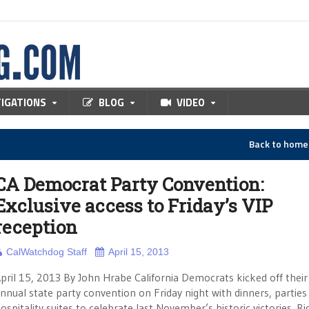
TIGATIONS
BLOG
VIDEO
Back to hom
CA Democrat Party Convention:
Exclusive access to Friday’s VIP
reception
CalWatchdog Staff
April 15, 2013
pril 15, 2013 By John Hrabe California Democrats kicked off their
nnual state party convention on Friday night with dinners, parties
ospitality suites to celebrate last November’s historic victories. Ri