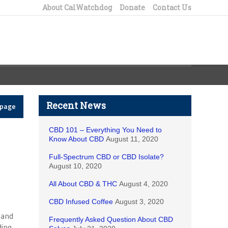
About CalWatchdog
Donate
Contact Us
Recent News
epage
CBD 101 – Everything You Need to
Know About CBD
August 11, 2020
Full-Spectrum CBD or CBD Isolate?
August 10, 2020
All About CBD & THC
August 4, 2020
CBD Infused Coffee
August 3, 2020
 and
Frequently Asked Question About CBD
ding