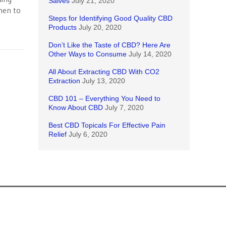
Salves
July 21, 2020
men to
Steps for Identifying Good Quality CBD
Products
July 20, 2020
Don’t Like the Taste of CBD? Here Are
Other Ways to Consume
July 14, 2020
All About Extracting CBD With CO2
Extraction
July 13, 2020
CBD 101 – Everything You Need to
Know About CBD
July 7, 2020
Best CBD Topicals For Effective Pain
Relief
July 6, 2020