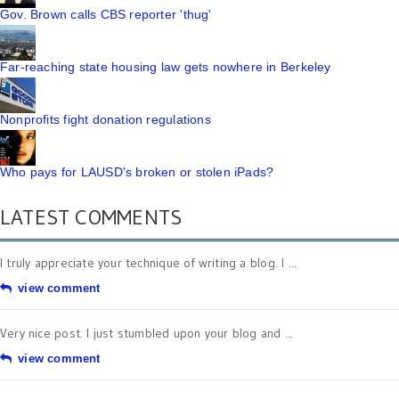
Gov. Brown calls CBS reporter 'thug'
Far-reaching state housing law gets nowhere in Berkeley
Nonprofits fight donation regulations
Who pays for LAUSD's broken or stolen iPads?
LATEST COMMENTS
I truly appreciate your technique of writing a blog. I ...
view comment
Very nice post. I just stumbled upon your blog and ...
view comment