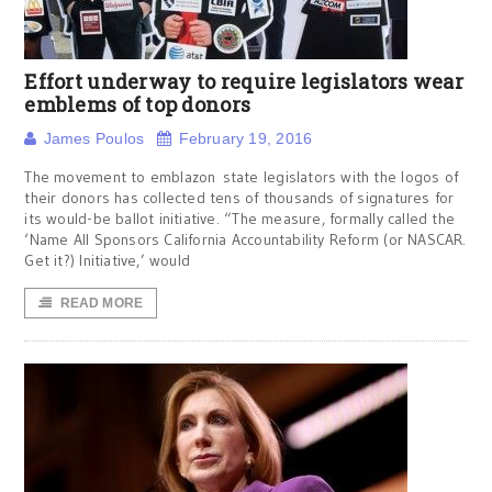
Effort underway to require legislators wear
emblems of top donors
James Poulos
February 19, 2016
The movement to emblazon state legislators with the logos of
their donors has collected tens of thousands of signatures for
its would-be ballot initiative. “The measure, formally called the
‘Name All Sponsors California Accountability Reform (or NASCAR.
Get it?) Initiative,’ would
READ MORE