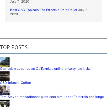
July 7, 2020
Best CBD Topicals For Effective Pain Relief
July 6,
2020
TOP POSTS
Confusion abounds as California's online privacy law kicks in
CBD Infused Coffee
Tom Steyer impeachment push sets him up for Feinstein challenge