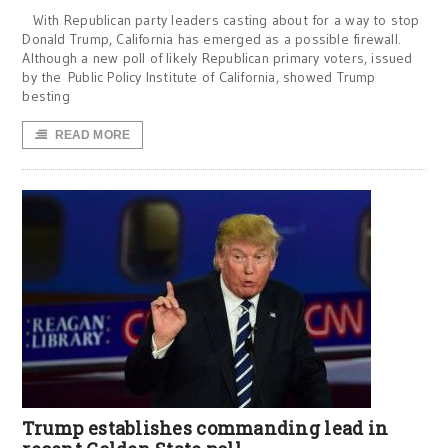
With Republican party leaders casting about for a way to stop
Donald Trump, California has emerged as a possible firewall.
Although a new poll of likely Republican primary voters, issued
by the Public Policy Institute of California, showed Trump
besting
READ MORE
Trump establishes commanding lead in