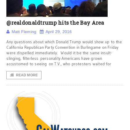
@realdonaldtrump hits the Bay Area
Matt Fleming
April 29, 2016
Any questions about which Donald Trump would show up to the
California Republican Party Convention in Burlingame on Friday
were dispelled immediately. Would it be the same insult-
slinging, filterless personality Americans have grown
accustomed to seeing on T.V., who protesters waited for
READ MORE