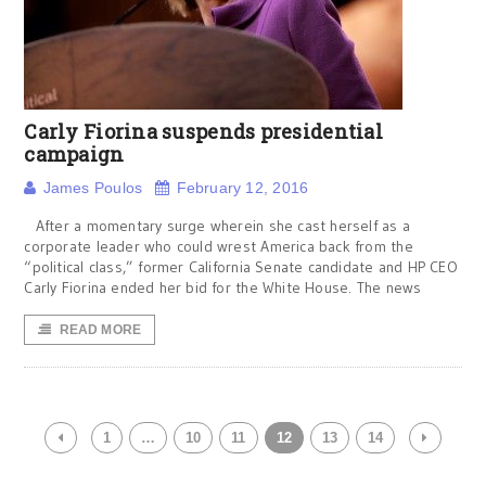
Carly Fiorina suspends presidential
campaign
James Poulos
February 12, 2016
After a momentary surge wherein she cast herself as a
corporate leader who could wrest America back from the
“political class,” former California Senate candidate and HP CEO
Carly Fiorina ended her bid for the White House. The news
READ MORE
1
…
10
11
12
13
14