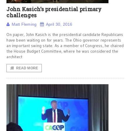
John Kasich’s presidential primary
challenges
Matt Fleming
April 30, 2016
On paper, John Kasich is the presidential candidate Republicans
have been waiting on for years. The Ohio governor represents
an important swing state. As a member of Congress, he chaired
the House Budget Committee, where he was considered the
architect
READ MORE