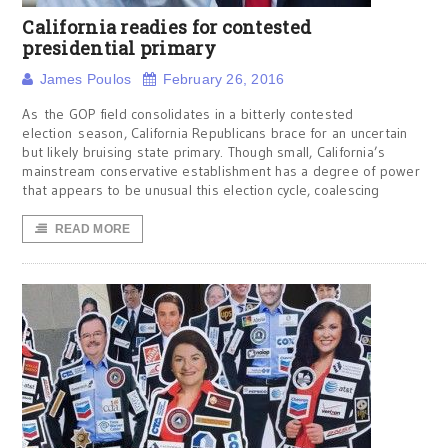
California readies for contested
presidential primary
James Poulos
February 26, 2016
As the GOP field consolidates in a bitterly contested
election season, California Republicans brace for an uncertain
but likely bruising state primary. Though small, California’s
mainstream conservative establishment has a degree of power
that appears to be unusual this election cycle, coalescing
READ MORE