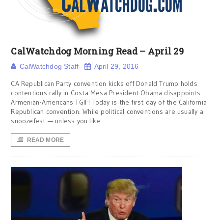
CalWatchdog Morning Read – April 29
CalWatchdog Staff
April 29, 2016
CA Republican Party convention kicks off Donald Trump holds
contentious rally in Costa Mesa President Obama disappoints
Armenian-Americans TGIF! Today is the first day of the California
Republican convention. While political conventions are usually a
snoozefest — unless you like
READ MORE