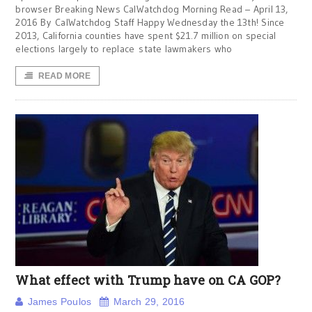
browser Breaking News CalWatchdog Morning Read – April 13,
2016 By CalWatchdog Staff Happy Wednesday the 13th! Since
2013, California counties have spent $21.7 million on special
elections largely to replace state lawmakers who
READ MORE
What effect with Trump have on CA GOP?
James Poulos
March 29, 2016