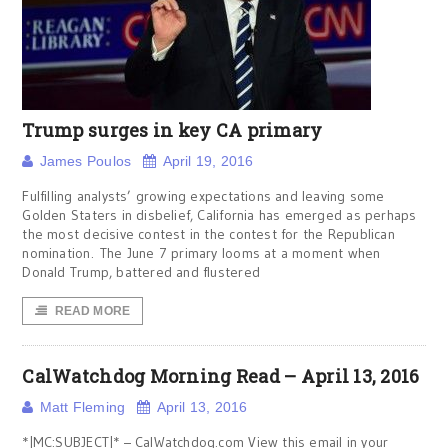
Trump surges in key CA primary
James Poulos
April 19, 2016
Fulfilling analysts’ growing expectations and leaving some
Golden Staters in disbelief, California has emerged as perhaps
the most decisive contest in the contest for the Republican
nomination. The June 7 primary looms at a moment when
Donald Trump, battered and flustered
READ MORE
CalWatchdog Morning Read – April 13, 2016
Matt Fleming
April 13, 2016
*|MC:SUBJECT|* – CalWatchdog.com View this email in your