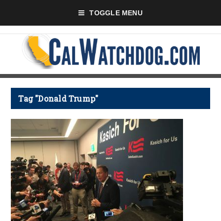
TOGGLE MENU
Tag "Donald Trump"