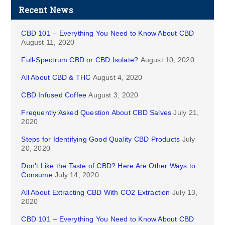
Recent News
CBD 101 – Everything You Need to Know About CBD
August 11, 2020
Full-Spectrum CBD or CBD Isolate?
August 10, 2020
All About CBD & THC
August 4, 2020
CBD Infused Coffee
August 3, 2020
Frequently Asked Question About CBD Salves
July 21,
2020
Steps for Identifying Good Quality CBD Products
July
20, 2020
Don’t Like the Taste of CBD? Here Are Other Ways to
Consume
July 14, 2020
All About Extracting CBD With CO2 Extraction
July 13,
2020
CBD 101 – Everything You Need to Know About CBD