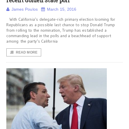
recent Golden State poll
James Poulos
March 15, 2016
With California’s delegate-rich primary election looming for
Republicans as a possible last chance to stop Donald Trump
from rolling to the nomination, Trump has established a
commanding lead in the polls and a beachhead of support
among the party’s California
READ MORE