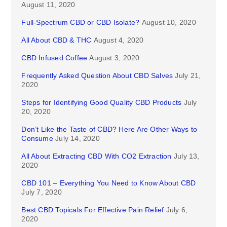
August 11, 2020
Full-Spectrum CBD or CBD Isolate?
August 10, 2020
All About CBD & THC
August 4, 2020
CBD Infused Coffee
August 3, 2020
Frequently Asked Question About CBD Salves
July 21,
2020
Steps for Identifying Good Quality CBD Products
July
20, 2020
Don’t Like the Taste of CBD? Here Are Other Ways to
Consume
July 14, 2020
All About Extracting CBD With CO2 Extraction
July 13,
2020
CBD 101 – Everything You Need to Know About CBD
July 7, 2020
Best CBD Topicals For Effective Pain Relief
July 6,
2020