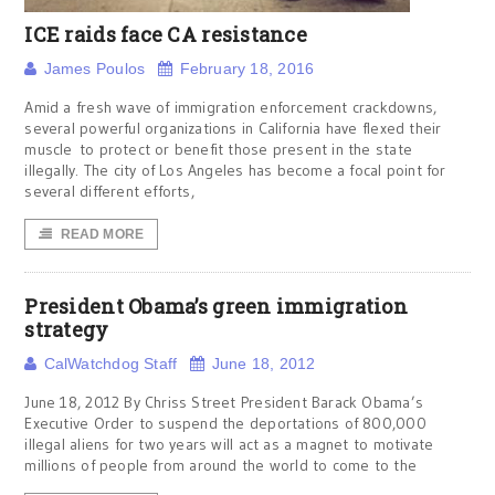
ICE raids face CA resistance
James Poulos
February 18, 2016
Amid a fresh wave of immigration enforcement crackdowns,
several powerful organizations in California have flexed their
muscle to protect or benefit those present in the state
illegally. The city of Los Angeles has become a focal point for
several different efforts,
READ MORE
President Obama’s green immigration
strategy
CalWatchdog Staff
June 18, 2012
June 18, 2012 By Chriss Street President Barack Obama’s
Executive Order to suspend the deportations of 800,000
illegal aliens for two years will act as a magnet to motivate
millions of people from around the world to come to the