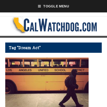
TOGGLE MENU
Tag "Dream Act"