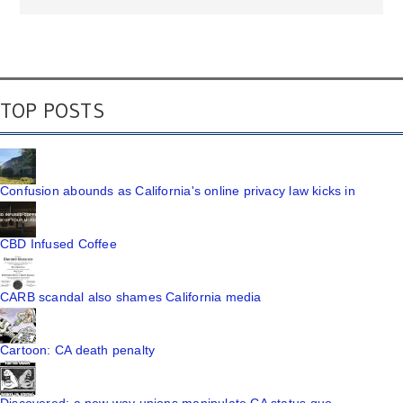
TOP POSTS
Confusion abounds as California's online privacy law kicks in
CBD Infused Coffee
CARB scandal also shames California media
Cartoon: CA death penalty