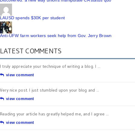
Discovered: a new way unions manipulate CA status quo
LAUSD spends $30K per student
Anti-UFW farm workers seek help from Gov. Jerry Brown
LATEST COMMENTS
I truly appreciate your technique of writing a blog. I ...
view comment
Very nice post. I just stumbled upon your blog and ...
view comment
Reading your article has greatly helped me, and I agree ...
view comment