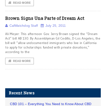
READ MORE
Brown Signs Una Parte of Dream Act
CalWatchdog Staff
July 25, 2011
Ali Meyer: This afternoon Gov. Jerry Brown signed the “Dream
Act” bill AB 130. By Assemblyman Gil Cedillo, D-Los Angeles, the
bill will “allow undocumented immigrants who live in California
to apply for scholarships funded with private donations,”
according to the
READ MORE
Recent News
CBD 101 – Everything You Need to Know About CBD