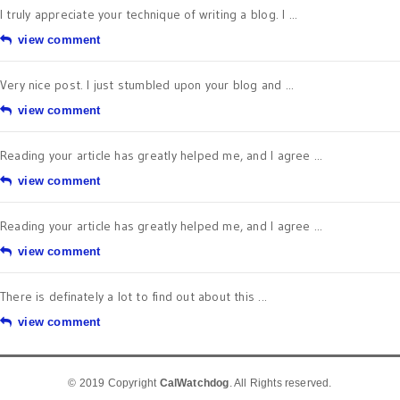
I truly appreciate your technique of writing a blog. I ...
view comment
Very nice post. I just stumbled upon your blog and ...
view comment
Reading your article has greatly helped me, and I agree ...
view comment
Reading your article has greatly helped me, and I agree ...
view comment
There is definately a lot to find out about this ...
view comment
© 2019 Copyright
CalWatchdog
. All Rights reserved.