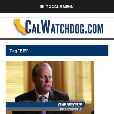
TOGGLE MENU
Tag "EIR"