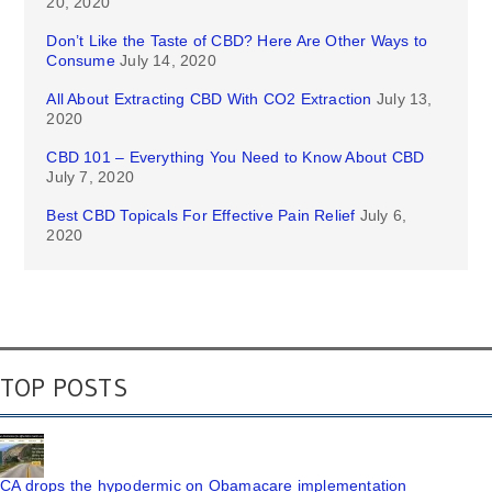
20, 2020
Don’t Like the Taste of CBD? Here Are Other Ways to
Consume
July 14, 2020
All About Extracting CBD With CO2 Extraction
July 13,
2020
CBD 101 – Everything You Need to Know About CBD
July 7, 2020
Best CBD Topicals For Effective Pain Relief
July 6,
2020
TOP POSTS
CA drops the hypodermic on Obamacare implementation