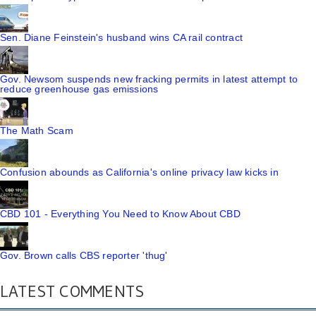
Sen. Diane Feinstein's husband wins CA rail contract
Gov. Newsom suspends new fracking permits in latest attempt to
reduce greenhouse gas emissions
The Math Scam
Confusion abounds as California's online privacy law kicks in
CBD 101 - Everything You Need to Know About CBD
Gov. Brown calls CBS reporter 'thug'
LATEST COMMENTS