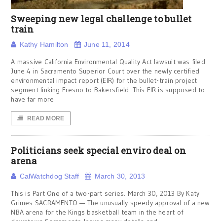
Sweeping new legal challenge to bullet
train
Kathy Hamilton
June 11, 2014
A massive California Environmental Quality Act lawsuit was filed
June 4 in Sacramento Superior Court over the newly certified
environmental impact report (EIR) for the bullet-train project
segment linking Fresno to Bakersfield. This EIR is supposed to
have far more
READ MORE
Politicians seek special enviro deal on
arena
CalWatchdog Staff
March 30, 2013
This is Part One of a two-part series. March 30, 2013 By Katy
Grimes SACRAMENTO — The unusually speedy approval of a new
NBA arena for the Kings basketball team in the heart of