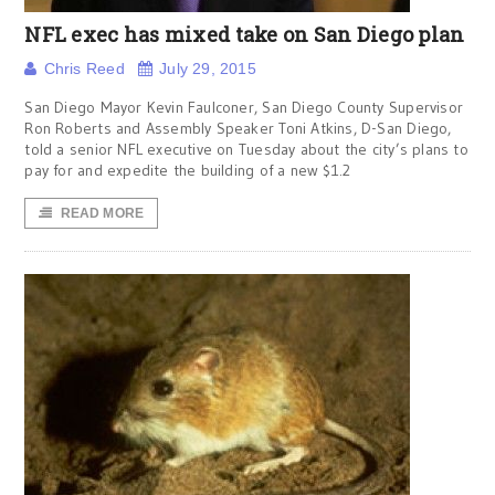
NFL exec has mixed take on San Diego plan
Chris Reed
July 29, 2015
San Diego Mayor Kevin Faulconer, San Diego County Supervisor
Ron Roberts and Assembly Speaker Toni Atkins, D-San Diego,
told a senior NFL executive on Tuesday about the city’s plans to
pay for and expedite the building of a new $1.2
READ MORE