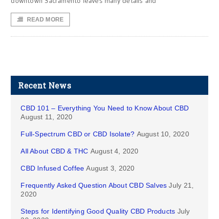
downtown Sacramento leaves many details and
READ MORE
Recent News
CBD 101 – Everything You Need to Know About CBD
August 11, 2020
Full-Spectrum CBD or CBD Isolate?
August 10, 2020
All About CBD & THC
August 4, 2020
CBD Infused Coffee
August 3, 2020
Frequently Asked Question About CBD Salves
July 21,
2020
Steps for Identifying Good Quality CBD Products
July