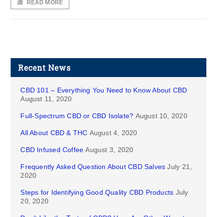
READ MORE
Recent News
CBD 101 – Everything You Need to Know About CBD
August 11, 2020
Full-Spectrum CBD or CBD Isolate?
August 10, 2020
All About CBD & THC
August 4, 2020
CBD Infused Coffee
August 3, 2020
Frequently Asked Question About CBD Salves
July 21,
2020
Steps for Identifying Good Quality CBD Products
July
20, 2020