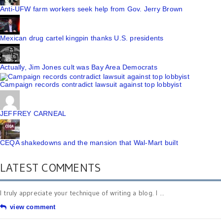
Anti-UFW farm workers seek help from Gov. Jerry Brown
Mexican drug cartel kingpin thanks U.S. presidents
Actually, Jim Jones cult was Bay Area Democrats
Campaign records contradict lawsuit against top lobbyist
JEFFREY CARNEAL
CEQA shakedowns and the mansion that Wal-Mart built
LATEST COMMENTS
I truly appreciate your technique of writing a blog. I ...
view comment