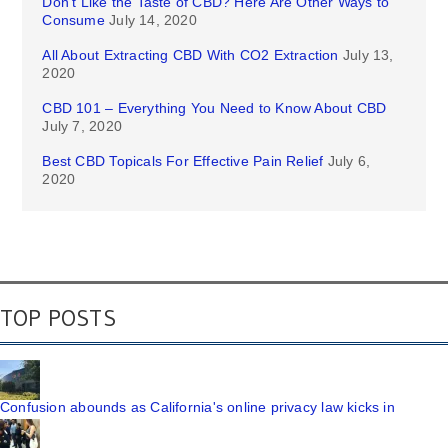
Don’t Like the Taste of CBD? Here Are Other Ways to
Consume
July 14, 2020
All About Extracting CBD With CO2 Extraction
July 13,
2020
CBD 101 – Everything You Need to Know About CBD
July 7, 2020
Best CBD Topicals For Effective Pain Relief
July 6,
2020
TOP POSTS
Confusion abounds as California's online privacy law kicks in