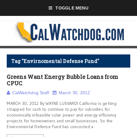
TOGGLE MENU
Tag "Envirnomental Defense Fund"
Greens Want Energy Bubble Loans from
CPUC
CalWatchdog Staff
March 30, 2012
MARCH 30, 2012 By WAYNE LUSVARDI California is getting
strapped for cash to continue to pay for subsidies for
economically infeasible solar power and energy efficiency
projects for homeowners and small businesses. So the
Environmental Defense Fund has concocted a