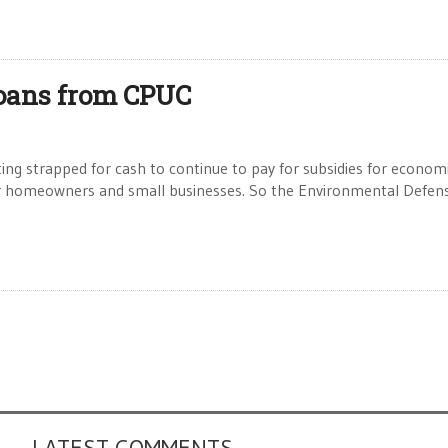
oans from CPUC
g strapped for cash to continue to pay for subsidies for economi
 for homeowners and small businesses. So the Environmental Defen
LATEST COMMENTS