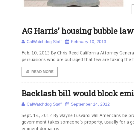
AG Harris’ housing bubble law
CalWatchdog Staff
February 10, 2013
Feb. 10, 2013 By Chris Reed California Attorney Genera
persuasions who are outraged that few are taking the fal
READ MORE
Backlash bill would block em
CalWatchdog Staff
September 14, 2012
Sept. 14, 2012 By Wayne Lusvardi Will Americans be 
government takes someone’s property, usually for a g
eminent domain is