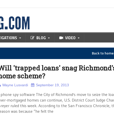
TIGATIONS
BLOG
VIDEO
Back to hom
Will 'trapped loans' snag Richmond'
home scheme?
Wayne Lusvardi
September 19, 2013
hone spy software The City of Richmond's move to seize the loa
ver-mortgaged homes can continue, U.S. District Court Judge Char
reyer ruled this week. According to the San Francisco Chronicle, t
eason was because “he felt the