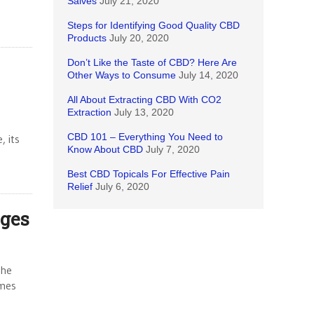
Salves
July 21, 2020
Steps for Identifying Good Quality CBD
Products
July 20, 2020
Don’t Like the Taste of CBD? Here Are
Other Ways to Consume
July 14, 2020
All About Extracting CBD With CO2
Extraction
July 13, 2020
CBD 101 – Everything You Need to
, its
Know About CBD
July 7, 2020
Best CBD Topicals For Effective Pain
Relief
July 6, 2020
ages
the
imes