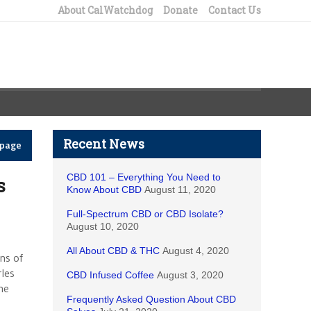
About CalWatchdog
Donate
Contact Us
Recent News
epage
CBD 101 – Everything You Need to
s
Know About CBD
August 11, 2020
Full-Spectrum CBD or CBD Isolate?
August 10, 2020
All About CBD & THC
August 4, 2020
ns of
les
CBD Infused Coffee
August 3, 2020
he
Frequently Asked Question About CBD