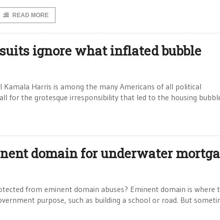
READ MORE
suits ignore what inflated bubble
l Kamala Harris is among the many Americans of all political
l for the grotesque irresponsibility that led to the housing bubble
inent domain for underwater mortg
protected from eminent domain abuses? Eminent domain is where 
overnment purpose, such as building a school or road. But somet