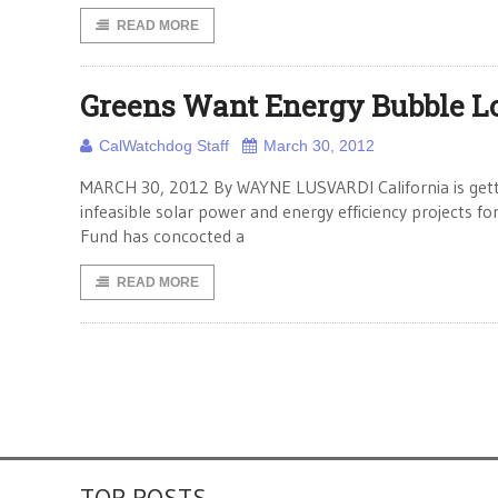
READ MORE
Greens Want Energy Bubble L
CalWatchdog Staff
March 30, 2012
MARCH 30, 2012 By WAYNE LUSVARDI California is gettin
infeasible solar power and energy efficiency projects
Fund has concocted a
READ MORE
TOP POSTS