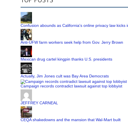
Confusion abounds as California's online privacy law kicks i
Anti-UFW farm workers seek help from Gov. Jerry Brown
Mexican drug cartel kingpin thanks U.S. presidents
Actually, Jim Jones cult was Bay Area Democrats
Campaign records contradict lawsuit against top lobbyist
JEFFREY CARNEAL
CEQA shakedowns and the mansion that Wal-Mart built