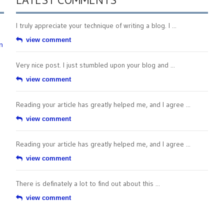
I truly appreciate your technique of writing a blog. I ...
view comment
n
Very nice post. I just stumbled upon your blog and ...
view comment
Reading your article has greatly helped me, and I agree ...
view comment
Reading your article has greatly helped me, and I agree ...
view comment
There is definately a lot to find out about this ...
view comment