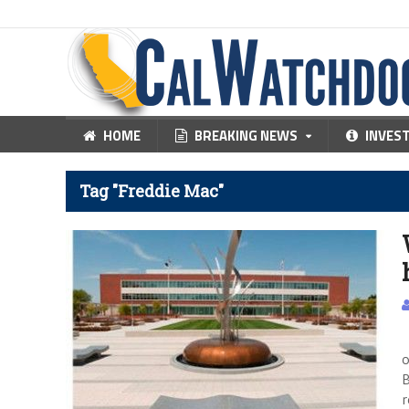
HOME
BREAKING NEWS
INVES
Tag "Freddie Mac"
p
o
B
r