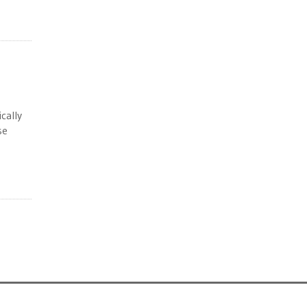
cally
se