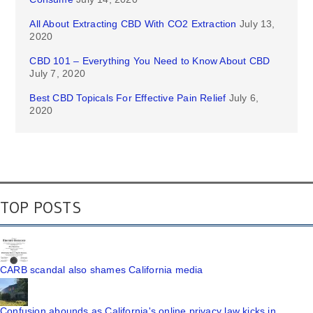
All About Extracting CBD With CO2 Extraction
July 13,
2020
CBD 101 – Everything You Need to Know About CBD
July 7, 2020
Best CBD Topicals For Effective Pain Relief
July 6,
2020
TOP POSTS
CARB scandal also shames California media
Confusion abounds as California's online privacy law kicks in