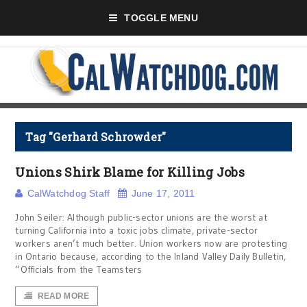
TOGGLE MENU
Tag "Gerhard Schrowder"
Unions Shirk Blame for Killing Jobs
CalWatchdog Staff
June 17, 2011
John Seiler: Although public-sector unions are the worst at
turning California into a toxic jobs climate, private-sector
workers aren’t much better. Union workers now are protesting
in Ontario because, according to the Inland Valley Daily Bulletin,
“Officials from the Teamsters
READ MORE