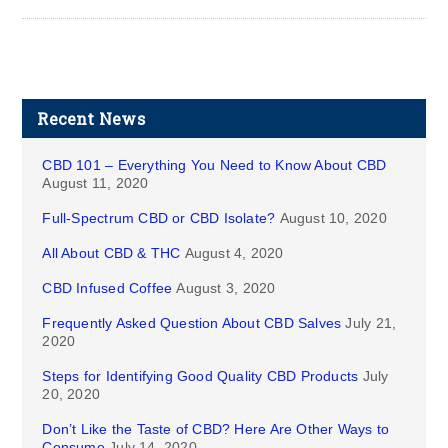
Recent News
CBD 101 – Everything You Need to Know About CBD
August 11, 2020
Full-Spectrum CBD or CBD Isolate?
August 10, 2020
All About CBD & THC
August 4, 2020
CBD Infused Coffee
August 3, 2020
Frequently Asked Question About CBD Salves
July 21,
2020
Steps for Identifying Good Quality CBD Products
July
20, 2020
Don’t Like the Taste of CBD? Here Are Other Ways to
Consume
July 14, 2020