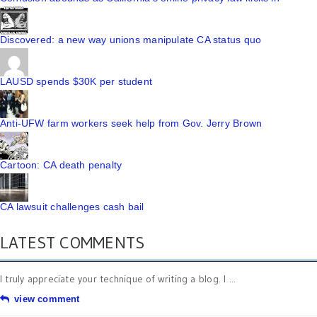
Discovered: a new way unions manipulate CA status quo
LAUSD spends $30K per student
Anti-UFW farm workers seek help from Gov. Jerry Brown
Cartoon: CA death penalty
CA lawsuit challenges cash bail
LATEST COMMENTS
I truly appreciate your technique of writing a blog. I ...
view comment