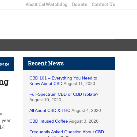
About CalWatchdog
Donate
Contact Us
Recent News
epage
CBD 101 – Everything You Need to
ng
Know About CBD
August 11, 2020
Full-Spectrum CBD or CBD Isolate?
August 10, 2020
All About CBD & THC
August 4, 2020
on
 year.
CBD Infused Coffee
August 3, 2020
014
Frequently Asked Question About CBD