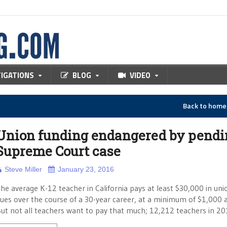
TIGATIONS
BLOG
VIDEO
Back to hom
Union funding endangered by pendi
Supreme Court case
Steve Miller
January 23, 2016
he average K-12 teacher in California pays at least $30,000 in uni
ues over the course of a 30-year career, at a minimum of $1,000 a
ut not all teachers want to pay that much; 12,212 teachers in 2