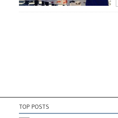
TOP POSTS