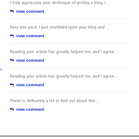
I truly appreciate your technique of writing a blog. I ...
view comment
Very nice post. I just stumbled upon your blog and ...
view comment
Reading your article has greatly helped me, and I agree ...
view comment
n
Reading your article has greatly helped me, and I agree ...
view comment
There is definately a lot to find out about this ...
view comment