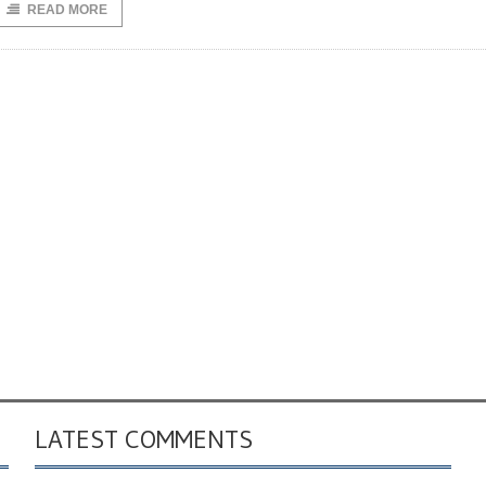
READ MORE
LATEST COMMENTS