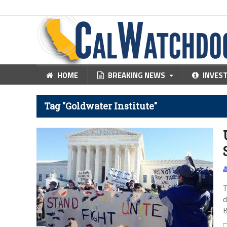
HOME
BREAKING NEWS
INVES
Tag "Goldwater Institute"
T
d
B