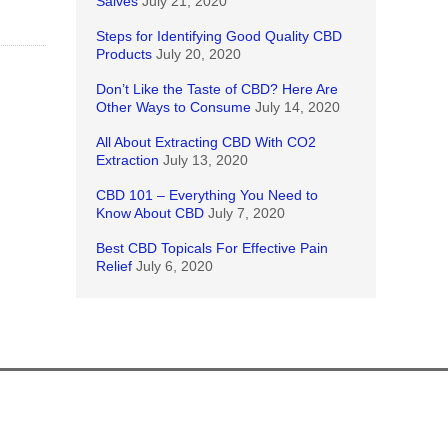
Salves
July 21, 2020
Steps for Identifying Good Quality CBD
Products
July 20, 2020
Don’t Like the Taste of CBD? Here Are
Other Ways to Consume
July 14, 2020
All About Extracting CBD With CO2
Extraction
July 13, 2020
CBD 101 – Everything You Need to
Know About CBD
July 7, 2020
Best CBD Topicals For Effective Pain
Relief
July 6, 2020