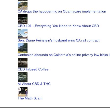
CA drops the hypodermic on Obamacare implementation
CBD 101 - Everything You Need to Know About CBD
Sen. Diane Feinstein's husband wins CA rail contract
Confusion abounds as California's online privacy law kicks i
CBD Infused Coffee
All About CBD & THC
The Math Scam